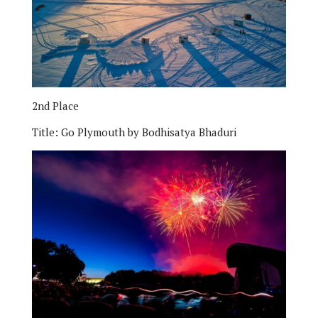
2nd Place
Title:
Go Plymouth by Bodhisatya Bhaduri