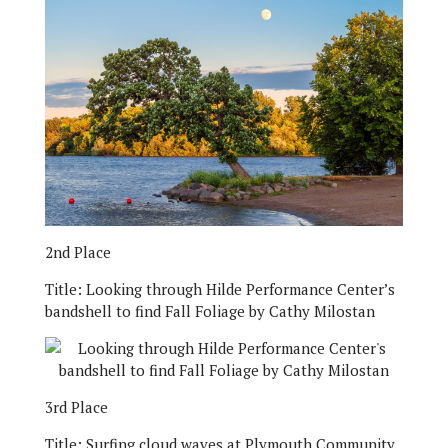
2nd Place
Title:
Looking through Hilde Performance Center’s
bandshell to find Fall Foliage by Cathy Milostan
3rd Place
Title:
Surfing cloud waves at Plymouth Community