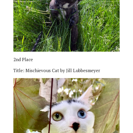
2nd Place
Title:
Mischievous Cat by Jill Lubbesmeyer