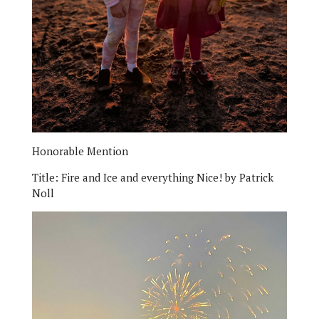
Honorable Mention
Title:
Fire and Ice and everything Nice!
by Patrick
Noll