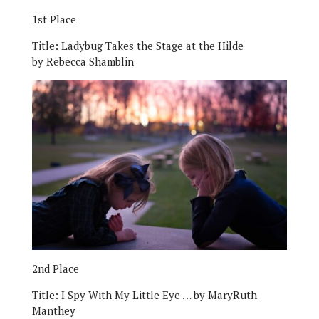
1st Place
Title:
Ladybug Takes the Stage at the Hilde
by Rebecca Shamblin
2nd Place
Title:
I Spy With My Little Eye … by MaryRuth
Manthey