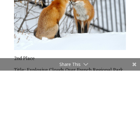
2nd Place
Share This
Title:
Explosive Clouds Over French Regional Park
by Larry Paulson