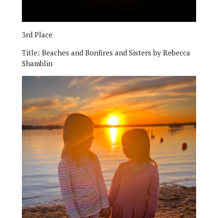
3rd Place
Title:
Beaches and Bonfires and Sisters by Rebecca
Shamblin