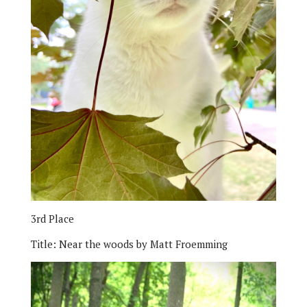
3rd Place
Title:
Near the woods by Matt Froemming