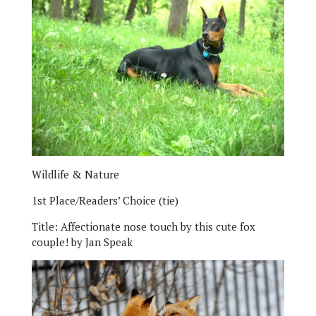
Wildlife & Nature
1st Place/Readers’ Choice (tie)
Title:
Affectionate nose touch by this cute fox
couple!
by
Jan Speak