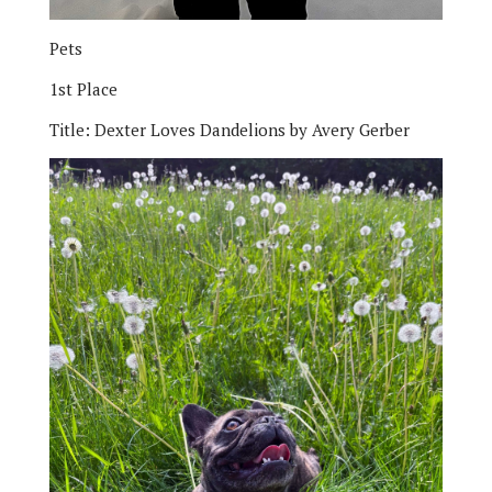
Pets
1st Place
Title:
Dexter Loves Dandelions by Avery Gerber