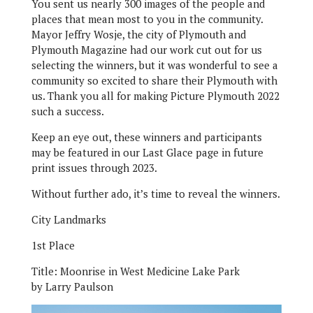
You sent us nearly 300 images of the people and
places that mean most to you in the community.
Mayor Jeffry Wosje, the city of Plymouth and
Plymouth Magazine had our work cut out for us
selecting the winners, but it was wonderful to see a
community so excited to share their Plymouth with
us. Thank you all for making Picture Plymouth 2022
such a success.
Keep an eye out, these winners and participants
may be featured in our Last Glace page in future
print issues through 2023.
Without further ado, it’s time to reveal the winners.
City Landmarks
1st Place
Title:
Moonrise in West Medicine Lake Park
by Larry Paulson