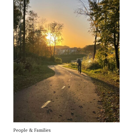
People & Families