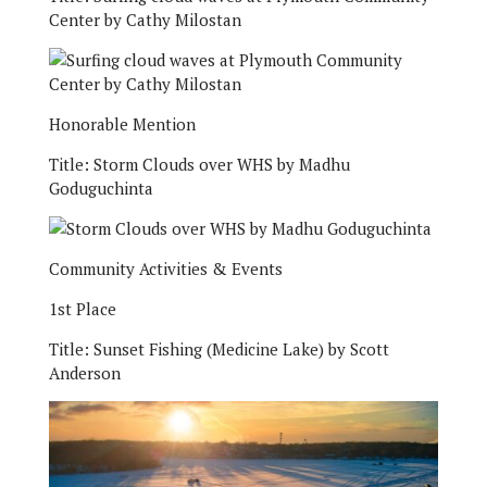
Center by Cathy Milostan
Honorable Mention
Title:
Storm Clouds over WHS by Madhu
Goduguchinta
Community Activities & Events
1st Place
Title:
Sunset Fishing (Medicine Lake) by Scott
Anderson