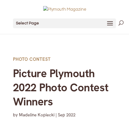
Select Page
PHOTO CONTEST
Picture Plymouth
2022 Photo Contest
Winners
by
Madeline Kopiecki
|
Sep 2022