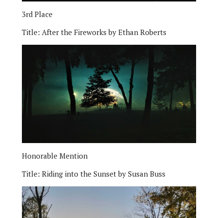
3rd Place
Title:
After the Fireworks by Ethan Roberts
Honorable Mention
Title:
Riding into the Sunset by Susan Buss