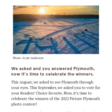
Photo: Scott Anderson
We asked and you answered Plymouth,
now it’s time to celebrate the winners.
This August, we asked to see Plymouth through
your eyes. This September, we asked you to vote for
your Readers’ Choice favorite. Now, it’s time to
celebrate the winners of the 2022 Picture Plymouth
photo contest!