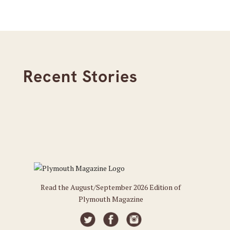
Recent Stories
Read the August/September 2026 Edition of
Plymouth Magazine