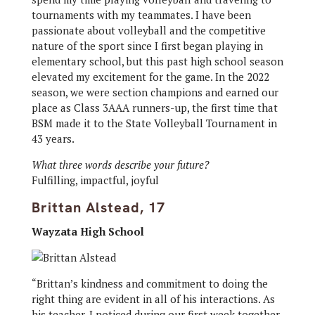
tournaments with my teammates. I have been
passionate about volleyball and the competitive
nature of the sport since I first began playing in
elementary school, but this past high school season
elevated my excitement for the game. In the 2022
season, we were section champions and earned our
place as Class 3AAA runners-up, the first time that
BSM made it to the State Volleyball Tournament in
43 years.
What three words describe your future?
Fulfilling, impactful, joyful
Brittan Alstead, 17
Wayzata High School
“Brittan’s kindness and commitment to doing the
right thing are evident in all of his interactions. As
his teacher, I noticed during our first week together