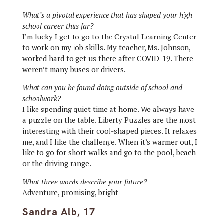
What’s a pivotal experience that has shaped your high
school career thus far?
I’m lucky I get to go to the Crystal Learning Center
to work on my job skills. My teacher, Ms. Johnson,
worked hard to get us there after COVID-19. There
weren’t many buses or drivers.
What can you be found doing outside of school and
schoolwork?
I like spending quiet time at home. We always have
a puzzle on the table. Liberty Puzzles are the most
interesting with their cool-shaped pieces. It relaxes
me, and I like the challenge. When it’s warmer out, I
like to go for short walks and go to the pool, beach
or the driving range.
What three words describe your future?
Adventure, promising, bright
Sandra Alb, 17