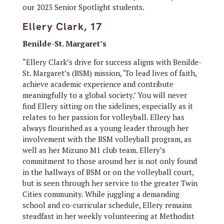
our 2023 Senior Spotlight students.
Ellery Clark, 17
Benilde-St. Margaret’s
“Ellery Clark’s drive for success aligns with Benilde-
St. Margaret’s (BSM) mission, ‘To lead lives of faith,
achieve academic experience and contribute
meaningfully to a global society.’ You will never
find Ellery sitting on the sidelines, especially as it
relates to her passion for volleyball. Ellery has
always flourished as a young leader through her
involvement with the BSM volleyball program, as
well as her Mizuno M1 club team. Ellery’s
commitment to those around her is not only found
in the hallways of BSM or on the volleyball court,
but is seen through her service to the greater Twin
Cities community. While juggling a demanding
school and co-curricular schedule, Ellery remains
steadfast in her weekly volunteering at Methodist