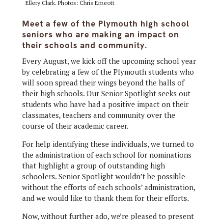
Ellery Clark. Photos: Chris Emeott
Meet a few of the Plymouth high school
seniors who are making an impact on
their schools and community.
Every August, we kick off the upcoming school year
by celebrating a few of the Plymouth students who
will soon spread their wings beyond the halls of
their high schools. Our Senior Spotlight seeks out
students who have had a positive impact on their
classmates, teachers and community over the
course of their academic career.
For help identifying these individuals, we turned to
the administration of each school for nominations
that highlight a group of outstanding high
schoolers. Senior Spotlight wouldn’t be possible
without the efforts of each schools’ administration,
and we would like to thank them for their efforts.
Now, without further ado, we’re pleased to present