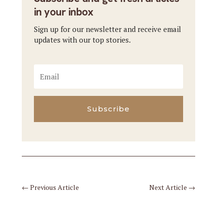
in your inbox
Sign up for our newsletter and receive email
updates with our top stories.
Subscribe
←
Previous Article
Next Article
→