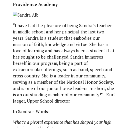
Providence Academy
“I have had the pleasure of being Sandra’s teacher
in middle school and her principal the last two
years. Sandra is a student that embodies our
mission of faith, knowledge and virtue. She has a
love of learning and has always been a student that
has sought to be challenged. Sandra immerses
herself in our program, being a part of
extracurricular offerings, such as band, speech and
cross country. She is a leader in our community,
serving as a member of the National Honor Society,
and is one of our junior house leaders. In short, she
is an outstanding member of our community!”—Kurt
Jaeger, Upper School director
In Sandra’s Words:
What’s a pivotal experience that has shaped your high