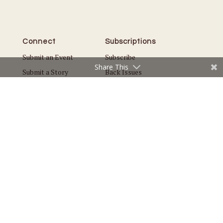
Connect
Subscriptions
Submit an Event
Subscribe
Share This
Submit a Story
Back Issues
Email the Editor
Customer Service
The Magazine
Issues
About Us
Current Issue
Advertise
Best of Plymouth
Careers