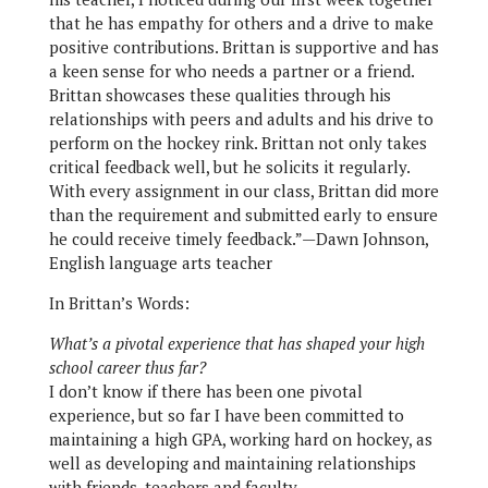
that he has empathy for others and a drive to make
positive contributions. Brittan is supportive and has
a keen sense for who needs a partner or a friend.
Brittan showcases these qualities through his
relationships with peers and adults and his drive to
perform on the hockey rink. Brittan not only takes
critical feedback well, but he solicits it regularly.
With every assignment in our class, Brittan did more
than the requirement and submitted early to ensure
he could receive timely feedback.”—Dawn Johnson,
English language arts teacher
In Brittan’s Words:
What’s a pivotal experience that has shaped your high
school career thus far?
I don’t know if there has been one pivotal
experience, but so far I have been committed to
maintaining a high GPA, working hard on hockey, as
well as developing and maintaining relationships
with friends, teachers and faculty.