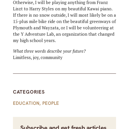
Otherwise, I will be playing anything from Franz
Liszt to Harry Styles on my beautiful Kawai piano.
If there is no snow outside, I will most likely be on a
15-plus mile bike ride on the beautiful greenways of
Plymouth and Wayzata, or I will be volunteering at
the Y Adventure Lab, an organization that changed
my high school years.
What three words describe your future?
Limitless, joy, community
CATEGORIES
EDUCATION
,
PEOPLE
Subscribe and get fresh articles