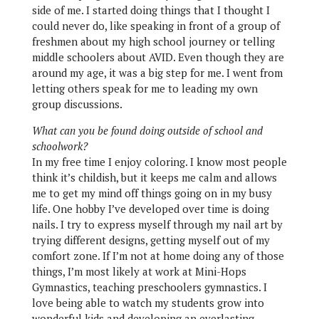
side of me. I started doing things that I thought I
could never do, like speaking in front of a group of
freshmen about my high school journey or telling
middle schoolers about AVID. Even though they are
around my age, it was a big step for me. I went from
letting others speak for me to leading my own
group discussions.
What can you be found doing outside of school and
schoolwork?
In my free time I enjoy coloring. I know most people
think it’s childish, but it keeps me calm and allows
me to get my mind off things going on in my busy
life. One hobby I’ve developed over time is doing
nails. I try to express myself through my nail art by
trying different designs, getting myself out of my
comfort zone. If I’m not at home doing any of those
things, I’m most likely at work at Mini-Hops
Gymnastics, teaching preschoolers gymnastics. I
love being able to watch my students grow into
wonderful kids and developing an everlasting