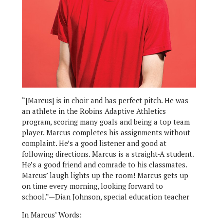
“[Marcus] is in choir and has perfect pitch. He was
an athlete in the Robins Adaptive Athletics
program, scoring many goals and being a top team
player. Marcus completes his assignments without
complaint. He’s a good listener and good at
following directions. Marcus is a straight-A student.
He’s a good friend and comrade to his classmates.
Marcus’ laugh lights up the room! Marcus gets up
on time every morning, looking forward to
school.”—Dian Johnson, special education teacher
In Marcus’ Words: