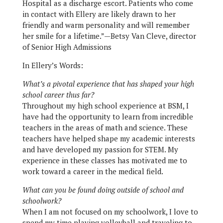
Hospital as a discharge escort. Patients who come
in contact with Ellery are likely drawn to her
friendly and warm personality and will remember
her smile for a lifetime.”—Betsy Van Cleve, director
of Senior High Admissions
In Ellery’s Words:
What’s a pivotal experience that has shaped your high
school career thus far?
Throughout my high school experience at BSM, I
have had the opportunity to learn from incredible
teachers in the areas of math and science. These
teachers have helped shape my academic interests
and have developed my passion for STEM. My
experience in these classes has motivated me to
work toward a career in the medical field.
What can you be found doing outside of school and
schoolwork?
When I am not focused on my schoolwork, I love to
spend my time playing volleyball and traveling to