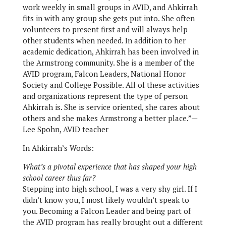
work weekly in small groups in AVID, and Ahkirrah
fits in with any group she gets put into. She often
volunteers to present first and will always help
other students when needed. In addition to her
academic dedication, Ahkirrah has been involved in
the Armstrong community. She is a member of the
AVID program, Falcon Leaders, National Honor
Society and College Possible. All of these activities
and organizations represent the type of person
Ahkirrah is. She is service oriented, she cares about
others and she makes Armstrong a better place.”—
Lee Spohn, AVID teacher
In Ahkirrah’s Words:
What’s a pivotal experience that has shaped your high
school career thus far?
Stepping into high school, I was a very shy girl. If I
didn’t know you, I most likely wouldn’t speak to
you. Becoming a Falcon Leader and being part of
the AVID program has really brought out a different