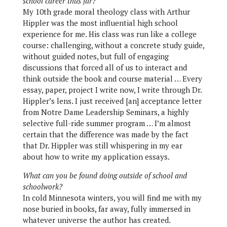
school career thus far?
My 10th grade moral theology class with Arthur
Hippler was the most influential high school
experience for me. His class was run like a college
course: challenging, without a concrete study guide,
without guided notes, but full of engaging
discussions that forced all of us to interact and
think outside the book and course material … Every
essay, paper, project I write now, I write through Dr.
Hippler’s lens. I just received [an] acceptance letter
from Notre Dame Leadership Seminars, a highly
selective full-ride summer program … I’m almost
certain that the difference was made by the fact
that Dr. Hippler was still whispering in my ear
about how to write my application essays.
What can you be found doing outside of school and
schoolwork?
In cold Minnesota winters, you will find me with my
nose buried in books, far away, fully immersed in
whatever universe the author has created.