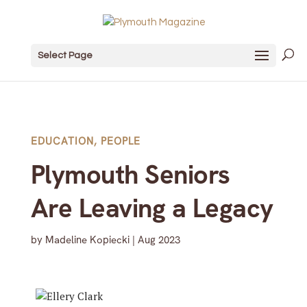
Select Page
EDUCATION
,
PEOPLE
Plymouth Seniors
Are Leaving a Legacy
by
Madeline Kopiecki
|
Aug 2023