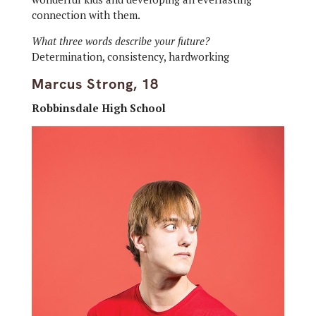
connection with them.
What three words describe your future?
Determination, consistency, hardworking
Marcus Strong, 18
Robbinsdale High School