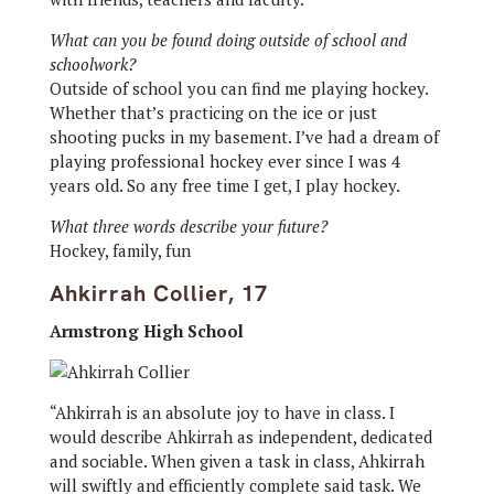
What can you be found doing outside of school and
schoolwork?
Outside of school you can find me playing hockey.
Whether that’s practicing on the ice or just
shooting pucks in my basement. I’ve had a dream of
playing professional hockey ever since I was 4
years old. So any free time I get, I play hockey.
What three words describe your future?
Hockey, family, fun
Ahkirrah Collier, 17
Armstrong High School
“Ahkirrah is an absolute joy to have in class. I
would describe Ahkirrah as independent, dedicated
and sociable. When given a task in class, Ahkirrah
will swiftly and efficiently complete said task. We