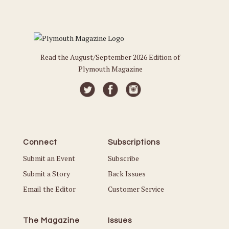
Read the August/September 2026 Edition of
Plymouth Magazine
Connect
Subscriptions
Submit an Event
Subscribe
Submit a Story
Back Issues
Email the Editor
Customer Service
The Magazine
Issues