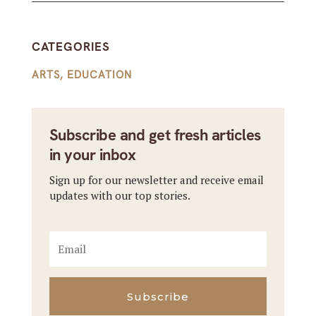
CATEGORIES
ARTS
,
EDUCATION
Subscribe and get fresh articles
in your inbox
Sign up for our newsletter and receive email
updates with our top stories.
Subscribe