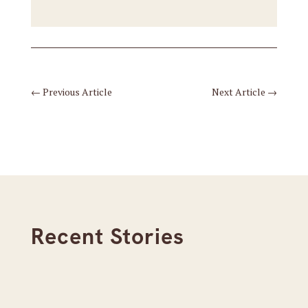
←
Previous Article
Next Article
→
Recent Stories