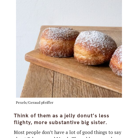
Pexels/Geraud pfeiffer
Think of them as a jelly donut’s less
flighty, more substantive big sister.
Most people don’t have a lot of good things to say