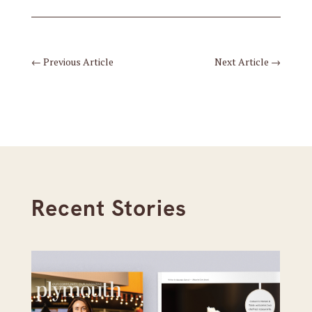
←
Previous Article
Next Article
→
Recent Stories