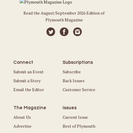
Read the August/September 2026 Edition of
Plymouth Magazine
Connect
Subscriptions
Submit an Event
Subscribe
Submit a Story
Back Issues
Email the Editor
Customer Service
The Magazine
Issues
About Us
Current Issue
Advertise
Best of Plymouth