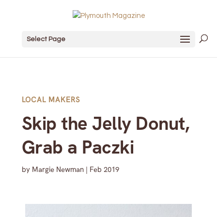
Select Page
LOCAL MAKERS
Skip the Jelly Donut,
Grab a Paczki
by
Margie Newman
|
Feb 2019