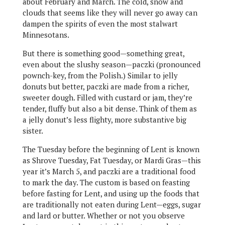
about February and March. The cold, snow and
clouds that seems like they will never go away can
dampen the spirits of even the most stalwart
Minnesotans.
But there is something good—something great,
even about the slushy season—paczki (pronounced
pownch-key, from the Polish.) Similar to jelly
donuts but better, paczki are made from a richer,
sweeter dough. Filled with custard or jam, they’re
tender, fluffy but also a bit dense. Think of them as
a jelly donut’s less flighty, more substantive big
sister.
The Tuesday before the beginning of Lent is known
as Shrove Tuesday, Fat Tuesday, or Mardi Gras—this
year it’s March 5, and paczki are a traditional food
to mark the day. The custom is based on feasting
before fasting for Lent, and using up the foods that
are traditionally not eaten during Lent—eggs, sugar
and lard or butter. Whether or not you observe