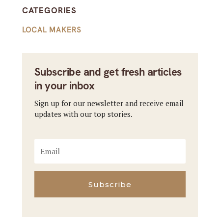
CATEGORIES
LOCAL MAKERS
Subscribe and get fresh articles
in your inbox
Sign up for our newsletter and receive email
updates with our top stories.
Subscribe