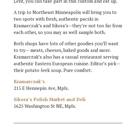
Lent, you can take part in this custom and eat up.
A trip to Northeast Minneapolis will bring you to
two spots with fresh, authentic paczki in
Kramarczuk’s and Sikora’s—they’re not too far from
each other, so you may as well sample both.
Both shops have lots of other goodies you’ll want
to try— meats, cheeses, baked goods and more.
Kramarczuk’s also has a casual restaurant serving
authentic Eastern European cuisine. Editor’s pick—
their potato-leek soup. Pure comfort.
Kramarczuk’s
215 E Hennepin Ave, Mpls.
Sikora’s Polish Market and Deli
1625 Washington St NE, Mpls.