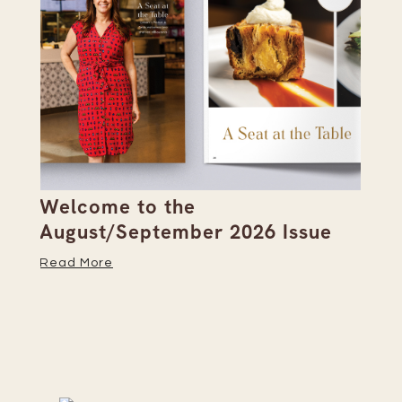
Welcome to the
Pi
s
August/September 2026 Issue
Su
Read More
Re