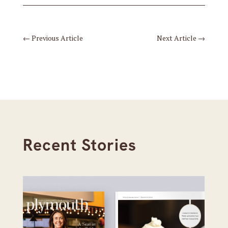
←
Previous Article
Next Article
→
Recent Stories