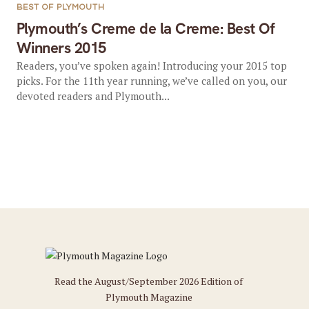
BEST OF PLYMOUTH
Plymouth’s Creme de la Creme: Best Of
Winners 2015
Readers, you’ve spoken again! Introducing your 2015 top
picks. For the 11th year running, we’ve called on you, our
devoted readers and Plymouth...
Read the August/September 2026 Edition of
Plymouth Magazine