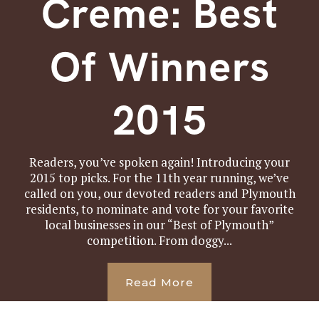
Creme: Best
Of Winners
2015
Readers, you’ve spoken again! Introducing your
2015 top picks. For the 11th year running, we’ve
called on you, our devoted readers and Plymouth
residents, to nominate and vote for your favorite
local businesses in our “Best of Plymouth”
competition. From doggy...
Read More