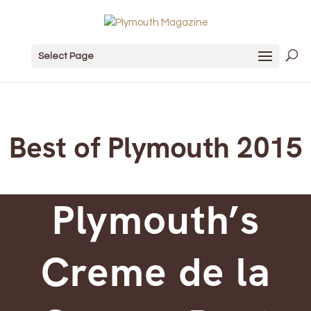
Select Page
Best of Plymouth 2015
Plymouth’s
Creme de la