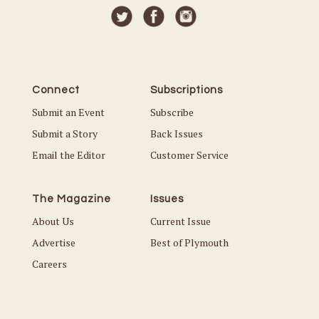
Connect
Subscriptions
Submit an Event
Subscribe
Submit a Story
Back Issues
Email the Editor
Customer Service
The Magazine
Issues
About Us
Current Issue
Advertise
Best of Plymouth
Careers