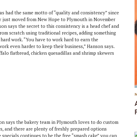
as had the same motto of “quality and consistency” since
ory just moved from New Hope to Plymouth in November
n says the secret to this consistency is a head chef and
om scratch using traditional recipes, adding something
 hard work. “You have to work hard to earn the
work even harder to keep their business,” Hanson says.
falo flatbread, chicken quesadillas and shrimp skewers
 says the bakery team in Plymouth loves to do custom
s, and there are plenty of freshly prepared options
e specials continues to be the free “smash cake” you can