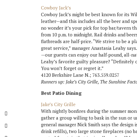
Cowboy Jack’s
Cowboy Jack’s might be best known for its W
leather—and this includes all the beer and s
no wonder it’s your pick for top bar/tavern th
from 10 p.m. to midnight. Rail drinks and beer
flatbreads are half-price. “We strive to be a
great service,” manager Anastasia Leahy says
—our guests can enjoy our half-pound, all-nat
Leahy’s favorite guilty pleasure? “Definitely our
You won’t forget or regret it.”
4120 Berkshire Lane N.; 763.559.0257
Runners up: Jake’s City Grille, The Sunshine Fact
Best Patio Dining
Jake’s City Grille
With nightly bonfires during the summer mont
gather a group willing to bask in the sun or un
general manager Nick Smith says the design is
drink refills), two large stone fireplaces (no