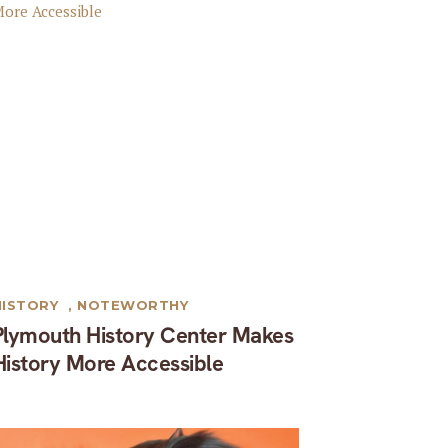
HISTORY
,
NOTEWORTHY
Plymouth History Center Makes
History More Accessible