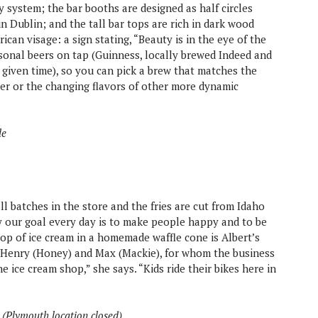
ey system; the bar booths are designed as half circles
 in Dublin; and the tall bar tops are rich in dark wood
rican visage: a sign stating, “Beauty is in the eye of the
asonal beers on tap (Guinness, locally brewed Indeed and
 given time), so you can pick a brew that matches the
er or the changing flavors of other more dynamic
le
l batches in the store and the fries are cut from Idaho
y our goal every day is to make people happy and to be
op of ice cream in a homemade waffle cone is Albert’s
s, Henry (Honey) and Max (Mackie), for whom the business
e ice cream shop,” she says. “Kids ride their bikes here in
s (Plymouth location closed)