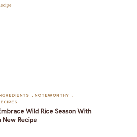
INGREDIENTS
,
NOTEWORTHY
,
RECIPES
Embrace Wild Rice Season With
a New Recipe