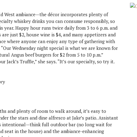
ild West ambiance—the décor incorporates plenty of
pecialty whiskey drinks you can consume responsibly, so
is year. Happy hour runs twice daily from 3 to 6 p.m. and
s are just $2, house wine is $4, and many appetizers and
 place where anyone can enjoy any type of gathering with
. “Our Wednesday night special is what we are known for
ural Angus beef burgers for $2 from 5 to 10 p.m.”
 Jack’s Truffle,” she says. “It’s our specialty, so try it.
ory
hs and plenty of room to walk around, it’s easy to
der the stars and dine alfresco at Jake’s patio. Assistant
 intentional—think full outdoor bar (no long wait for
 bad seat in the house) and the ambiance-enhancing