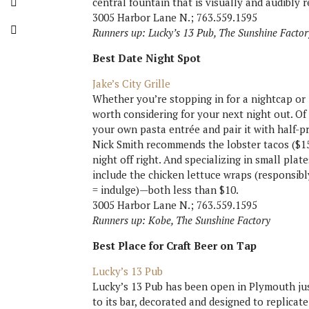
central fountain that is visually and audibly r
3005 Harbor Lane N.; 763.559.1595
Runners up: Lucky’s 13 Pub, The Sunshine Factor
Best Date Night Spot
Jake’s City Grille
Whether you’re stopping in for a nightcap or ju
worth considering for your next night out. Of
your own pasta entrée and pair it with half-p
Nick Smith recommends the lobster tacos ($15
night off right. And specializing in small plat
include the chicken lettuce wraps (responsibl
= indulge)—both less than $10.
3005 Harbor Lane N.; 763.559.1595
Runners up: Kobe, The Sunshine Factory
Best Place for Craft Beer on Tap
Lucky’s 13 Pub
Lucky’s 13 Pub has been open in Plymouth jus
to its bar, decorated and designed to replicate