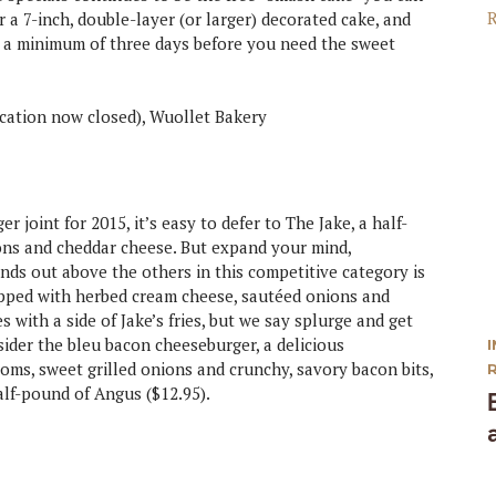
er a 7-inch, double-layer (or larger) decorated cake, and
ate a minimum of three days before you need the sweet
cation now closed), Wuollet Bakery
 joint for 2015, it’s easy to defer to The Jake, a half-
ons and cheddar cheese. But expand your mind,
nds out above the others in this competitive category is
opped with herbed cream cheese, sautéed onions and
s with a side of Jake’s fries, but we say splurge and get
sider the bleu bacon cheeseburger, a delicious
ms, sweet grilled onions and crunchy, savory bacon bits,
alf-pound of Angus ($12.95).