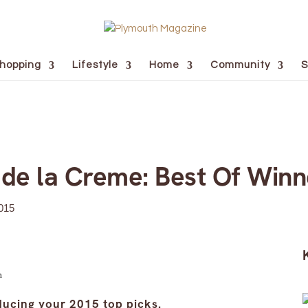
hopping
Lifestyle
Home
Community
S
de la Creme: Best Of Winn
015
n
ducing your 2015 top picks.