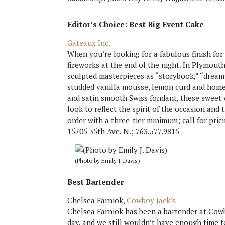
Editor’s Choice
: Best Big Event Cake
Gateaux Inc.
When you’re looking for a fabulous finish for 
fireworks at the end of the night. In Plymout
sculpted masterpieces as “storybook,” “dreamy”
studded vanilla mousse, lemon curd and home
and satin smooth Swiss fondant, these sweet w
look to reflect the spirit of the occasion and
order with a three-tier minimum; call for pric
15705 35th Ave. N.; 763.577.9815
(Photo by Emily J. Davis)
Best Bartender
Chelsea Farniok,
Cowboy Jack’s
Chelsea Farniok has been a bartender at Cowboy
day, and we still wouldn’t have enough time to