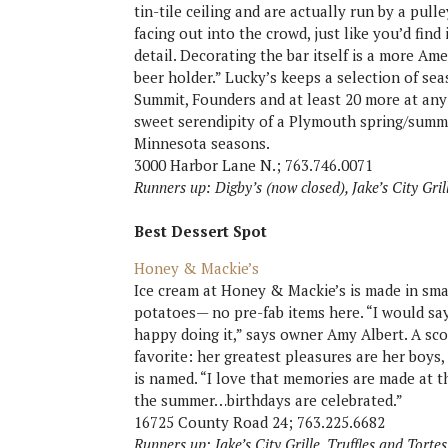
tin-tile ceiling and are actually run by a pull
facing out into the crowd, just like you’d find
detail. Decorating the bar itself is a more Ame
beer holder.” Lucky’s keeps a selection of se
Summit, Founders and at least 20 more at any
sweet serendipity of a Plymouth spring/summ
Minnesota seasons.
3000 Harbor Lane N.; 763.746.0071
Runners up: Digby’s (now closed), Jake’s City Gril
Best Dessert Spot
Honey & Mackie’s
Ice cream at Honey & Mackie’s is made in smal
potatoes— no pre-fab items here. “I would sa
happy doing it,” says owner Amy Albert. A sco
favorite: her greatest pleasures are her boy
is named. “I love that memories are made at th
the summer…birthdays are celebrated.”
16725 County Road 24; 763.225.6682
Runners up: Jake’s City Grille, Truffles and Torte