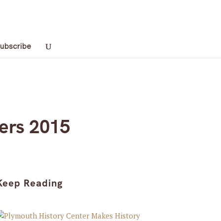
ubscribe
ers 2015
Keep Reading