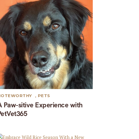
NOTEWORTHY
,
PETS
A Paw-sitive Experience with
PetVet365