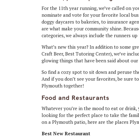
For the 11th year running, we’ve called on yo
nominate and vote for your favorite local bu
doggy daycares to bakeries, to insurance agen
are what make your community shine. Because 
categories, we always include the runners up
What’s new this year? In addition to some gre
Craft Beer, Best Tutoring Center), we’ve inc
glowing things that have been said about our 
So find a cozy spot to sit down and peruse t
And if you don’t see your favorites, be sure t
Plymouth together!
Food and Restaurants
Whatever you’re in the mood to eat or drink, y
looking for the perfect place to take the fami
on a Plymouth patio, here are the places Plym
Best New Restaurant