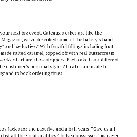
your next big event, Gateaux’s cakes are like the
h Magazine, we’ve described some of the bakery’s hand-
 and “seductive.” With fanciful fillings including fruit
made salted caramel, topped off with real buttercream
orks of art are show stoppers. Each cake has a different
 the customer’s personal style. All cakes are made to
ing and to book ordering times.
 Jack’s for the past five and a half years. “Give us all
 list all the great qualities Chelsea possesses,” manager