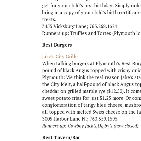
get for your child’s first birthday: Simply ord
bring in a copy of your child’s birth certific
treats.
3455 Vicksburg Lane; 763.268.1624
Runners up: Truffles and Tortes (Plymouth lo
Best Burgers
Jake’s City Grille
When talking burgers at Plymouth’s Best Burger
pound of black Angus topped with crispy oni
Plymouth: We think the real reason Jake’s sta
the City Melt, a half-pound of black Angus t
cheddar on grilled marble rye ($12.50). It come
sweet potato fries for just $1.25 more. Or con
conglomeration of tangy bleu cheese, mushroo
all topped with melted Swiss cheese on the h
3005 Harbor Lane N.; 763.559.1595
Runners up: Cowboy Jack’s,Digby’s (now closed)
Best Tavern/Bar