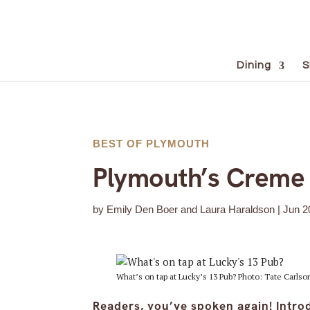
Dining
S
BEST OF PLYMOUTH
Plymouth’s Creme 
by
Emily Den Boer and Laura Haraldson
|
Jun 2
What’s on tap at Lucky’s 13 Pub? Photo: Tate Carlso
Readers, you’ve spoken again! Intro