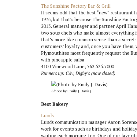
The Sunshine Factory Bar & Grill
It seems odd that the best “new” restaurant h
1976, but that’s because The Sunshine Fact
2013. General manager and partner April Hanso
two sous chefs who make almost everything fr
that’s more like common sense than a secret:
customers’ loyalty and, once you have them, 
Plymouthites most frequently request the Buf
with pineapple salsa.
4100 Vinewood Lane; 763.535.7000
Runners up: Cōv, Digby’s (now closed)
(Photo by Emily J. Davis)
Best Bakery
Lunds
Lunds communication manager Aaron Sorenson
work for events such as birthdays and holiday
waiting each morning, too. One of our favorit