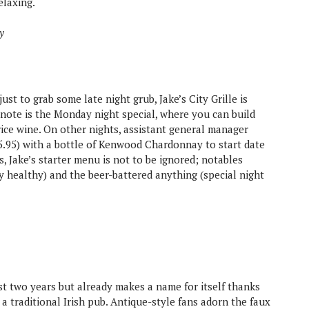
elaxing.
y
st to grab some late night grub, Jake’s City Grille is
 note is the Monday night special, where you can build
rice wine. On other nights, assistant general manager
.95) with a bottle of Kenwood Chardonnay to start date
es, Jake’s starter menu is not to be ignored; notables
y healthy) and the beer-battered anything (special night
t two years but already makes a name for itself thanks
 a traditional Irish pub. Antique-style fans adorn the faux