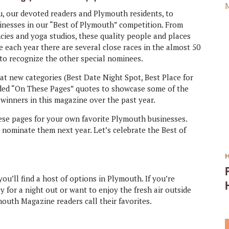
u, our devoted readers and Plymouth residents, to
sinesses in our “Best of Plymouth” competition. From
cies and yoga studios, these quality people and places
each year there are several close races in the almost 50
 to recognize the other special nominees.
at new categories (Best Date Night Spot, Best Place for
luded “On These Pages” quotes to showcase some of the
winners in this magazine over the past year.
hese pages for your own favorite Plymouth businesses.
o nominate them next year. Let’s celebrate the Best of
ou’ll find a host of options in Plymouth. If you’re
ly for a night out or want to enjoy the fresh air outside
outh Magazine readers call their favorites.