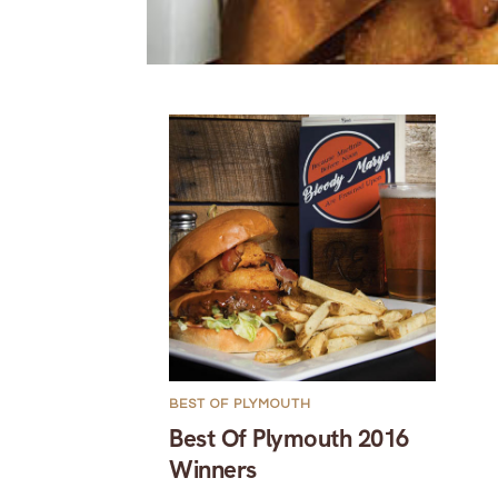
BEST OF PLYMOUTH
Best Of Plymouth 2016
Winners