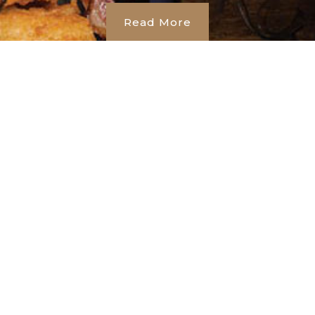
Read More