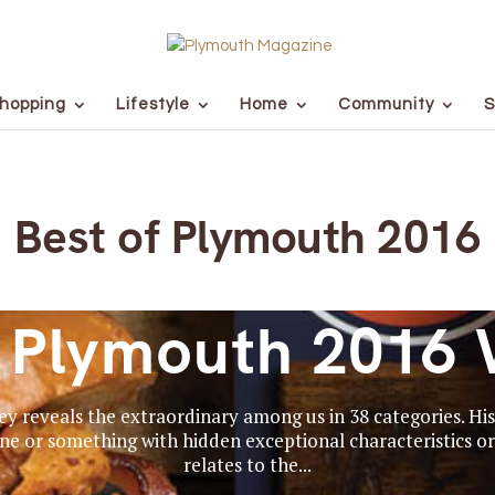
hopping
Lifestyle
Home
Community
S
Best of Plymouth 2016
f Plymouth 2016 
y reveals the extraordinary among us in 38 categories. Hist
e or something with hidden exceptional characteristics or 
relates to the...