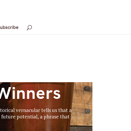
ubscribe
Winners
orical vernacular tells us that a
future potential, a phrase that