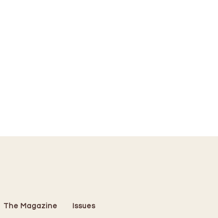
The Magazine
Issues