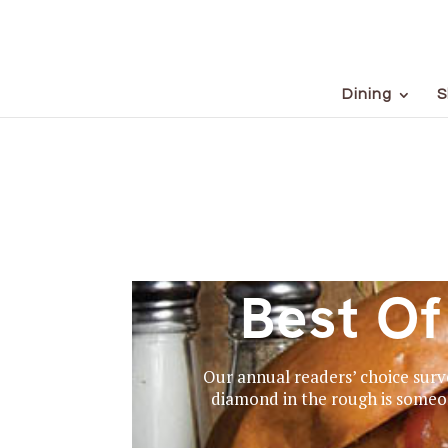
Dining
S
Best O
Our annual readers’ choice surve
diamond in the rough is someon