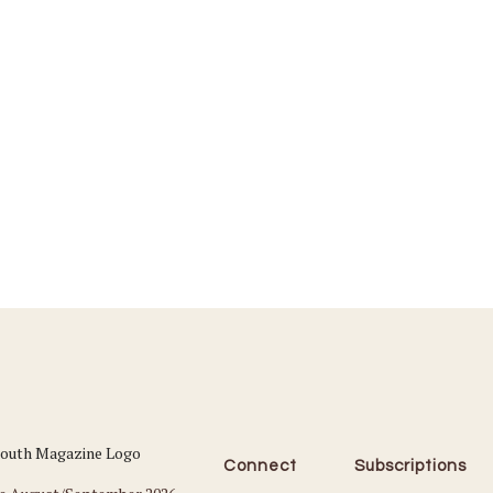
Connect
Subscriptions