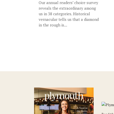
Our annual readers’ choice survey
reveals the extraordinary among
us in 38 categories. Historical
vernacular tells us that a diamond
in the rough is...