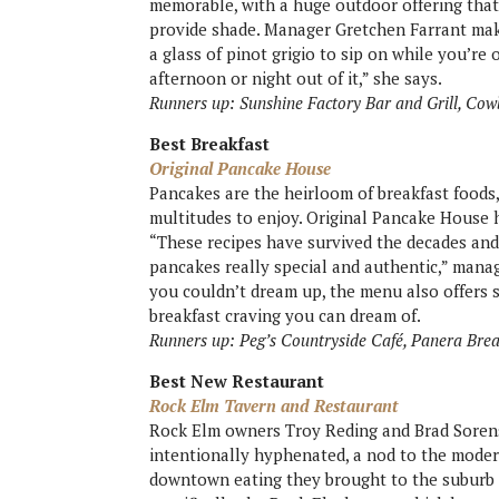
memorable, with a huge outdoor offering that
provide shade. Manager Gretchen Farrant mak
a glass of pinot grigio to sip on while you’r
afternoon or night out of it,” she says.
Runners up: Sunshine Factory Bar and Grill, Cow
Best Breakfast
Original Pancake House
Pancakes are the heirloom of breakfast foods
multitudes to enjoy. Original Pancake House ho
“These recipes have survived the decades and
pancakes really special and authentic,” man
you couldn’t dream up, the menu also offers s
breakfast craving you can dream of.
Runners up: Peg’s Countryside Café, Panera Bre
Best New Restaurant
Rock Elm Tavern and Restaurant
Rock Elm owners Troy Reding and Brad Sorens
intentionally hyphenated, a nod to the moder
downtown eating they brought to the suburb o