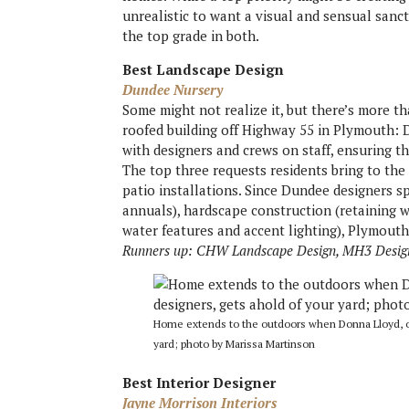
unrealistic to want a visual and sensual sanc
the top grade in both.
Best Landscape Design
Dundee Nursery
Some might not realize it, but there’s more th
roofed building off Highway 55 in Plymouth: 
with designers and crews on staff, ensuring th
The top three requests residents bring to the
patio installations. Since Dundee designers sp
annuals), hardscape construction (retaining wa
water features and accent lighting), Plymouth’
Runners up: CHW Landscape Design, MH3 Desig
Home extends to the outdoors when Donna Lloyd, on
yard; photo by Marissa Martinson
Best Interior Designer
Jayne Morrison Interiors