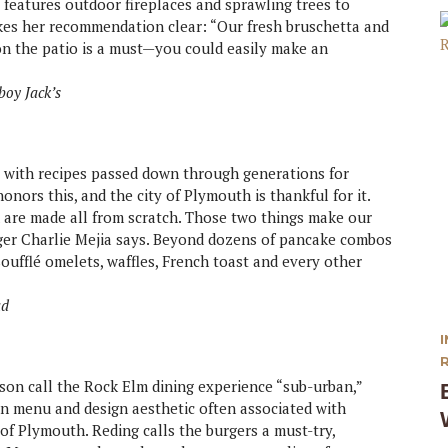
 features outdoor fireplaces and sprawling trees to
es her recommendation clear: “Our fresh bruschetta and
e on the patio is a must—you could easily make an
boy Jack’s
, with recipes passed down through generations for
nors this, and the city of Plymouth is thankful for it.
 are made all from scratch. Those two things make our
ager Charlie Mejia says. Beyond dozens of pancake combos
oufflé omelets, waffles, French toast and every other
ad
on call the Rock Elm dining experience “sub-urban,”
n menu and design aesthetic often associated with
f Plymouth. Reding calls the burgers a must-try,