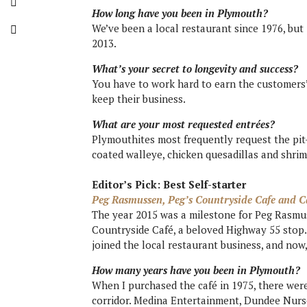
How long have you been in Plymouth?
We’ve been a local restaurant since 1976, b
2013.
What’s your secret to longevity and success?
You have to work hard to earn the customers’
keep their business.
What are your most requested entrées?
Plymouthites most frequently request the pit-
coated walleye, chicken quesadillas and shri
Editor’s Pick: Best Self-starter
Peg Rasmussen, Peg’s Countryside Cafe and C
The year 2015 was a milestone for Peg Rasmus
Countryside Café, a beloved Highway 55 stop
joined the local restaurant business, and now,
How many years have you been in Plymouth?
When I purchased the café in 1975, there wer
corridor. Medina Entertainment, Dundee Nurse