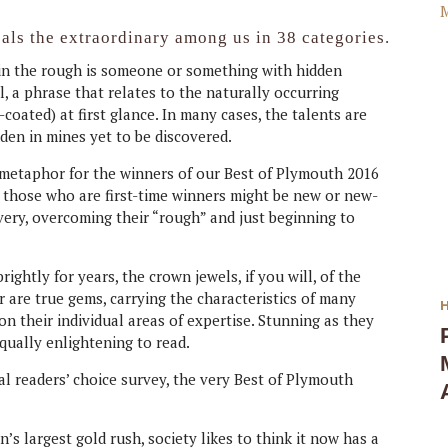
als the extraordinary among us in 38 categories.
d in the rough is someone or something with hidden
l, a phrase that relates to the naturally occurring
oated) at first glance. In many cases, the talents are
den in mines yet to be discovered.
 metaphor for the winners of our Best of Plymouth 2016
 those who are first-time winners might be new or new-
very, overcoming their “rough” and just beginning to
ghtly for years, the crown jewels, if you will, of the
ar are true gems, carrying the characteristics of many
 on their individual areas of expertise. Stunning as they
qually enlightening to read.
l readers’ choice survey, the very Best of Plymouth
’s largest gold rush, society likes to think it now has a