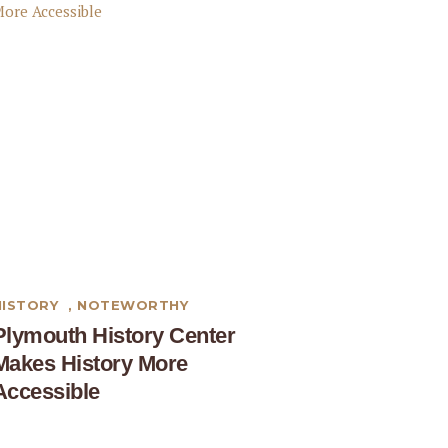
HISTORY
,
NOTEWORTHY
Plymouth History Center
Makes History More
Accessible