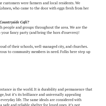
ur customers were farmers and local residents. We
Kohnen, who came to the door with eggs fresh from her
 Countryside Café?
th people and groups throughout the area. We are the
 your fancy party (and bring the hors d’ouevres)!
oud of their schools, well-managed city, and churches.
erous to community members in need. Folks here step up
stance in the world. It is durability and permanence that
e, but it’s its brilliance and universally appealing
everyday life. The same ideals are considered with
 safe and reliable shelter for loved ones, it’s not