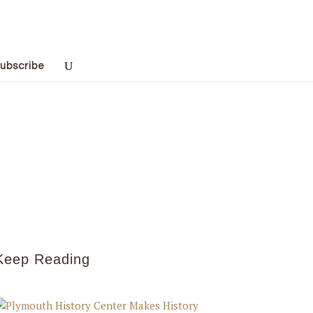
ubscribe
Keep Reading