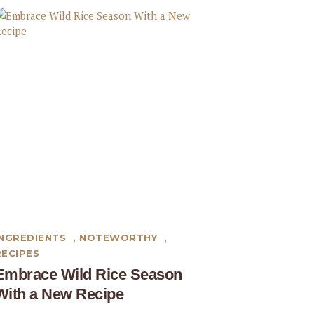
INGREDIENTS
,
NOTEWORTHY
,
RECIPES
Embrace Wild Rice Season
With a New Recipe