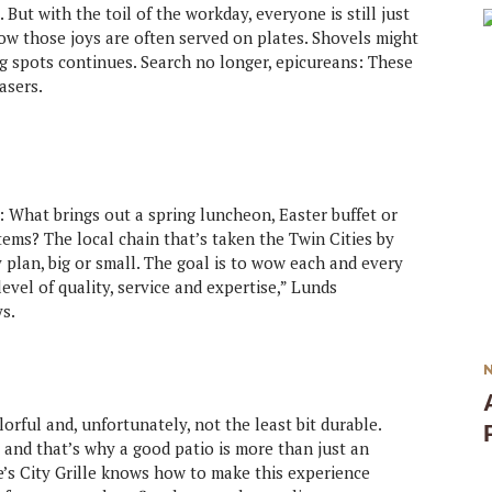
But with the toil of the workday, everyone is still just
w those joys are often served on plates. Shovels might
g spots continues. Search no longer, epicureans: These
asers.
s: What brings out a spring luncheon, Easter buffet or
tems? The local chain that’s taken the Twin Cities by
y plan, big or small. The goal is to wow each and every
evel of quality, service and expertise,” Lunds
s.
rful and, unfortunately, not the least bit durable.
, and that’s why a good patio is more than just an
e’s City Grille knows how to make this experience