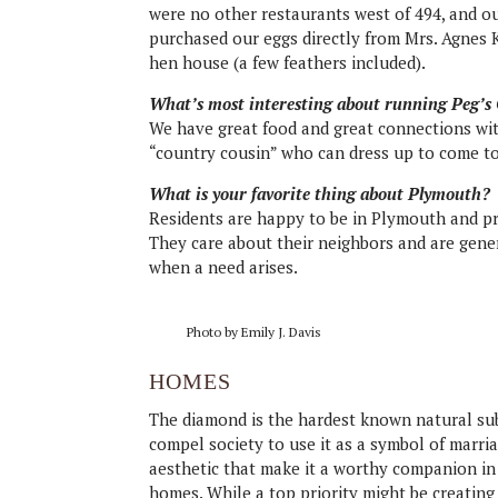
were no other restaurants west of 494, and o
purchased our eggs directly from Mrs. Agnes 
hen house (a few feathers included).
What’s most interesting about running Peg’s
We have great food and great connections wi
“country cousin” who can dress up to come to
What is your favorite thing about Plymouth?
Residents are happy to be in Plymouth and pr
They care about their neighbors and are gen
when a need arises.
Photo by Emily J. Davis
HOMES
The diamond is the hardest known natural sub
compel society to use it as a symbol of marriag
aesthetic that make it a worthy companion in 
homes. While a top priority might be creating a