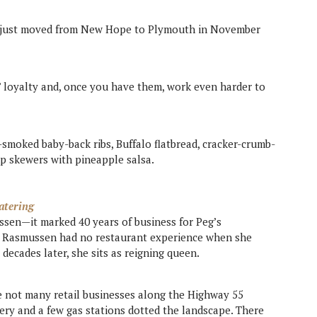
ut just moved from New Hope to Plymouth in November
 loyalty and, once you have them, work even harder to
smoked baby-back ribs, Buffalo flatbread, cracker-crumb-
mp skewers with pineapple salsa.
atering
sen—it marked 40 years of business for Peg’s
. Rasmussen had no restaurant experience when she
 decades later, she sits as reigning queen.
e not many retail businesses along the Highway 55
ry and a few gas stations dotted the landscape. There