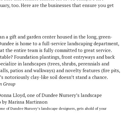
tuary, too. Here are the businesses that ensure you get
an a gift and garden center housed in the long, green-
Dundee is home to a full-service landscaping department,
at the entire team is fully committed to great service.
 table? Foundation plantings, front entryways and back
ecialize in landscapes (trees, shrubs, perennials and
lls, patios and walkways) and novelty features (fire pits,
s notoriously clay-like soil doesn’t stand a chance.
n Group
e of Dundee Nursery’s landscape designers, gets ahold of your