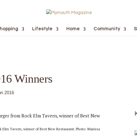
hopping
Lifestyle
Home
Community
S
016 Winners
un 2016
 Elm Tavern, winner of Best New Restaurant. Photo: Marissa