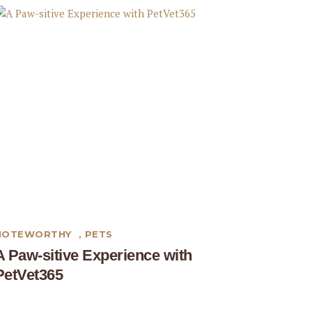
NOTEWORTHY
,
PETS
A Paw-sitive Experience with
PetVet365