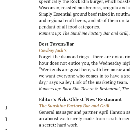
specifically the Rock Elm burger, which boas
Wisconsin, roasted mushrooms, arugula and a 
Simply Essential ground beef raised in south
and regional craft beers, and 30 of them on ta
pendant of all food categories.
Runners up: The Sunshine Factory Bar and Grill,
Best Tavern/Bar
Cowboy Jack’s
Forget the diamond rings—there are onion ring
hour does not entice you, the Wednesday nigh
“Weekends are great here, with live music and
we want everyone who comes in to have a gre
day,” says Kailey Link of the marketing team.
Runners up: Rock Elm Tavern & Restaurant, The 
Editor’s Pick: Oldest ‘New’ Restaurant
The Sunshine Factory Bar and Grill
General manager and partner April Hanson say
an almost exclusively made-from-scratch men
a secret: hard work.