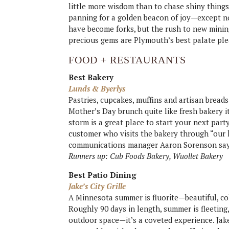
little more wisdom than to chase shiny things. 
panning for a golden beacon of joy—except no
have become forks, but the rush to new minin
precious gems are Plymouth’s best palate ple
FOOD + RESTAURANTS
Best Bakery
Lunds & Byerlys
Pastries, cupcakes, muffins and artisan bread
Mother’s Day brunch quite like fresh bakery i
storm is a great place to start your next part
customer who visits the bakery through “our l
communications manager Aaron Sorenson say
Runners up: Cub Foods Bakery, Wuollet Bakery
Best Patio Dining
Jake’s City Grille
A Minnesota summer is fluorite—beautiful, colo
Roughly 90 days in length, summer is fleeting
outdoor space—it’s a coveted experience. Jak