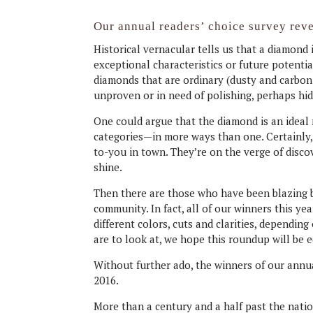
Our annual readers’ choice survey reve
Historical vernacular tells us that a diamon
exceptional characteristics or future potentia
diamonds that are ordinary (dusty and carbon-c
unproven or in need of polishing, perhaps hid
One could argue that the diamond is an ideal
categories—in more ways than one. Certainly,
to-you in town. They’re on the verge of disco
shine.
Then there are those who have been blazing bri
community. In fact, all of our winners this ye
different colors, cuts and clarities, depending
are to look at, we hope this roundup will be e
Without further ado, the winners of our annua
2016.
More than a century and a half past the nation