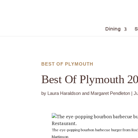
Dining
S
BEST OF PLYMOUTH
Best Of Plymouth 2
by
Laura Haraldson and Margaret Pendleton
|
J
The eye-popping bourbon barbecue burger from Rock
Martinson