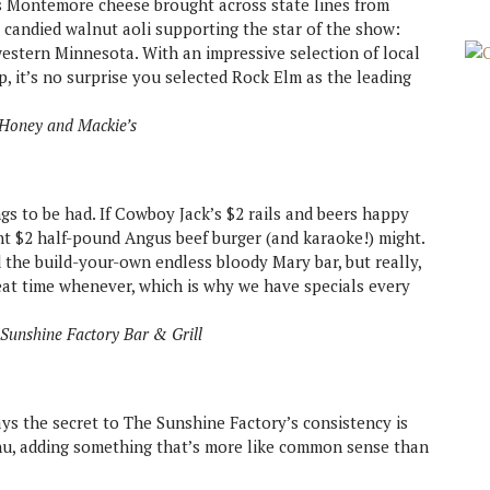
ts Montemore cheese brought across state lines from
candied walnut aoli supporting the star of the show:
western Minnesota. With an impressive selection of local
p, it’s no surprise you selected Rock Elm as the leading
 Honey and Mackie’s
s to be had. If Cowboy Jack’s $2 rails and beers happy
t $2 half-pound Angus beef burger (and karaoke!) might.
 the build-your-own endless bloody Mary bar, but really,
at time whenever, which is why we have specials every
Sunshine Factory Bar & Grill
s the secret to The Sunshine Factory’s consistency is
u, adding something that’s more like common sense than