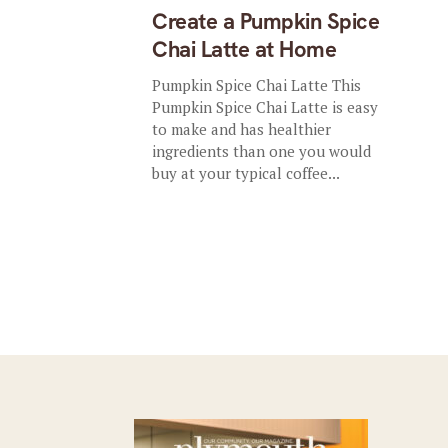
Create a Pumpkin Spice
Chai Latte at Home
Pumpkin Spice Chai Latte This
Pumpkin Spice Chai Latte is easy
to make and has healthier
ingredients than one you would
buy at your typical coffee...