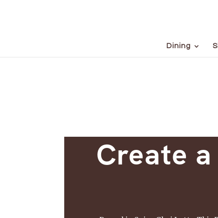
Dining
S
Create a