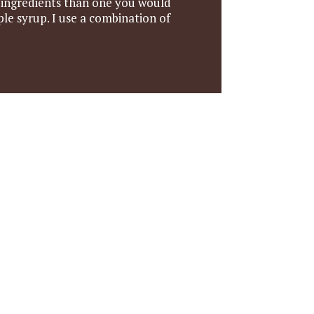
r ingredients than one you would
le syrup. I use a combination of