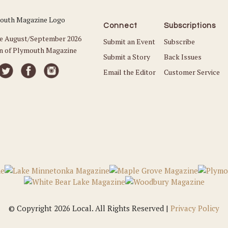
Connect
Subscriptions
he August/September 2026
Submit an Event
Subscribe
on of Plymouth Magazine
Submit a Story
Back Issues
Email the Editor
Customer Service
© Copyright 2026 Local. All Rights Reserved |
Privacy Policy