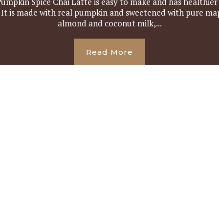
umpkin Spice Chai Latte is easy to make and has healthie
. It is made with real pumpkin and sweetened with pure map
almond and coconut milk,...
Read More