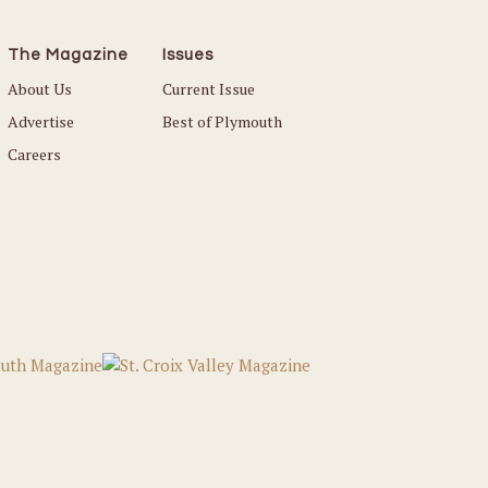
The Magazine
Issues
About Us
Current Issue
Advertise
Best of Plymouth
Careers