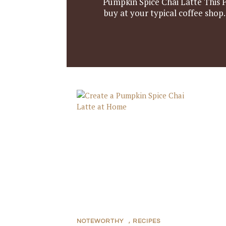
Pumpkin Spice Chai Latte This P
buy at your typical coffee shop
NOTEWORTHY
,
RECIPES