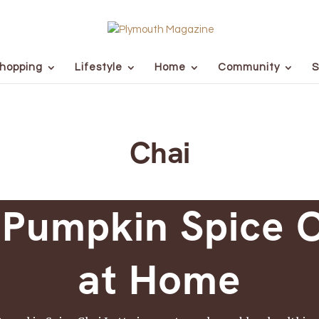
hopping
Lifestyle
Home
Community
S
Chai
 Pumpkin Spice C
at Home