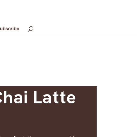
ubscribe
hai Latte