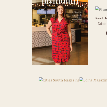
Read t
Editi