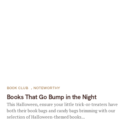
BOOK CLUB
,
NOTEWORTHY
Books That Go Bump in the Night
This Halloween, ensure your little trick-or-treaters have
both their book bags and candy bags brimming with our
selection of Halloween-themed books...