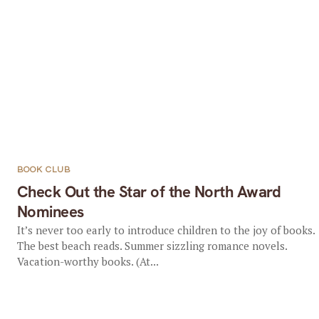
BOOK CLUB
Check Out the Star of the North Award
Nominees
It’s never too early to introduce children to the joy of books.
The best beach reads. Summer sizzling romance novels.
Vacation-worthy books. (At...