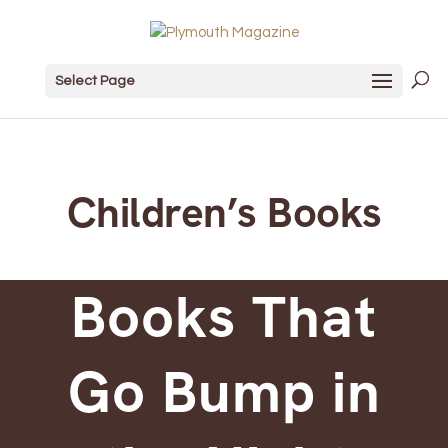
Select Page
Children’s Books
Books That
Go Bump in