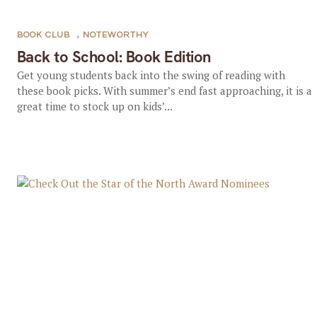
BOOK CLUB
,
NOTEWORTHY
Back to School: Book Edition
Get young students back into the swing of reading with
these book picks. With summer’s end fast approaching, it is a
great time to stock up on kids’...