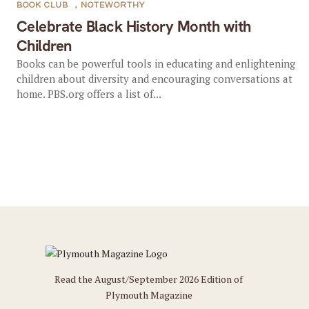
BOOK CLUB
,
NOTEWORTHY
Celebrate Black History Month with
Children
Books can be powerful tools in educating and enlightening
children about diversity and encouraging conversations at
home. PBS.org offers a list of...
Read the August/September 2026 Edition of
Plymouth Magazine