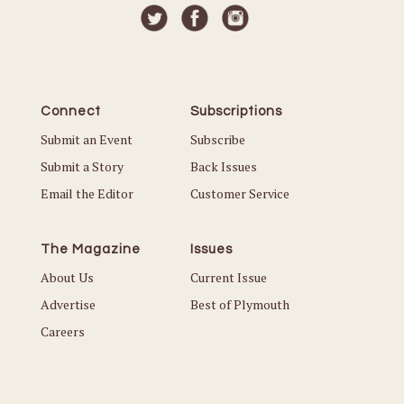
Connect
Subscriptions
Submit an Event
Subscribe
Submit a Story
Back Issues
Email the Editor
Customer Service
The Magazine
Issues
About Us
Current Issue
Advertise
Best of Plymouth
Careers