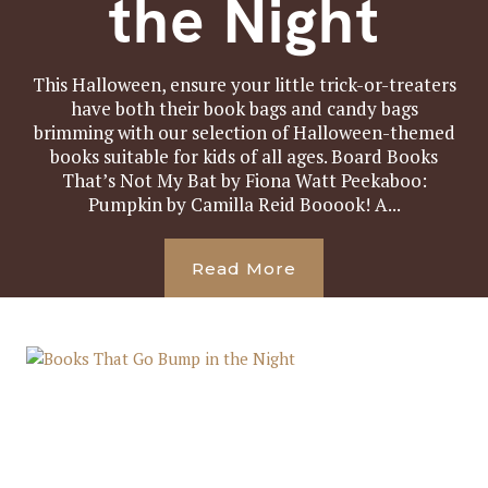
the Night
This Halloween, ensure your little trick-or-treaters
have both their book bags and candy bags
brimming with our selection of Halloween-themed
books suitable for kids of all ages. Board Books
That’s Not My Bat by Fiona Watt Peekaboo:
Pumpkin by Camilla Reid Booook! A...
Read More