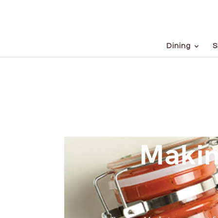
Dining
S
Makin