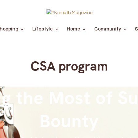
hopping
Lifestyle
Home
Community
S
CSA program
g the Most of 
Bounty