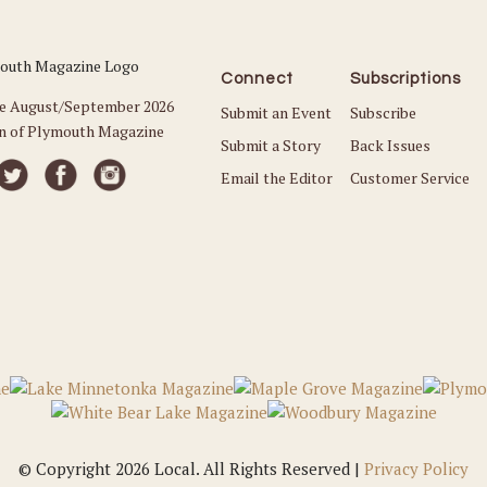
Connect
Subscriptions
he August/September 2026
Submit an Event
Subscribe
on of Plymouth Magazine
Submit a Story
Back Issues
Email the Editor
Customer Service
© Copyright 2026 Local. All Rights Reserved |
Privacy Policy