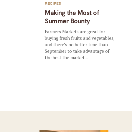
RECIPES
Making the Most of
Summer Bounty
Farmers Markets are great for
buying fresh fruits and vegetables,
and there’s no better time than
September to take advantage of
the best the market...