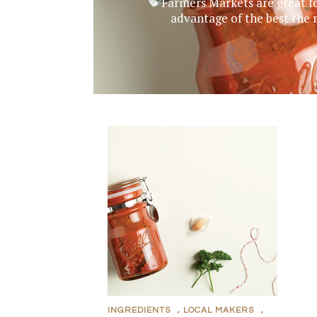
Farmers Markets are great fo
advantage of the best the
INGREDIENTS
,
LOCAL MAKERS
,