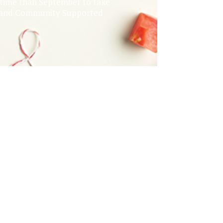
r time than September to take
rm and Community Supported