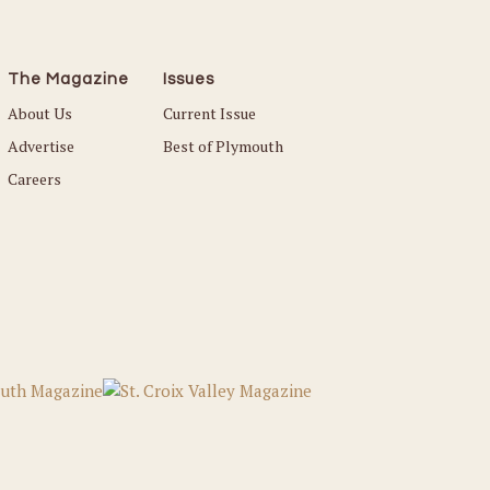
The Magazine
Issues
About Us
Current Issue
Advertise
Best of Plymouth
Careers