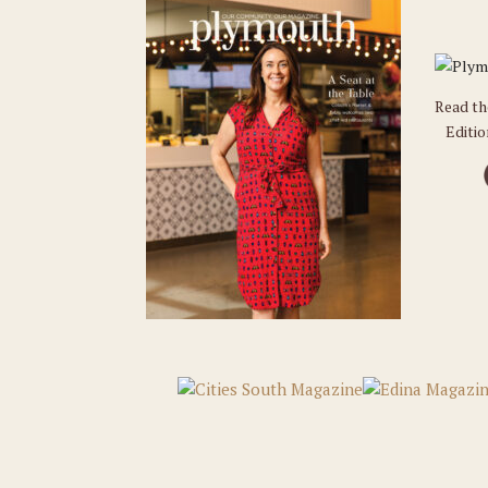
Read t
Editi