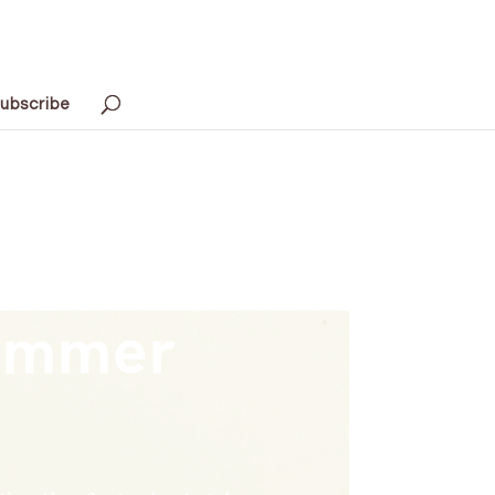
ubscribe
Summer