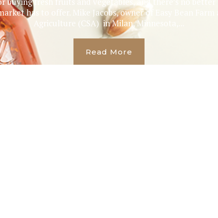
r buying fresh fruits and vegetables, and there’s no bette
 market has to offer. Mike Jacobs, owner of Easy Bean Fa
Agriculture (CSA) in Milan, Minnesota,...
Read More