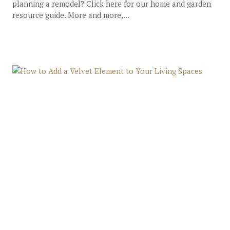
planning a remodel? Click here for our home and garden
resource guide. More and more,...