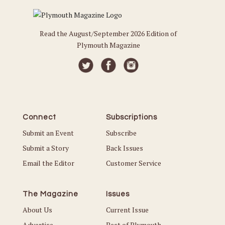
Read the August/September 2026 Edition of
Plymouth Magazine
Connect
Subscriptions
Submit an Event
Subscribe
Submit a Story
Back Issues
Email the Editor
Customer Service
The Magazine
Issues
About Us
Current Issue
Advertise
Best of Plymouth