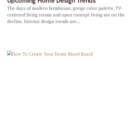
Upcoming Home Design Trends
The days of modern farmhouse, greige color palette, TV-
centered living rooms and open concept living are on the
decline. Interior design trends are...