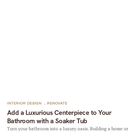
INTERIOR DESIGN
,
RENOVATE
Add a Luxurious Centerpiece to Your
Bathroom with a Soaker Tub
Turn your bathroom into a luxury oasis. Building a home or