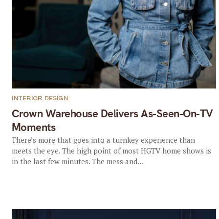
INTERIOR DESIGN
Crown Warehouse Delivers As-Seen-On-TV
Moments
There’s more that goes into a turnkey experience than
meets the eye. The high point of most HGTV home shows is
in the last few minutes. The mess and...