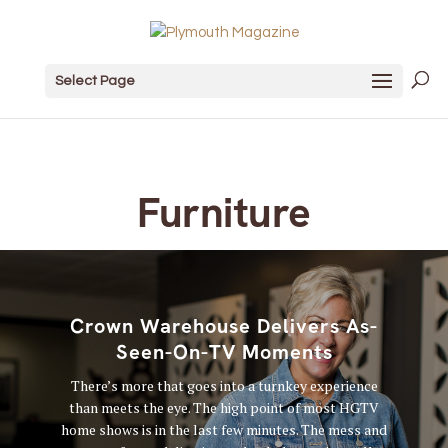
Select Page
Furniture
Crown Warehouse Delivers As-
Seen-On-TV Moments
There’s more that goes into a turnkey experience
than meets the eye. The high point of most HGTV
home shows is in the last few minutes. The mess and