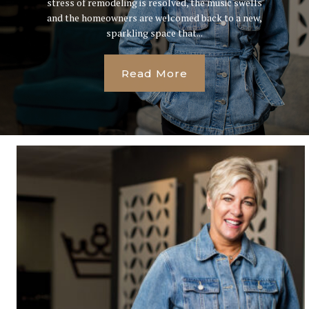
stress of remodeling is resolved, the music swells
and the homeowners are welcomed back to a new,
sparkling space that...
Read More