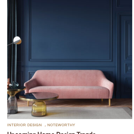
INTERIOR DESIGN
,
NOTEWORTHY