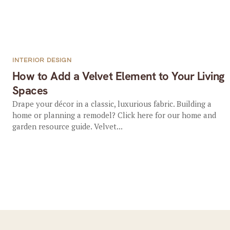
INTERIOR DESIGN
How to Add a Velvet Element to Your Living
Spaces
Drape your décor in a classic, luxurious fabric. Building a
home or planning a remodel? Click here for our home and
garden resource guide. Velvet...