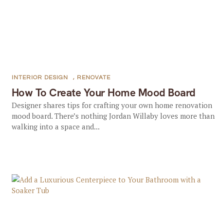
INTERIOR DESIGN
,
RENOVATE
How To Create Your Home Mood Board
Designer shares tips for crafting your own home renovation
mood board. There’s nothing Jordan Willaby loves more than
walking into a space and...