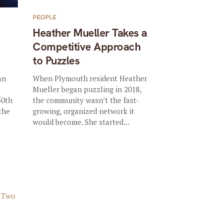
PEOPLE
Heather Mueller Takes a
Competitive Approach
to Puzzles
an
When Plymouth resident Heather
Mueller began puzzling in 2018,
50th
the community wasn’t the fast-
 the
growing, organized network it
would become. She started...