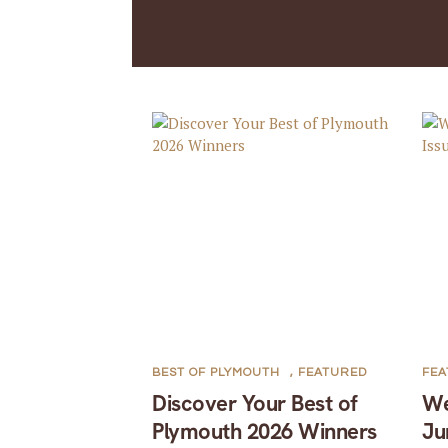
BEST OF PLYMOUTH
,
FEATURED
FE
Discover Your Best of
We
Plymouth 2026 Winners
Ju