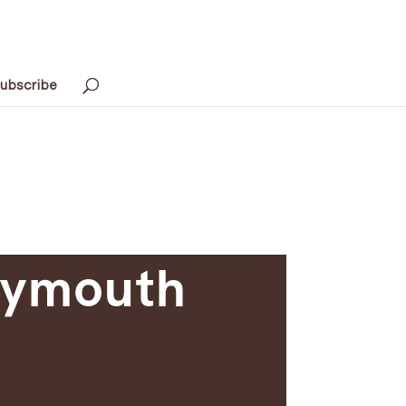
ubscribe
Plymouth