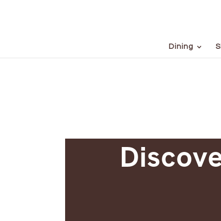
Dining
S
Discove