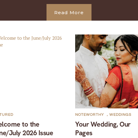
Read More
ATURED
NOTEWORTHY
,
WEDDINGS
lcome to the
Your Wedding, Our
ne/July 2026 Issue
Pages