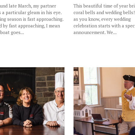
und late March, my partner
This beautiful time of year br
s a particular gleam in his eye.
coral bells and wedding bells!
ling season is fast approaching.
as you know, every wedding
d by fast approaching, I mean
celebration starts with a spec
 boat goes...
announcement. We...