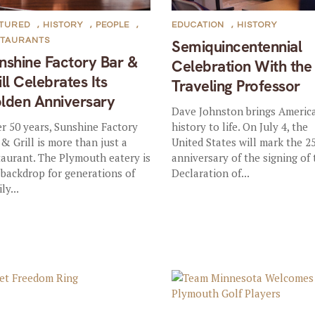
ATURED
,
HISTORY
,
PEOPLE
,
EDUCATION
,
HISTORY
STAURANTS
Semiquincentennial
nshine Factory Bar &
Celebration With the
ill Celebrates Its
Traveling Professor
lden Anniversary
Dave Johnston brings Americ
er 50 years, Sunshine Factory
history to life. On July 4, the
 & Grill is more than just a
United States will mark the 2
taurant. The Plymouth eatery is
anniversary of the signing of
 backdrop for generations of
Declaration of...
ly...