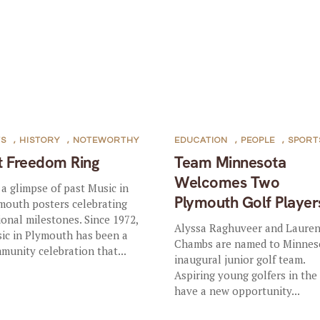
TS
,
HISTORY
,
NOTEWORTHY
EDUCATION
,
PEOPLE
,
SPORT
t Freedom Ring
Team Minnesota
Welcomes Two
 a glimpse of past Music in
Plymouth Golf Player
mouth posters celebrating
ional milestones. Since 1972,
Alyssa Raghuveer and Laure
ic in Plymouth has been a
Chambs are named to Minnes
munity celebration that...
inaugural junior golf team.
Aspiring young golfers in the
have a new opportunity...