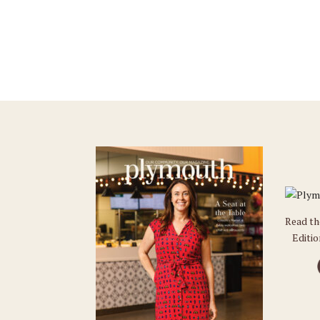
Read t
Editi