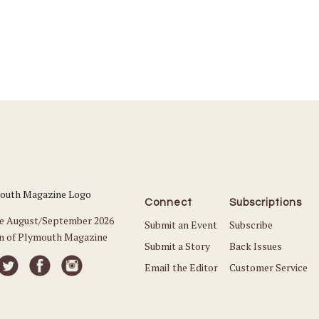
Connect
Subscriptions
he August/September 2026
Submit an Event
Subscribe
on of Plymouth Magazine
Submit a Story
Back Issues
Email the Editor
Customer Service