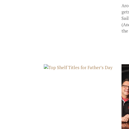
Aro
get
Sai
(An
the