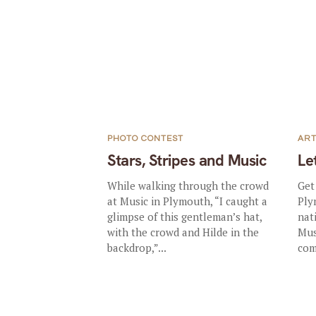
PHOTO CONTEST
AR
Stars, Stripes and Music
Le
While walking through the crowd
Get
at Music in Plymouth, “I caught a
Ply
glimpse of this gentleman’s hat,
nat
with the crowd and Hilde in the
Mus
backdrop,”...
com