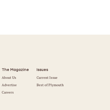
The Magazine
Issues
About Us
Current Issue
Advertise
Best of Plymouth
Careers