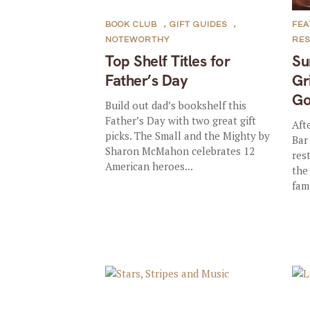
BOOK CLUB
,
GIFT GUIDES
,
FE
NOTEWORTHY
RE
Top Shelf Titles for
Su
Father’s Day
Gr
Go
Build out dad’s bookshelf this
Father’s Day with two great gift
Aft
picks. The Small and the Mighty by
Bar
Sharon McMahon celebrates 12
res
American heroes...
the
fami