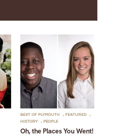
BEST OF PLYMOUTH
,
FEATURED
,
HISTORY
,
PEOPLE
Oh, the Places You Went!