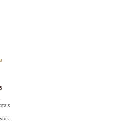
S
s
n
ota’s
 state