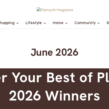
hopping
Lifestyle
Home
Community
S
June 2026
r Your Best of 
2026 Winners