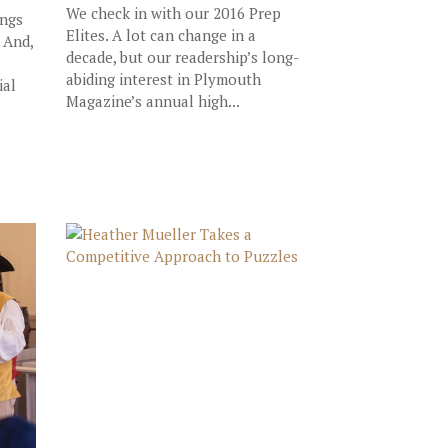
We check in with our 2016 Prep
ings
Elites. A lot can change in a
 And,
decade, but our readership’s long-
abiding interest in Plymouth
ial
Magazine’s annual high...