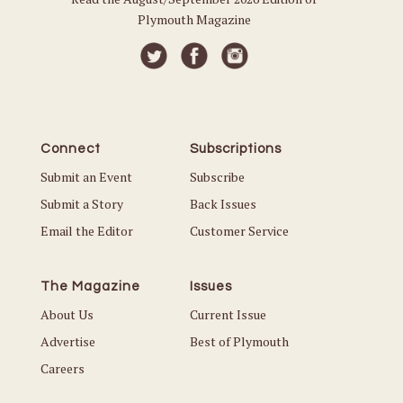
Plymouth Magazine
Connect
Subscriptions
Submit an Event
Subscribe
Submit a Story
Back Issues
Email the Editor
Customer Service
The Magazine
Issues
About Us
Current Issue
Advertise
Best of Plymouth
Careers