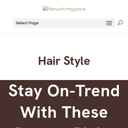
Select Page
Hair Style
Stay On-Trend
With These