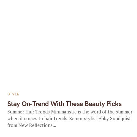
STYLE
Stay On-Trend With These Beauty Picks
Summer Hair Trends Minimalistic is the word of the summer
when it comes to hair trends. Senior stylist Abby Sundquist
from New Reflections...