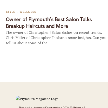
STYLE
,
WELLNESS
Owner of Plymouth’s Best Salon Talks
Breakup Haircuts and More
The owner of Christopher J Salon dishes on recent trends.
Chris Miller of Christopher J’s shares some insights. Can you
tell us about some of the...
Read the August/September 2026 Edition of