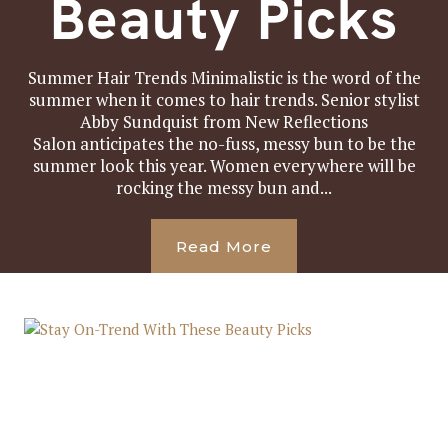
Beauty Picks
Summer Hair Trends Minimalistic is the word of the
summer when it comes to hair trends. Senior stylist
Abby Sundquist from New Reflections
Salon anticipates the no-fuss, messy bun to be the
summer look this year. Women everywhere will be
rocking the messy bun and...
Read More