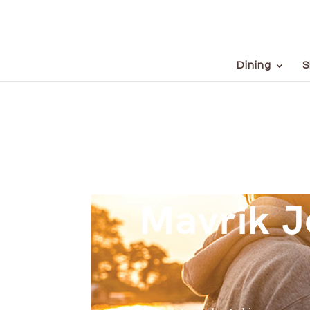
Dining
S
Mavrik J