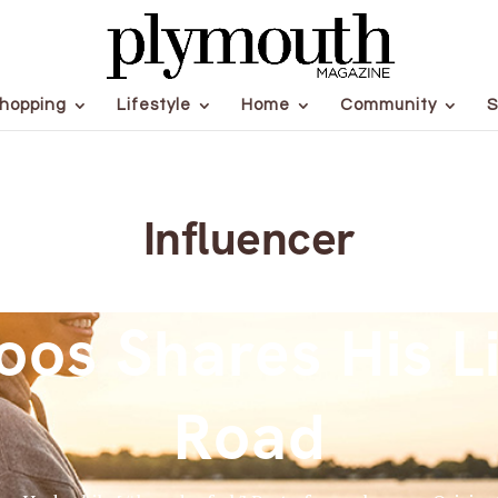
hopping
Lifestyle
Home
Community
S
Influencer
oos Shares His Li
Road