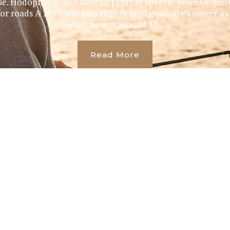
se. Hodophile [/ˈhoʊˌdoʊfaɪl/] Part of speech: noun Origin:
y for roads A 2014 Wayzata High School graduate’s career as
when he was around 11...
Read More