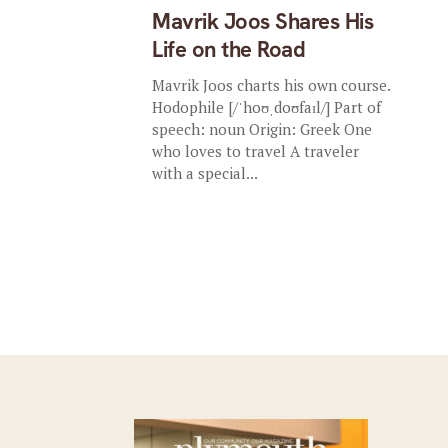
Mavrik Joos Shares His
Life on the Road
Mavrik Joos charts his own course.
Hodophile [/ˈhoʊˌdoʊfaɪl/] Part of
speech: noun Origin: Greek One
who loves to travel A traveler
with a special...