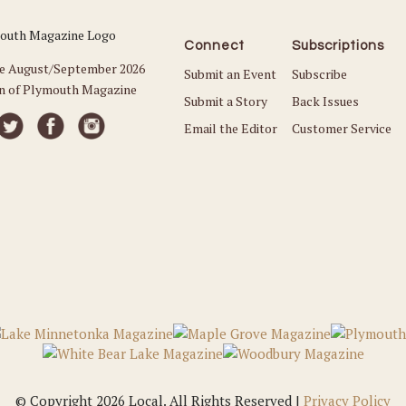
Connect
Subscriptions
he August/September 2026
Submit an Event
Subscribe
on of Plymouth Magazine
Submit a Story
Back Issues
Email the Editor
Customer Service
© Copyright 2026 Local. All Rights Reserved |
Privacy Policy