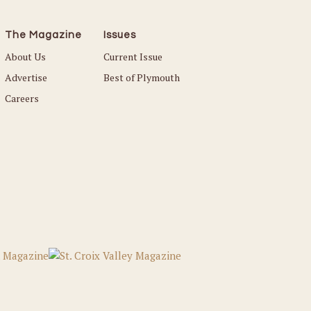
The Magazine
Issues
About Us
Current Issue
Advertise
Best of Plymouth
Careers