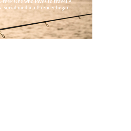
 Greek One who loves to travel A
 a social media influencer began