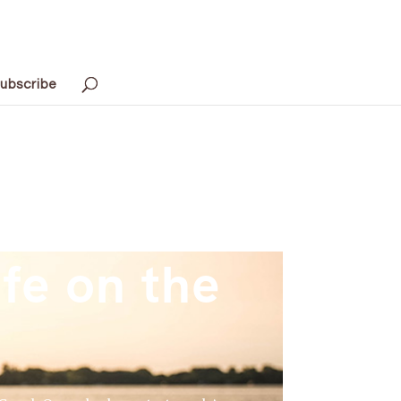
ubscribe
fe on the