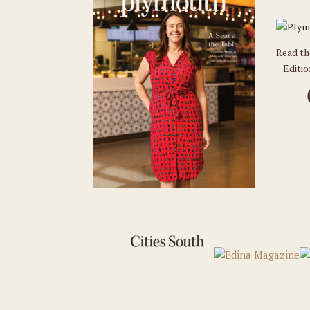
Read t
Editi