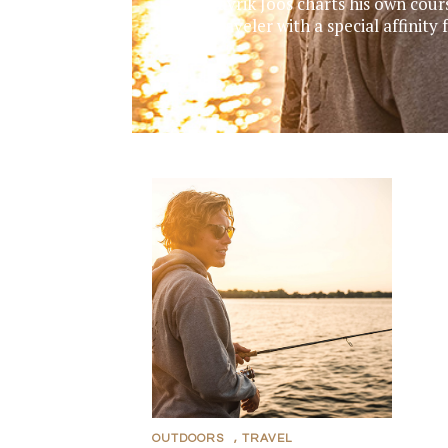
Mavrik Joos charts his own cour
traveler with a special affinit
OUTDOORS
,
TRAVEL