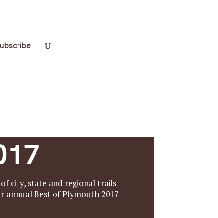
ubscribe
017
f city, state and regional trails
our annual Best of Plymouth 2017