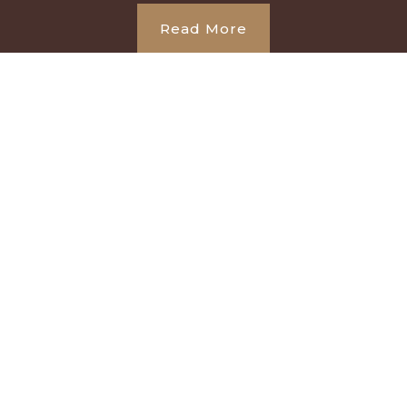
Read More