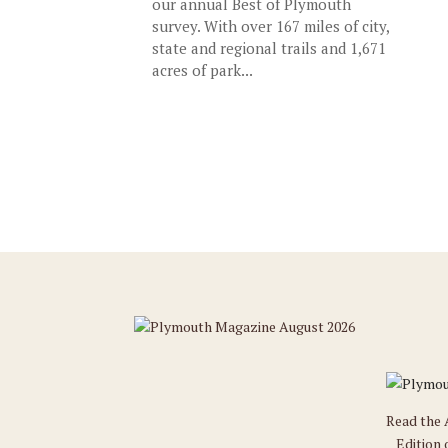
our annual Best of Plymouth
survey. With over 167 miles of city,
state and regional trails and 1,671
acres of park...
Read the
Edition