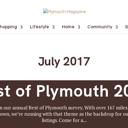
hopping
Lifestyle
Home
Community
S
July 2017
st of Plymouth 2
n our annual Best of Plymouth survey. With over 167 miles o
 town, we’re running with that theme as the backdrop for 
listings. Come for a...