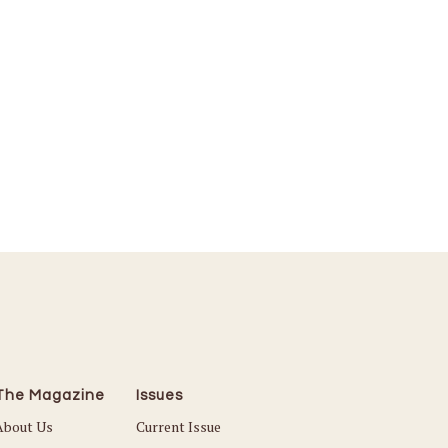
The Magazine
Issues
About Us
Current Issue