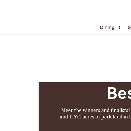
Dining
S
Be
Meet the winners and finalists i
and 1,671 acres of park land in