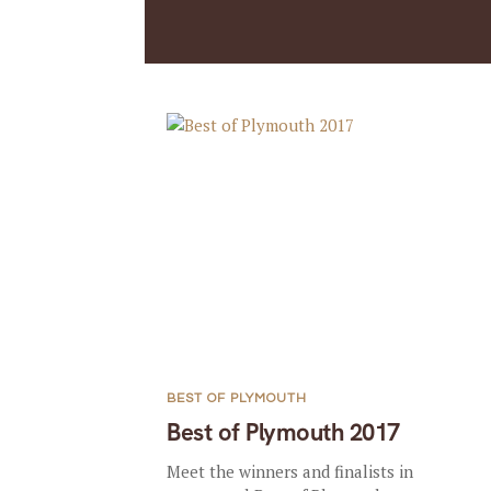
BEST OF PLYMOUTH
Best of Plymouth 2017
Meet the winners and finalists in