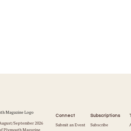
Connect
Subscriptions
 August/September 2026
Submit an Event
Subscribe
 of Plymouth Magazine