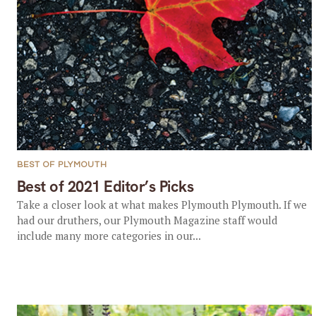
BEST OF PLYMOUTH
Best of 2021 Editor’s Picks
Take a closer look at what makes Plymouth Plymouth. If we
had our druthers, our Plymouth Magazine staff would
include many more categories in our...