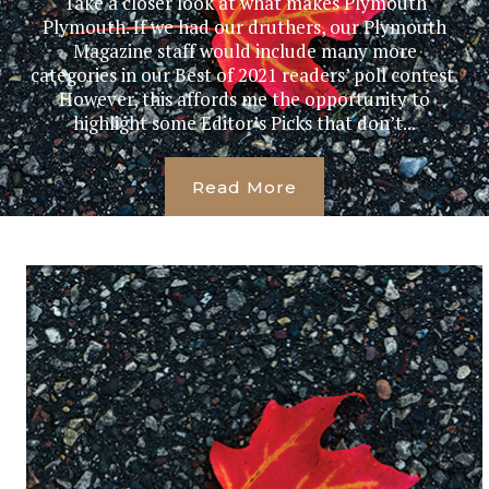
Take a closer look at what makes Plymouth
Plymouth. If we had our druthers, our Plymouth
Magazine staff would include many more
categories in our Best of 2021 readers’ poll contest.
However, this affords me the opportunity to
highlight some Editor’s Picks that don’t...
Read More