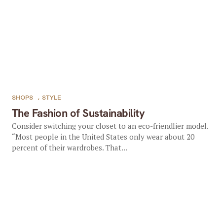
SHOPS
,
STYLE
The Fashion of Sustainability
Consider switching your closet to an eco-friendlier model.
“Most people in the United States only wear about 20
percent of their wardrobes. That...