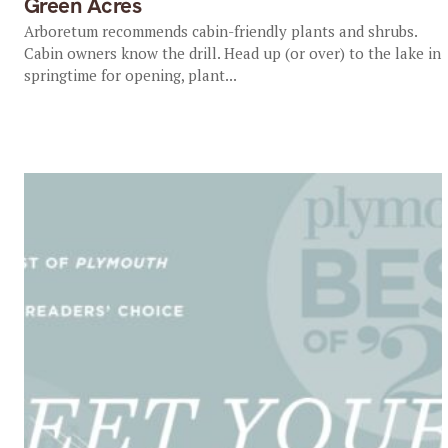
Green Acres
Arboretum recommends cabin-friendly plants and shrubs.
Cabin owners know the drill. Head up (or over) to the lake in
springtime for opening, plant...