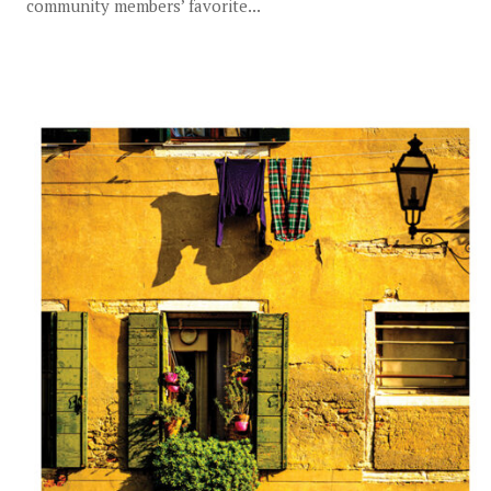
community members’ favorite...