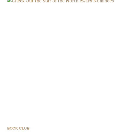
BOOK CLUB