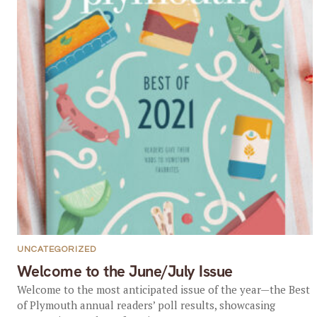
UNCATEGORIZED
Welcome to the June/July Issue
Welcome to the most anticipated issue of the year—the Best
of Plymouth annual readers’ poll results, showcasing