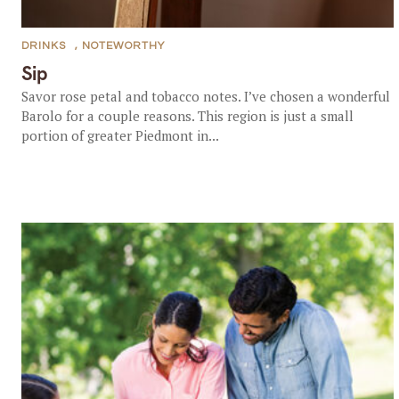
DRINKS
,
NOTEWORTHY
Sip
Savor rose petal and tobacco notes. I’ve chosen a wonderful
Barolo for a couple reasons. This region is just a small
portion of greater Piedmont in...