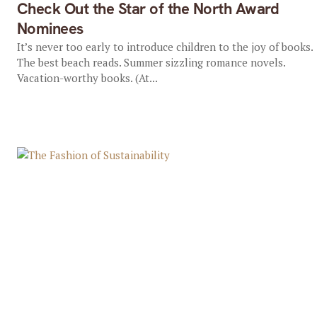
Check Out the Star of the North Award
Nominees
It’s never too early to introduce children to the joy of books.
The best beach reads. Summer sizzling romance novels.
Vacation-worthy books. (At...