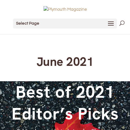
Select Page
June 2021
Best of 2021
Editor’s Picks