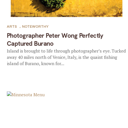
ARTS
,
NOTEWORTHY
Photographer Peter Wong Perfectly
Captured Burano
Island is brought to life through photographer’s eye. Tucked
away 40 miles north of Venice, Italy, is the quaint fishing
island of Burano, known for...