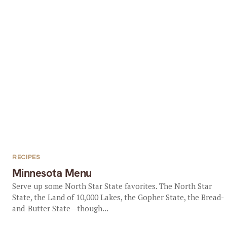
RECIPES
Minnesota Menu
Serve up some North Star State favorites. The North Star
State, the Land of 10,000 Lakes, the Gopher State, the Bread-
and-Butter State—though...