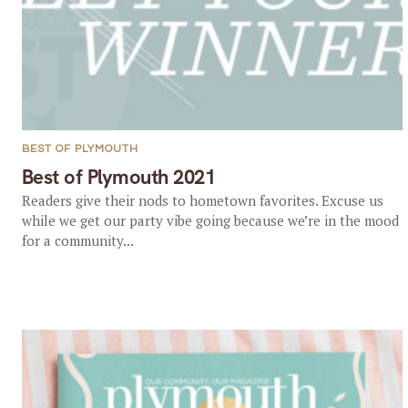
BEST OF PLYMOUTH
Best of Plymouth 2021
Readers give their nods to hometown favorites. Excuse us
while we get our party vibe going because we’re in the mood
for a community...