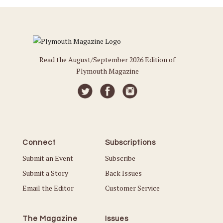
Read the August/September 2026 Edition of
Plymouth Magazine
Connect
Subscriptions
Submit an Event
Subscribe
Submit a Story
Back Issues
Email the Editor
Customer Service
The Magazine
Issues