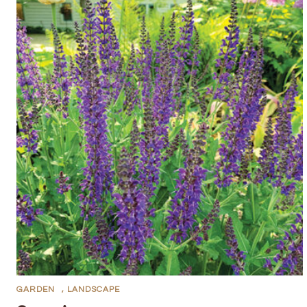
GARDEN
,
LANDSCAPE