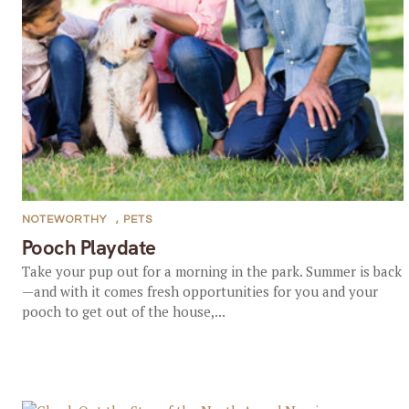
NOTEWORTHY
,
PETS
Pooch Playdate
Take your pup out for a morning in the park. Summer is back
—and with it comes fresh opportunities for you and your
pooch to get out of the house,...