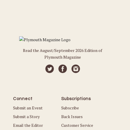
Read the August/September 2026 Edition of
Plymouth Magazine
Connect
Subscriptions
Submit an Event
Subscribe
Submit a Story
Back Issues
Email the Editor
Customer Service