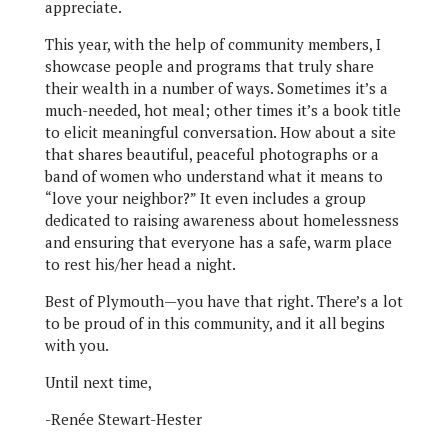
appreciate.
This year, with the help of community members, I
showcase people and programs that truly share
their wealth in a number of ways. Sometimes it’s a
much-needed, hot meal; other times it’s a book title
to elicit meaningful conversation. How about a site
that shares beautiful, peaceful photographs or a
band of women who understand what it means to
“love your neighbor?” It even includes a group
dedicated to raising awareness about homelessness
and ensuring that everyone has a safe, warm place
to rest his/her head a night.
Best of Plymouth—you have that right. There’s a lot
to be proud of in this community, and it all begins
with you.
Until next time,
-Renée Stewart-Hester