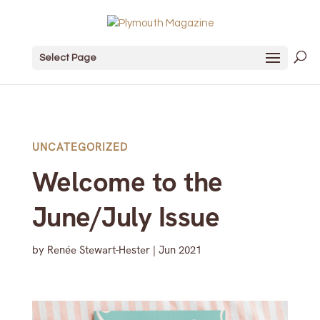
Select Page
UNCATEGORIZED
Welcome to the
June/July Issue
by
Renée Stewart-Hester
|
Jun 2021