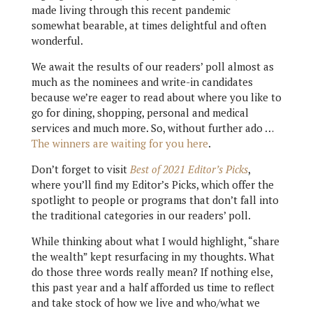
made living through this recent pandemic
somewhat bearable, at times delightful and often
wonderful.
We await the results of our readers’ poll almost as
much as the nominees and write-in candidates
because we’re eager to read about where you like to
go for dining, shopping, personal and medical
services and much more. So, without further ado …
The winners are waiting for you here
.
Don’t forget to visit
Best of 2021 Editor’s Picks
,
where you’ll find my Editor’s Picks, which offer the
spotlight to people or programs that don’t fall into
the traditional categories in our readers’ poll.
While thinking about what I would highlight, “share
the wealth” kept resurfacing in my thoughts. What
do those three words really mean? If nothing else,
this past year and a half afforded us time to reflect
and take stock of how we live and who/what we