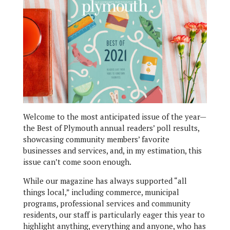
Welcome to the most anticipated issue of the year—
the Best of Plymouth annual readers’ poll results,
showcasing community members’ favorite
businesses and services, and, in my estimation, this
issue can’t come soon enough.
While our magazine has always supported “all
things local,” including commerce, municipal
programs, professional services and community
residents, our staff is particularly eager this year to
highlight anything, everything and anyone, who has