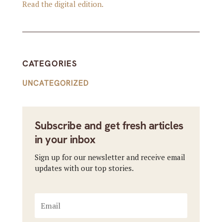
Read the digital edition.
CATEGORIES
UNCATEGORIZED
Subscribe and get fresh articles
in your inbox
Sign up for our newsletter and receive email
updates with our top stories.