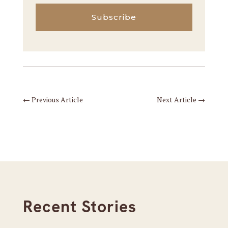
Subscribe
←
Previous Article
Next Article
→
Recent Stories