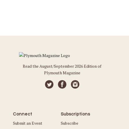
Read the August/September 2026 Edition of
Plymouth Magazine
Connect
Subscriptions
Submit an Event
Subscribe