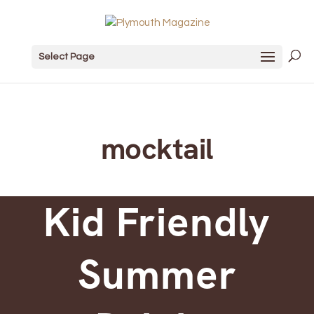
Select Page
mocktail
Kid Friendly
Summer