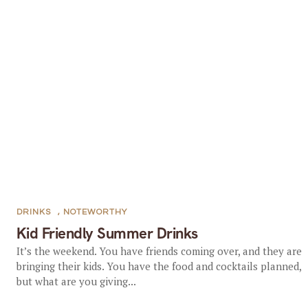
DRINKS
,
NOTEWORTHY
Kid Friendly Summer Drinks
It’s the weekend. You have friends coming over, and they are
bringing their kids. You have the food and cocktails planned,
but what are you giving...