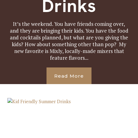
Drinks
It’s the weekend. You have friends coming over,
and they are bringing their kids. You have the food
and cocktails planned, but what are you giving the
kids? How about something other than pop? My
new favorite is Mixly, locally-made mixers that
feature flavors...
Read More