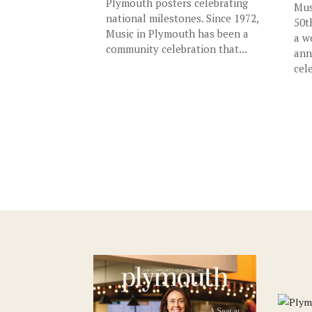
Plymouth posters celebrating
Mus
national milestones. Since 1972,
50t
Music in Plymouth has been a
a w
community celebration that...
ann
cele