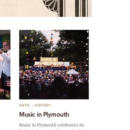
ARTS
,
HISTORY
Music in Plymouth
Music in Plymouth celebrates its