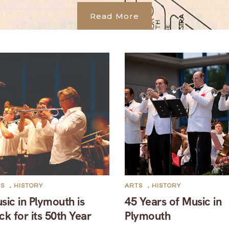
Read More
TS
,
HISTORY
ARTS
,
HISTORY
sic in Plymouth is
45 Years of Music in
ck for its 50th Year
Plymouth