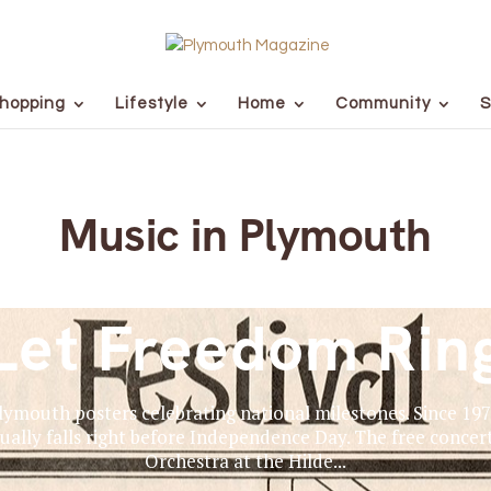
hopping
Lifestyle
Home
Community
S
Music in Plymouth
Let Freedom Rin
Plymouth posters celebrating national milestones. Since 19
ually falls right before Independence Day. The free conc
Orchestra at the Hilde...