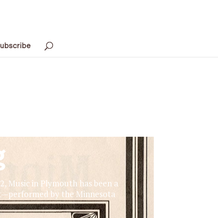
ubscribe
g
72, Music in Plymouth has been a
ert—performed by the Minnesota