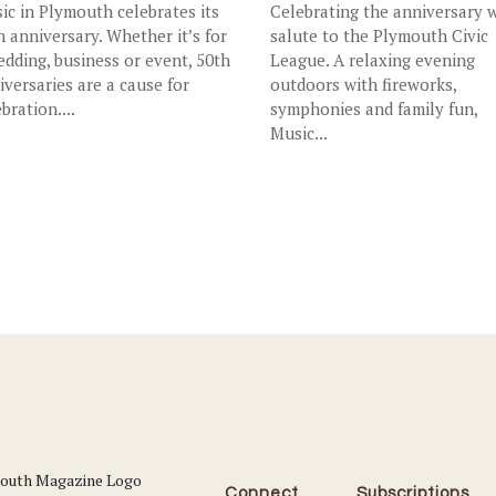
ic in Plymouth celebrates its
Celebrating the anniversary w
h anniversary. Whether it’s for
salute to the Plymouth Civic
edding, business or event, 50th
League. A relaxing evening
iversaries are a cause for
outdoors with fireworks,
bration....
symphonies and family fun,
Music...
Connect
Subscriptions