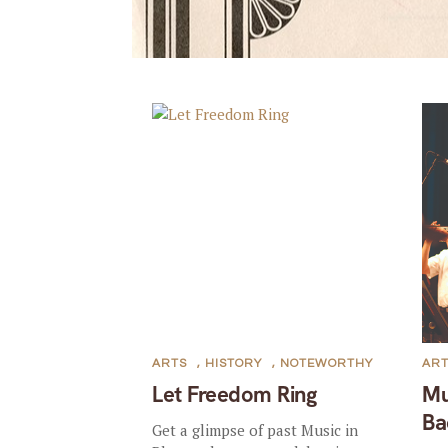
ARTS
,
HISTORY
,
NOTEWORTHY
AR
Let Freedom Ring
Mu
Ba
Get a glimpse of past Music in