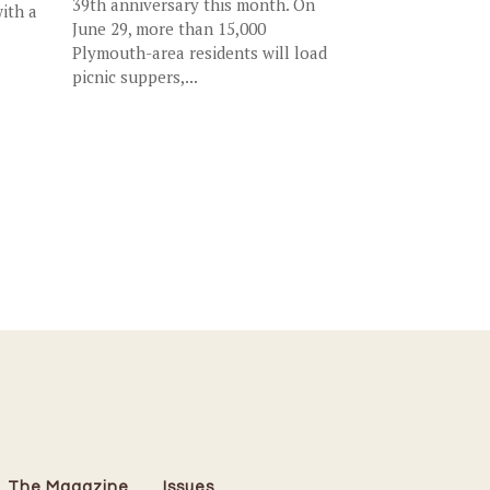
39th anniversary this month. On
ith a
June 29, more than 15,000
Plymouth-area residents will load
picnic suppers,...
The Magazine
Issues