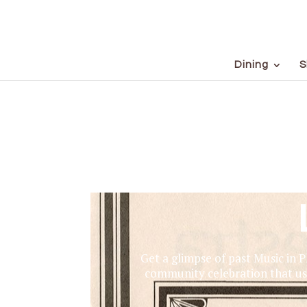
Dining
S
Get a glimpse of past Music in 
community celebration that us