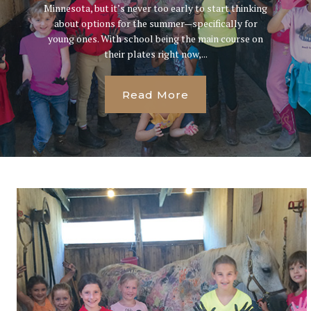
Minnesota, but it’s never too early to start thinking
about options for the summer—specifically for
young ones. With school being the main course on
their plates right now,...
Read More