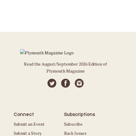
Read the August/September 2026 Edition of
Plymouth Magazine
Connect
Subscriptions
Submit an Event
Subscribe
Submit a Story
Back Issues