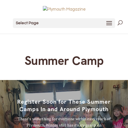
Select Page
Summer Camp
Register Soon for These Summer
Camps In and Around Plymouth
There’s something for everyone within easy reach of
Plymouth. Winter still has its icy grasp on