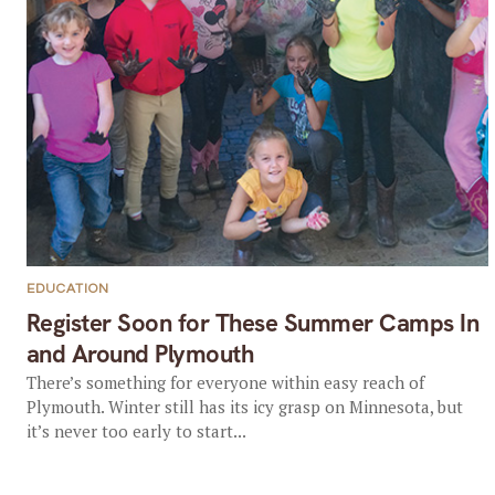
EDUCATION
Register Soon for These Summer Camps In
and Around Plymouth
There’s something for everyone within easy reach of
Plymouth. Winter still has its icy grasp on Minnesota, but
it’s never too early to start...