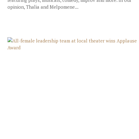
featuring plays, musicals, comedy, improv and more. In our
opinion, Thalia and Melpomene...