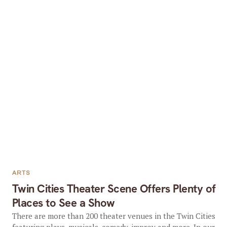
ARTS
Twin Cities Theater Scene Offers Plenty of
Places to See a Show
There are more than 200 theater venues in the Twin Cities