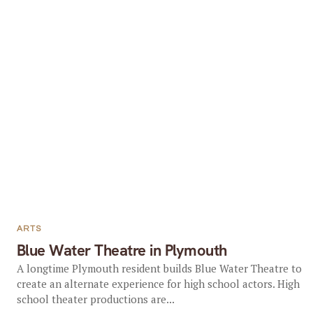
ARTS
Blue Water Theatre in Plymouth
A longtime Plymouth resident builds Blue Water Theatre to
create an alternate experience for high school actors. High
school theater productions are...