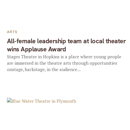
ARTS
All-female leadership team at local theater
wins Applause Award
Stages Theatre in Hopkins is a place where young people
are immersed in the theatre arts through opportunities
onstage, backstage, in the audience...