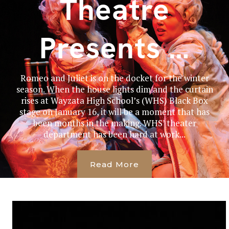
Theatre
Presents …
Romeo and Juliet is on the docket for the winter
season. When the house lights dim and the curtain
rises at Wayzata High School’s (WHS) Black Box
stage on January 16, it will be a moment that has
been months in the making. WHS’ theater
department has been hard at work...
Read More