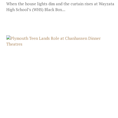
When the house lights dim and the curtain rises at Wayzata
High School’s (WHS) Black Box...