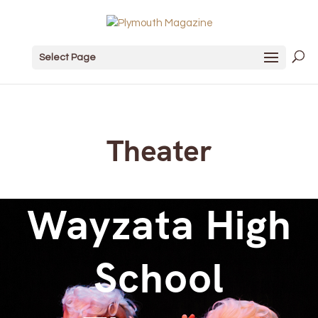
Select Page
Theater
Wayzata High
School