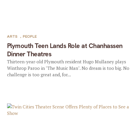
ARTS
,
PEOPLE
Plymouth Teen Lands Role at Chanhassen
Dinner Theatres
Thirteen-year-old Plymouth resident Hugo Mullaney plays
Winthrop Paroo in "The Music Man". No dream is too big. No
challenge is too great and, for...