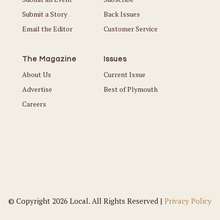
Submit a Story
Back Issues
Email the Editor
Customer Service
The Magazine
Issues
About Us
Current Issue
Advertise
Best of Plymouth
Careers
© Copyright 2026 Local. All Rights Reserved |
Privacy Policy