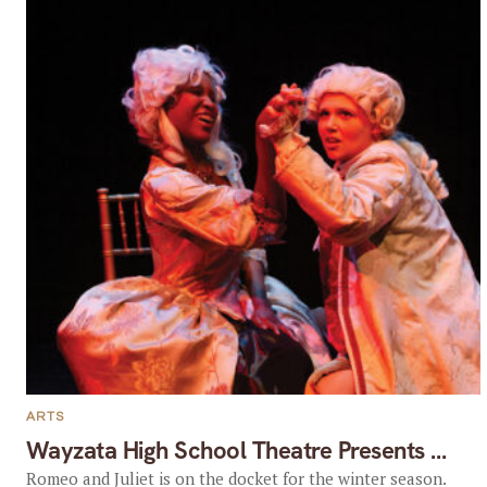
ARTS
Wayzata High School Theatre Presents …
Romeo and Juliet is on the docket for the winter season.