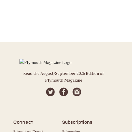
Read the August/September 2026 Edition of
Plymouth Magazine
Connect
Subscriptions
Submit an Event
Subscribe