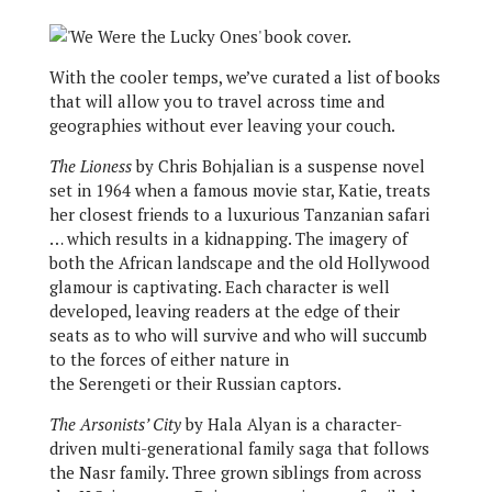
With the cooler temps, we’ve curated a list of books
that will allow you to travel across time and
geographies without ever leaving your couch.
The Lioness
by Chris Bohjalian is a suspense novel
set in 1964 when a famous movie star, Katie, treats
her closest friends to a luxurious Tanzanian safari
… which results in a kidnapping. The imagery of
both the African landscape and the old Hollywood
glamour is captivating. Each character is well
developed, leaving readers at the edge of their
seats as to who will survive and who will succumb
to the forces of either nature in
the Serengeti or their Russian captors.
The Arsonists’ City
by Hala Alyan is a character-
driven multi-generational family saga that follows
the Nasr family. Three grown siblings from across