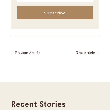
Subscribe
←
Previous Article
Next Article
→
Recent Stories