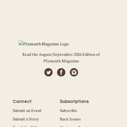
Read the August/September 2026 Edition of
Plymouth Magazine
Connect
Subscriptions
Submit an Event
Subscribe
Submit a Story
Back Issues