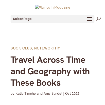
Select Page
BOOK CLUB
,
NOTEWORTHY
Travel Across Time
and Geography with
These Books
by
Katie Timcho and Amy Sundet
|
Oct 2022