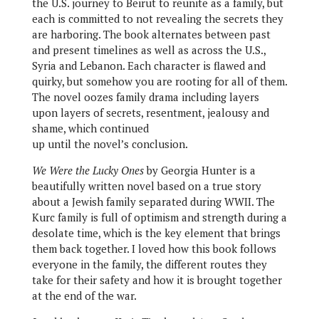
the U.S. journey to Beirut to reunite as a family, but
each is committed to not revealing the secrets they
are harboring. The book alternates between past
and present timelines as well as across the U.S.,
Syria and Lebanon. Each character is flawed and
quirky, but somehow you are rooting for all of them.
The novel oozes family drama including layers
upon layers of secrets, resentment, jealousy and
shame, which continued
up until the novel’s conclusion.
We Were the Lucky Ones
by Georgia Hunter is a
beautifully written novel based on a true story
about a Jewish family separated during WWII. The
Kurc family is full of optimism and strength during a
desolate time, which is the key element that brings
them back together. I loved how this book follows
everyone in the family, the different routes they
take for their safety and how it is brought together
at the end of the war.