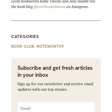
Local bookworms Katie Timcho and Amy Sundet run
the book blog
@overbookedmoms
on Instagram.
CATEGORIES
BOOK CLUB
,
NOTEWORTHY
Subscribe and get fresh articles
in your inbox
Sign up for our newsletter and receive email
updates with our top stories.