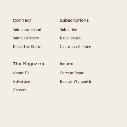
Connect
Subscriptions
Submit an Event
Subscribe
Submit a Story
Back Issues
Email the Editor
Customer Service
The Magazine
Issues
About Us
Current Issue
Advertise
Best of Plymouth
Careers