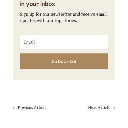
in your inbox
Sign up for our newsletter and receive email
updates with our top stories.
Subscribe
←
Previous Article
Next Article
→