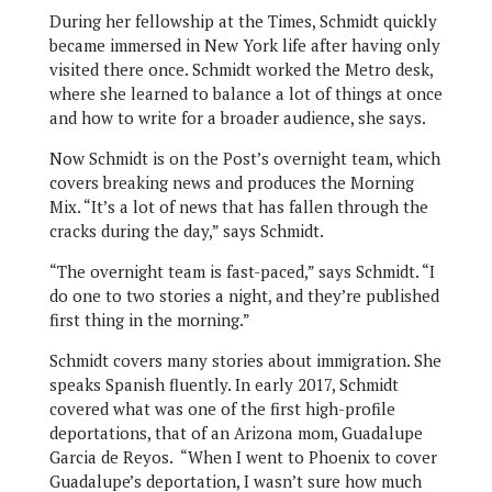
During her fellowship at the Times, Schmidt quickly
became immersed in New York life after having only
visited there once. Schmidt worked the Metro desk,
where she learned to balance a lot of things at once
and how to write for a broader audience, she says.
Now Schmidt is on the Post’s overnight team, which
covers breaking news and produces the Morning
Mix. “It’s a lot of news that has fallen through the
cracks during the day,” says Schmidt.
“The overnight team is fast-paced,” says Schmidt. “I
do one to two stories a night, and they’re published
first thing in the morning.”
Schmidt covers many stories about immigration. She
speaks Spanish fluently. In early 2017, Schmidt
covered what was one of the first high-profile
deportations, that of an Arizona mom, Guadalupe
Garcia de Reyos. “When I went to Phoenix to cover
Guadalupe’s deportation, I wasn’t sure how much