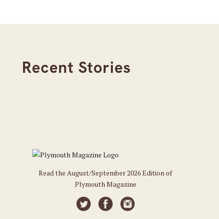
Recent Stories
Read the August/September 2026 Edition of
Plymouth Magazine