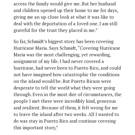
access the family would give me. But her husband
and children opened up their home to me for days,
giving me an up-close look at what it was like to
deal with the deportation of a loved one. I am still
grateful for the trust they placed in me.”
So far, Schmidt’s biggest story has been covering
Hurricane Maria. Says Schmidt, “Covering Hurricane
Maria was the most challenging, yet rewarding,
assignment of my life. I had never covered a
hurricane, had never been to Puerto Rico, and could
not have imagined how catastrophic the conditions
on the island would be. But Puerto Ricans were
desperate to tell the world what they were going
through. Even in the most dire of circumstances, the
people I met there were incredibly kind, generous
and resilient. Because of them, it felt wrong for me
to leave the island after two weeks. All I wanted to
do was stay in Puerto Rico and continue covering
this important story,”