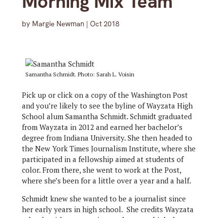
Morning Mix Team
by
Margie Newman
|
Oct 2018
Samantha Schmidt. Photo: Sarah L. Voisin
Pick up or click on a copy of the Washington Post
and you’re likely to see the byline of Wayzata High
School alum Samantha Schmidt. Schmidt graduated
from Wayzata in 2012 and earned her bachelor’s
degree from Indiana University. She then headed to
the New York Times Journalism Institute, where she
participated in a fellowship aimed at students of
color. From there, she went to work at the Post,
where she’s been for a little over a year and a half.
Schmidt knew she wanted to be a journalist since
her early years in high school. She credits Wayzata