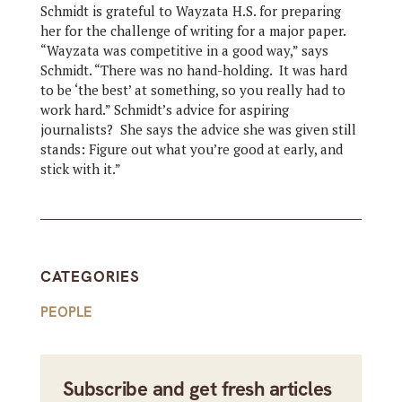
Schmidt is grateful to Wayzata H.S. for preparing
her for the challenge of writing for a major paper.
“Wayzata was competitive in a good way,” says
Schmidt. “There was no hand-holding. It was hard
to be ‘the best’ at something, so you really had to
work hard.” Schmidt’s advice for aspiring
journalists? She says the advice she was given still
stands: Figure out what you’re good at early, and
stick with it.”
CATEGORIES
PEOPLE
Subscribe and get fresh articles