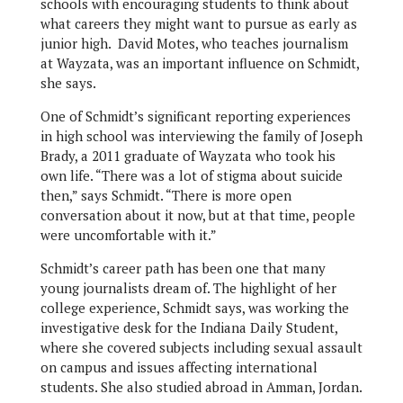
schools with encouraging students to think about
what careers they might want to pursue as early as
junior high. David Motes, who teaches journalism
at Wayzata, was an important influence on Schmidt,
she says.
One of Schmidt’s significant reporting experiences
in high school was interviewing the family of Joseph
Brady, a 2011 graduate of Wayzata who took his
own life. “There was a lot of stigma about suicide
then,” says Schmidt. “There is more open
conversation about it now, but at that time, people
were uncomfortable with it.”
Schmidt’s career path has been one that many
young journalists dream of. The highlight of her
college experience, Schmidt says, was working the
investigative desk for the Indiana Daily Student,
where she covered subjects including sexual assault
on campus and issues affecting international
students. She also studied abroad in Amman, Jordan.