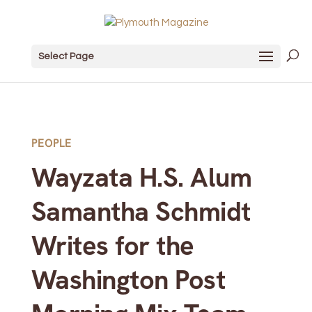
Select Page
PEOPLE
Wayzata H.S. Alum
Samantha Schmidt
Writes for the
Washington Post