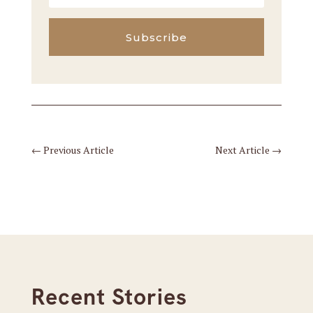
Subscribe
←
Previous Article
Next Article
→
Recent Stories