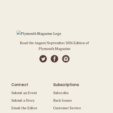
Read the August/September 2026 Edition of
Plymouth Magazine
Connect
Subscriptions
Submit an Event
Subscribe
Submit a Story
Back Issues
Email the Editor
Customer Service