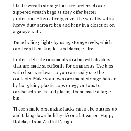
Plastic wreath storage bins are preferred over
zippered wreath bags as they offer better
protection. Alternatively, cover the wreaths with a
heavy-duty garbage bag and hang in a closet or on
a garage wall.
Tame holiday lights by using storage reels, which
can keep them tangle—and damage—free.
Protect delicate ornaments in a bin with dividers
that are made specifically for ornaments. Use bins
with clear windows, so you can easily see the
contents. Make your own ornament storage holder
by hot gluing plastic cups or egg cartons to
cardboard sheets and placing them inside a large
bin.
These simple organizing hacks can make putting up
and taking down holiday décor a bit easier. Happy
Holidays from Zestful Design.