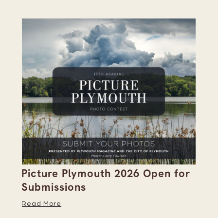
Picture Plymouth 2026 Open for
Pl
Submissions
Hi
Read More
Re