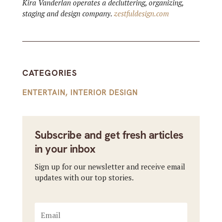
Kira Vanderlan operates a decluttering, organizing,
staging and design company.
zestfuldesign.com
CATEGORIES
ENTERTAIN
,
INTERIOR DESIGN
Subscribe and get fresh articles
in your inbox
Sign up for our newsletter and receive email
updates with our top stories.