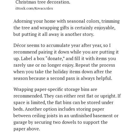
iStock.com/KovacsAlex
Adorning your home with seasonal colors, trimming
the tree and wrapping gifts is certainly enjoyable,
but putting it all away is another story.
Décor seems to accumulate year after year, so I
recommend pairing it down while you are putting it
up. Label a box “donate,” and fill it with items you
rarely use or no longer enjoy. Repeat the process
when you take the holiday items down after the
season because a second pass is always helpful.
Wrapping paper-specific storage bins are
recommended. They can either rest flat or upright. If
space is limited, the flat bins can be stored under
beds. Another option includes storing paper
between ceiling joists in an unfinished basement or
garage by securing two dowels to support the
paper above.