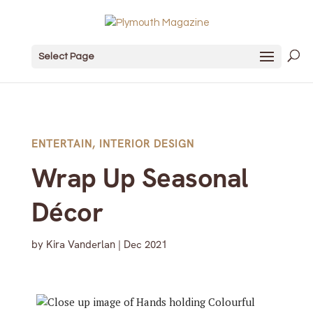
Select Page
ENTERTAIN
,
INTERIOR DESIGN
Wrap Up Seasonal
Décor
by
Kira Vanderlan
|
Dec 2021