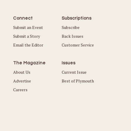
Connect
Subscriptions
Submit an Event
Subscribe
Submit a Story
Back Issues
Email the Editor
Customer Service
The Magazine
Issues
About Us
Current Issue
Advertise
Best of Plymouth
Careers