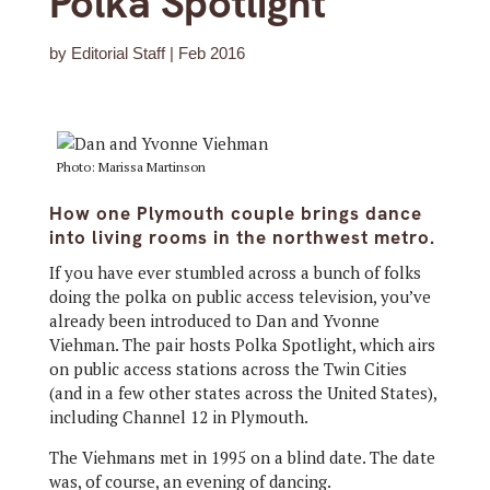
Polka Spotlight
by
Editorial Staff
|
Feb 2016
Photo: Marissa Martinson
How one Plymouth couple brings dance
into living rooms in the northwest metro.
If you have ever stumbled across a bunch of folks
doing the polka on public access television, you’ve
already been introduced to Dan and Yvonne
Viehman. The pair hosts Polka Spotlight, which airs
on public access stations across the Twin Cities
(and in a few other states across the United States),
including Channel 12 in Plymouth.
The Viehmans met in 1995 on a blind date. The date
was, of course, an evening of dancing.