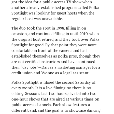
got the idea for a public access TV show when
another already-established program called Polka
Spotlight was looking for guest hosts when the
regular host was unavailable.
The duo took the spot in 1998, filling in on
occasion, and continued filling in until 2010, when
the original host retired, and they took over Polka
Spotlight for good. By that point they were more
comfortable in front of the camera and had
established themselves as polka pros, though they
are not certified instructors and have continued
their “day jobs”—Dan as a marketing manager for a
credit union and Yvonne as a legal assistant.
Polka Spotlight is filmed the second Saturday of
every month. It is a live filming, so there is no
editing. Sessions last two hours, divided into two
one-hour shows that are aired at various times on
public access channels. Each show features a
different band, and the goal is to showcase dancing.