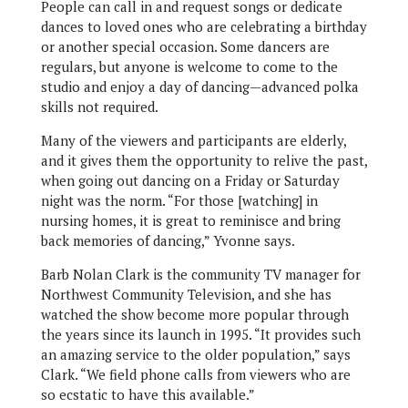
People can call in and request songs or dedicate
dances to loved ones who are celebrating a birthday
or another special occasion. Some dancers are
regulars, but anyone is welcome to come to the
studio and enjoy a day of dancing—advanced polka
skills not required.
Many of the viewers and participants are elderly,
and it gives them the opportunity to relive the past,
when going out dancing on a Friday or Saturday
night was the norm. “For those [watching] in
nursing homes, it is great to reminisce and bring
back memories of dancing,” Yvonne says.
Barb Nolan Clark is the community TV manager for
Northwest Community Television, and she has
watched the show become more popular through
the years since its launch in 1995. “It provides such
an amazing service to the older population,” says
Clark. “We field phone calls from viewers who are
so ecstatic to have this available.”