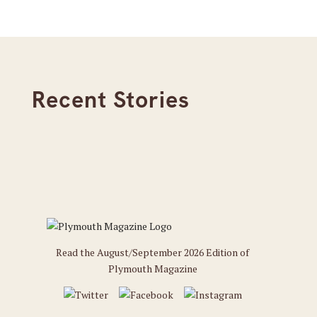
Recent Stories
Read the August/September 2026 Edition of
Plymouth Magazine