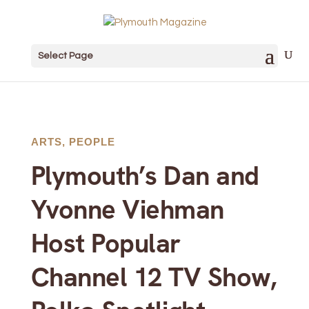
Select Page
ARTS
,
PEOPLE
Plymouth’s Dan and
Yvonne Viehman
Host Popular
Channel 12 TV Show,