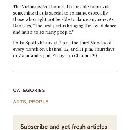
The Viehmans feel honored to be able to provide
something that is special to so many, especially
those who might not be able to dance anymore. As
Dan says, “The best part is bringing the joy of dance
and music to so many people.”
Polka Spotlight airs at 7 p.m. the third Monday of
every month on Channel 12, and 11 p.m. Thursdays
or 7 a.m. and 3 p.m. Fridays on Channel 20.
CATEGORIES
ARTS
,
PEOPLE
Subscribe and get fresh articles