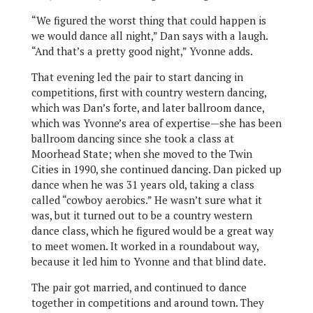
“We figured the worst thing that could happen is
we would dance all night,” Dan says with a laugh.
“And that’s a pretty good night,” Yvonne adds.
That evening led the pair to start dancing in
competitions, first with country western dancing,
which was Dan’s forte, and later ballroom dance,
which was Yvonne’s area of expertise—she has been
ballroom dancing since she took a class at
Moorhead State; when she moved to the Twin
Cities in 1990, she continued dancing. Dan picked up
dance when he was 31 years old, taking a class
called “cowboy aerobics.” He wasn’t sure what it
was, but it turned out to be a country western
dance class, which he figured would be a great way
to meet women. It worked in a roundabout way,
because it led him to Yvonne and that blind date.
The pair got married, and continued to dance
together in competitions and around town. They