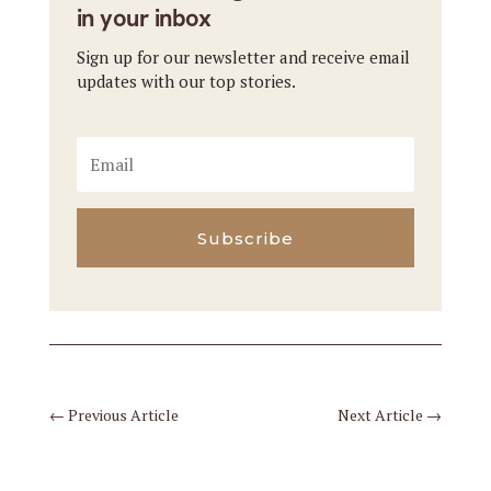
in your inbox
Sign up for our newsletter and receive email
updates with our top stories.
Subscribe
←
Previous Article
Next Article
→