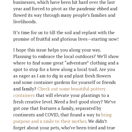
businesses, which have been hit hard over the last
year and forced to pivot as the pandemic ebbed and
flowed its way through many people’s families and
livelihoods.
It’s time for us to till the soil and replant with the
promise of fruitful and glorious lives—starting now!
I hope this issue helps you along your way.
Planning to embrace the local outdoors? We’ll show
where to find some great “adventure” clothing and a
spot to stop for a brew along a local trail. Are you
as eager as I am to dig in and plant fresh flowers
and some container gardens for yourself or friends
and family?
Check out some beautiful pottery
containers
that will elevate your plantings to a
fresh creative level. Need a feel-good story? We’ve
got one that features a family, separated by
continents and COVID, that found a way to
bring
purpose and a smile to their mother
. We didn’t
forget about your pets, who’ve been tried and true