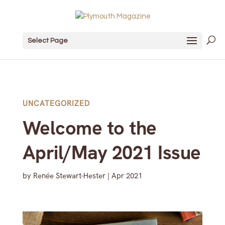
Select Page
UNCATEGORIZED
Welcome to the
April/May 2021 Issue
by
Renée Stewart-Hester
|
Apr 2021