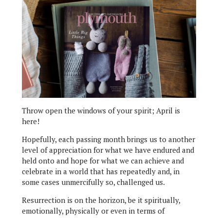
Throw open the windows of your spirit; April is
here!
Hopefully, each passing month brings us to another
level of appreciation for what we have endured and
held onto and hope for what we can achieve and
celebrate in a world that has repeatedly and, in
some cases unmercifully so, challenged us.
Resurrection is on the horizon, be it spiritually,
emotionally, physically or even in terms of