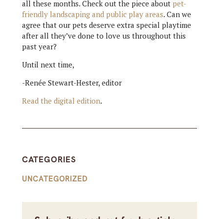
all these months. Check out the piece about
pet-
friendly landscaping and public play areas
. Can we
agree that our pets deserve extra special playtime
after all they’ve done to love us throughout this
past year?
Until next time,
-Renée Stewart-Hester, editor
Read the digital edition
.
CATEGORIES
UNCATEGORIZED