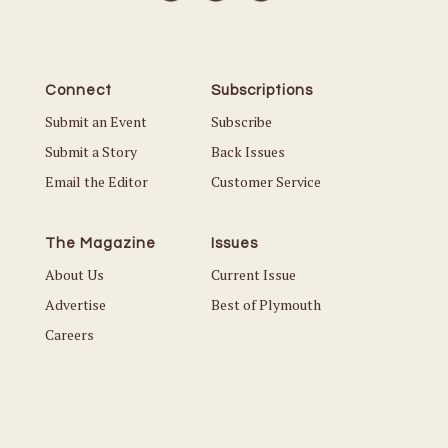
Connect
Subscriptions
Submit an Event
Subscribe
Submit a Story
Back Issues
Email the Editor
Customer Service
The Magazine
Issues
About Us
Current Issue
Advertise
Best of Plymouth
Careers