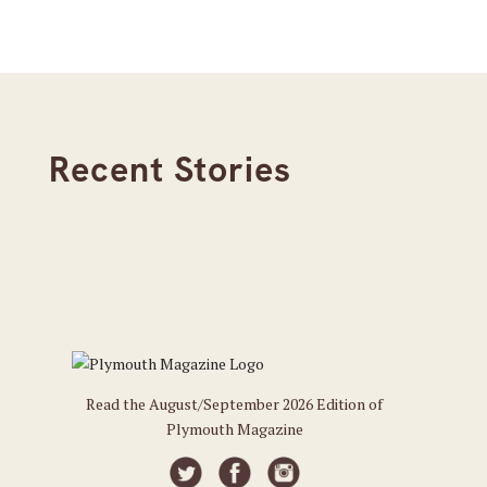
Recent Stories
Read the August/September 2026 Edition of
Plymouth Magazine