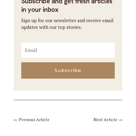
Subscribe and get fresh articles
in your inbox
Sign up for our newsletter and receive email
updates with our top stories.
Subscribe
←
Previous Article
Next Article
→