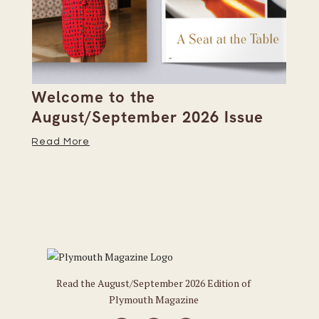
Welcome to the
Pi
s
August/September 2026 Issue
Su
Read More
Re
Read the August/September 2026 Edition of
Plymouth Magazine