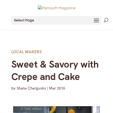
Select Page
LOCAL MAKERS
Sweet & Savory with
Crepe and Cake
by
Shane Chergosky
|
Mar 2016