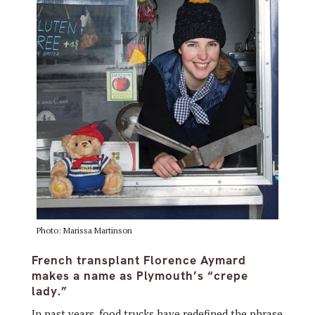
Photo: Marissa Martinson
French transplant Florence Aymard
makes a name as Plymouth’s “crepe
lady.”
In past years, food trucks have redefined the phrase