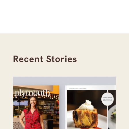
Recent Stories