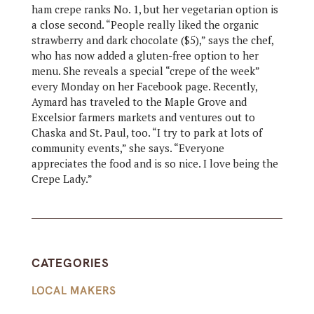
ham crepe ranks No. 1, but her vegetarian option is
a close second. “People really liked the organic
strawberry and dark chocolate ($5),” says the chef,
who has now added a gluten-free option to her
menu. She reveals a special “crepe of the week”
every Monday on her Facebook page. Recently,
Aymard has traveled to the Maple Grove and
Excelsior farmers markets and ventures out to
Chaska and St. Paul, too. “I try to park at lots of
community events,” she says. “Everyone
appreciates the food and is so nice. I love being the
Crepe Lady.”
CATEGORIES
LOCAL MAKERS