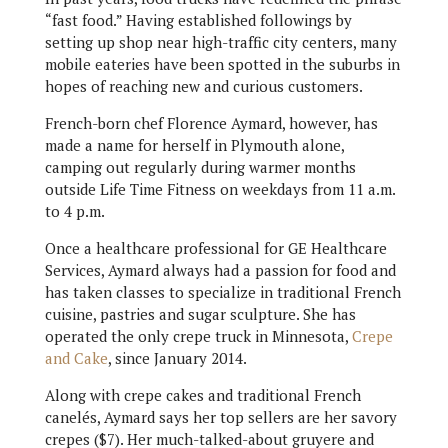
“fast food.” Having established followings by
setting up shop near high-traffic city centers, many
mobile eateries have been spotted in the suburbs in
hopes of reaching new and curious customers.
French-born chef Florence Aymard, however, has
made a name for herself in Plymouth alone,
camping out regularly during warmer months
outside Life Time Fitness on weekdays from 11 a.m.
to 4 p.m.
Once a healthcare professional for GE Healthcare
Services, Aymard always had a passion for food and
has taken classes to specialize in traditional French
cuisine, pastries and sugar sculpture. She has
operated the only crepe truck in Minnesota,
Crepe
and Cake
, since January 2014.
Along with crepe cakes and traditional French
canelés, Aymard says her top sellers are her savory
crepes ($7). Her much-talked-about gruyere and