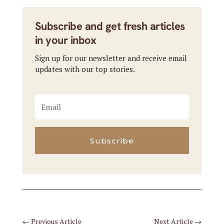
Subscribe and get fresh articles
in your inbox
Sign up for our newsletter and receive email
updates with our top stories.
Subscribe
←
Previous Article
Next Article
→