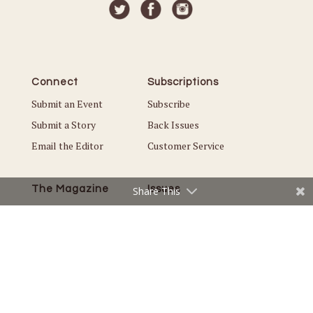
Connect
Subscriptions
Submit an Event
Subscribe
Submit a Story
Back Issues
Email the Editor
Customer Service
The Magazine
Issues
Share This
About Us
Current Issue
Advertise
Best of Plymouth
Careers