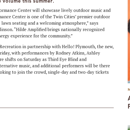
he volume this summer.
formance Center will showcase lively outdoor music and
rmance Center is one of the Twin Cities’ premier outdoor
e lawn seating and a welcoming atmosphere,” says
linson. “Hilde Amplified brings nationally recognized
energy experience for the community.”
Recreation in partnership with Hello! Plymouth, the new,
 Friday, with performances by Rodney Atkins, Ashley
e shifts on Saturday as Third Eye Blind and
ternative music, and additional performers will be there
ooking to join the crowd, single-day and two-day tickets