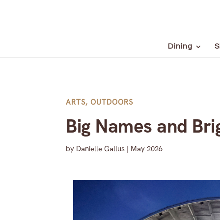
Dining
S
ARTS
,
OUTDOORS
Big Names and Brig
by
Danielle Gallus
|
May 2026