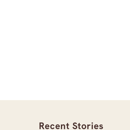
Recent Stories