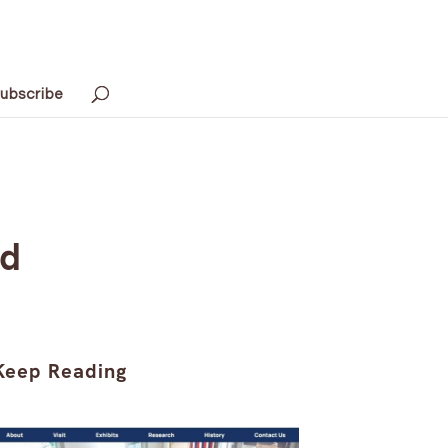
ubscribe
ed
Keep Reading