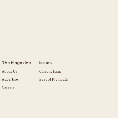
The Magazine
Issues
About Us
Current Issue
Advertise
Best of Plymouth
Careers