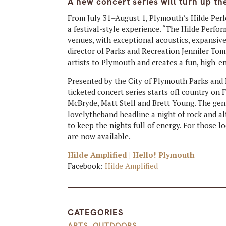
A new concert series will turn up t
From July 31–August 1, Plymouth’s Hilde Per
a festival-style experience. “The Hilde Perfo
venues, with exceptional acoustics, expansiv
director of Parks and Recreation Jennifer Tom
artists to Plymouth and creates a fun, high-
Presented by the City of Plymouth Parks and 
ticketed concert series starts off country on
McBryde, Matt Stell and Brett Young. The genr
lovelytheband headline a night of rock and al
to keep the nights full of energy. For those l
are now available.
Hilde Amplified | Hello! Plymouth
Facebook:
Hilde Amplified
CATEGORIES
ARTS
,
OUTDOORS