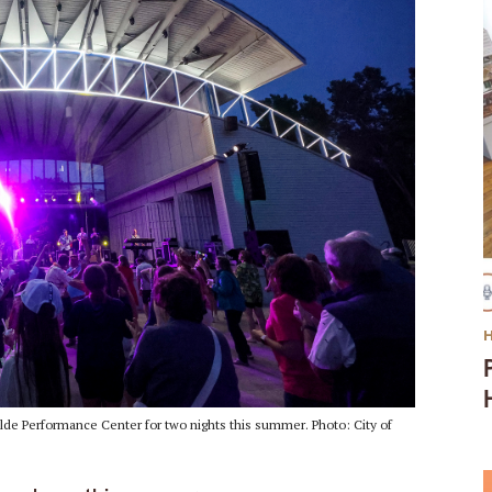
ilde Performance Center for two nights this summer. Photo: City of