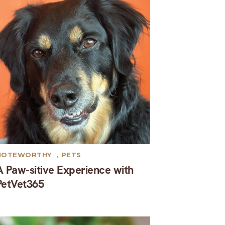
NOTEWORTHY
,
PETS
A Paw-sitive Experience with
PetVet365