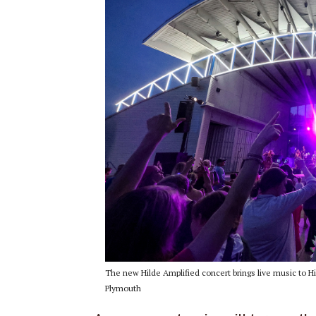
The new Hilde Amplified concert brings live music to H
Plymouth