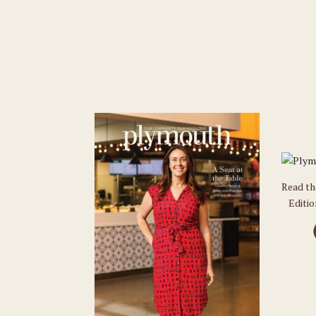
Read t
Editi