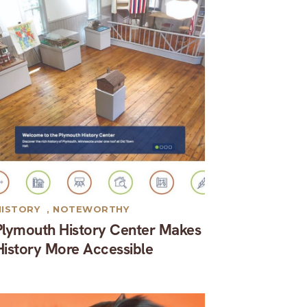
HISTORY
,
NOTEWORTHY
Plymouth History Center Makes
History More Accessible