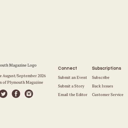
Connect
Subscriptions
he August/September 2026
Submit an Event
Subscribe
on of Plymouth Magazine
Submit a Story
Back Issues
Email the Editor
Customer Service