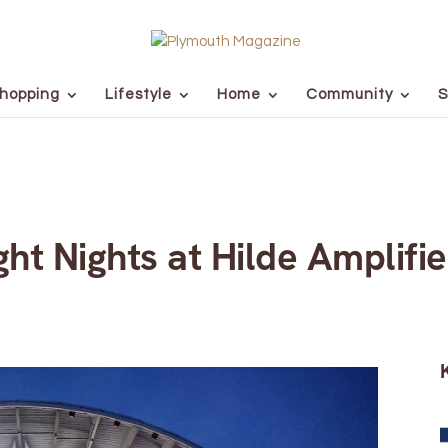
hopping
Lifestyle
Home
Community
S
ht Nights at Hilde Amplifi