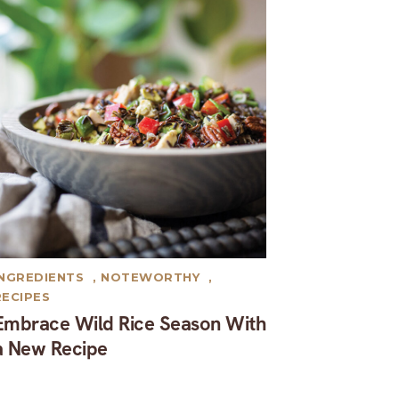
INGREDIENTS
,
NOTEWORTHY
,
RECIPES
Embrace Wild Rice Season With
a New Recipe