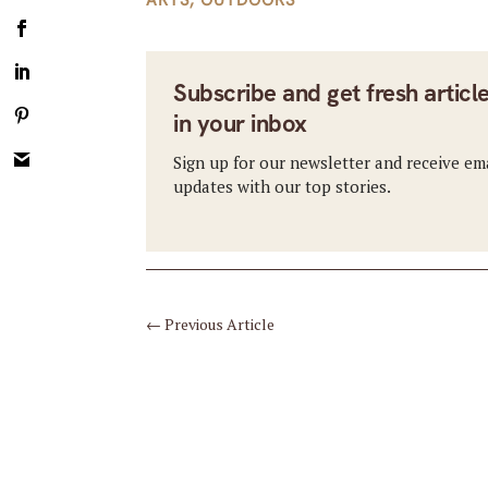
Subscribe and get fresh articl
in your inbox
Sign up for our newsletter and receive em
updates with our top stories.
←
Previous Article