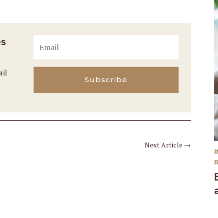
es
ail
Subscribe
Next Article
→