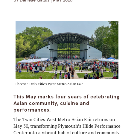
by
Danielle Gallus
|
May 2026
Photos: Twin Cities West Metro Asian Fair
This May marks four years of celebrating
Asian community, cuisine and
performances.
The Twin Cities West Metro Asian Fair returns on
May 30, transforming Plymouth’s Hilde Performance
Center into a vibrant hub of culture and community.