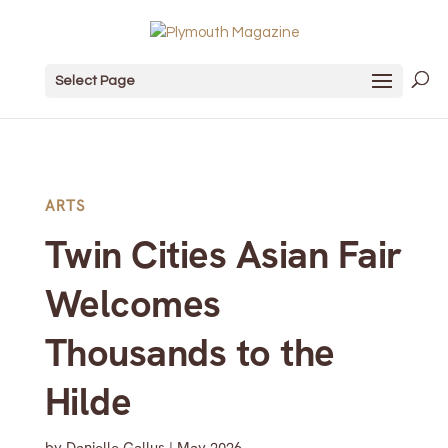
Select Page
ARTS
Twin Cities Asian Fair
Welcomes
Thousands to the
Hilde