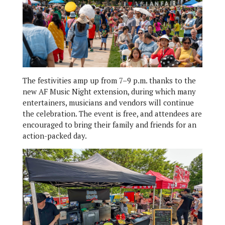
The festivities amp up from 7–9 p.m. thanks to the
new AF Music Night extension, during which many
entertainers, musicians and vendors will continue
the celebration. The event is free, and attendees are
encouraged to bring their family and friends for an
action-packed day.