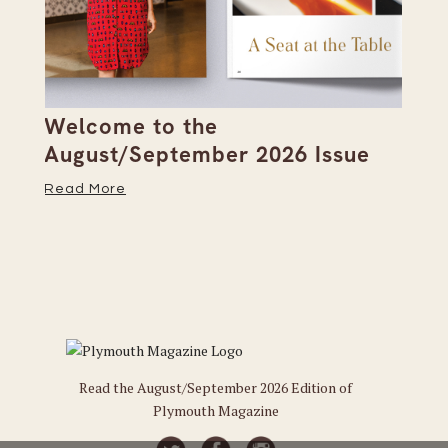
Welcome to the
Pi
s
August/September 2026 Issue
Su
Read More
Re
Read the August/September 2026 Edition of
Plymouth Magazine