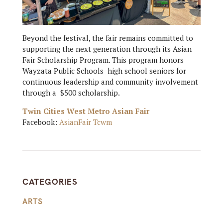
Beyond the festival, the fair remains committed to
supporting the next generation through its Asian
Fair Scholarship Program. This program honors
Wayzata Public Schools high school seniors for
continuous leadership and community involvement
through a $500 scholarship.
Twin Cities West Metro Asian Fair
Facebook:
AsianFair Tcwm
CATEGORIES
ARTS