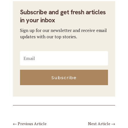
Subscribe and get fresh articles
in your inbox
Sign up for our newsletter and receive email
updates with our top stories.
Subscribe
←
Previous Article
Next Article
→