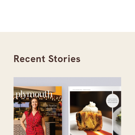
Recent Stories