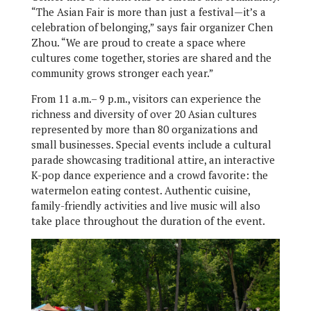
“The Asian Fair is more than just a festival—it’s a
celebration of belonging,” says fair organizer Chen
Zhou. “We are proud to create a space where
cultures come together, stories are shared and the
community grows stronger each year.”
From 11 a.m.– 9 p.m., visitors can experience the
richness and diversity of over 20 Asian cultures
represented by more than 80 organizations and
small businesses. Special events include a cultural
parade showcasing traditional attire, an interactive
K-pop dance experience and a crowd favorite: the
watermelon eating contest. Authentic cuisine,
family-friendly activities and live music will also
take place throughout the duration of the event.