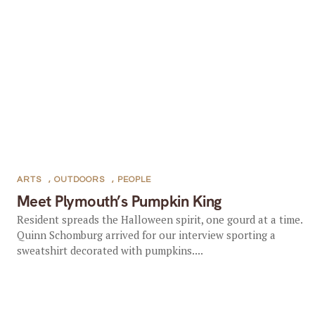
ARTS
,
OUTDOORS
,
PEOPLE
Meet Plymouth’s Pumpkin King
Resident spreads the Halloween spirit, one gourd at a time.
Quinn Schomburg arrived for our interview sporting a
sweatshirt decorated with pumpkins....