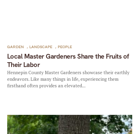
GARDEN
,
LANDSCAPE
,
PEOPLE
Local Master Gardeners Share the Fruits of
Their Labor
Hennepin County Master Gardeners showcase their earthly
endeavors. Like many things in life, experiencing them
firsthand often provides an elevated...