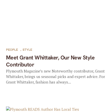
PEOPLE
,
STYLE
Meet Grant Whittaker, Our New Style
Contributor
Plymouth Magazine’s new Noteworthy contributor, Grant
Whittaker, brings us seasonal picks and expert advice. For
Grant Whittaker, fashion has always...