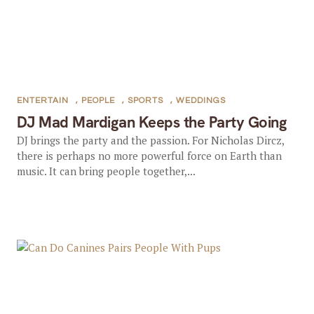
ENTERTAIN
,
PEOPLE
,
SPORTS
,
WEDDINGS
DJ Mad Mardigan Keeps the Party Going
DJ brings the party and the passion. For Nicholas Dircz,
there is perhaps no more powerful force on Earth than
music. It can bring people together,...