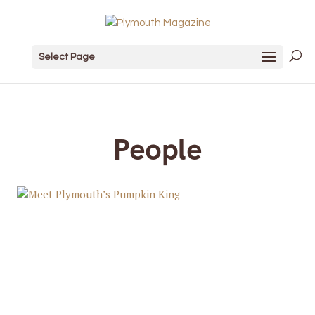
Select Page
People