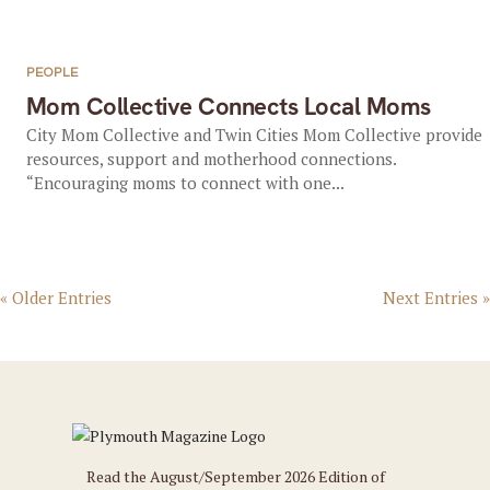
PEOPLE
Mom Collective Connects Local Moms
City Mom Collective and Twin Cities Mom Collective provide
resources, support and motherhood connections.
“Encouraging moms to connect with one...
« Older Entries
Next Entries »
Read the August/September 2026 Edition of