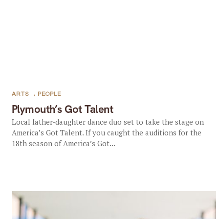
ARTS
,
PEOPLE
Plymouth’s Got Talent
Local father-daughter dance duo set to take the stage on
America’s Got Talent. If you caught the auditions for the
18th season of America’s Got...