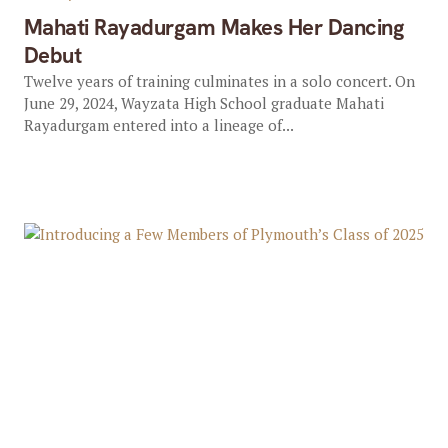
Mahati Rayadurgam Makes Her Dancing
Debut
Twelve years of training culminates in a solo concert. On
June 29, 2024, Wayzata High School graduate Mahati
Rayadurgam entered into a lineage of...