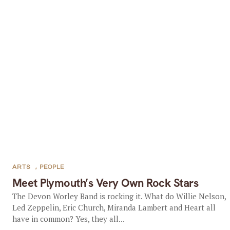
ARTS
,
PEOPLE
Meet Plymouth’s Very Own Rock Stars
The Devon Worley Band is rocking it. What do Willie Nelson,
Led Zeppelin, Eric Church, Miranda Lambert and Heart all
have in common? Yes, they all...