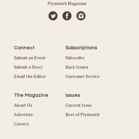
Plymouth Magazine
Connect
Subscriptions
Submit an Event
Subscribe
Submit a Story
Back Issues
Email the Editor
Customer Service
The Magazine
Issues
About Us
Current Issue
Advertise
Best of Plymouth
Careers