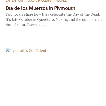
ENTERTAIN
,
LOCAL MAKERS
,
PEOPLE
Día de los Muertos in Plymouth
Two locals share how they celebrate the Day of the Dead.
It’s late October in Querétaro, Mexico, and the streets are a
riot of color. Overhead,...