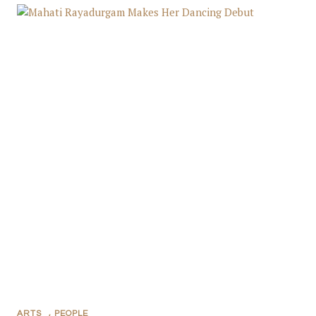
ARTS
,
PEOPLE