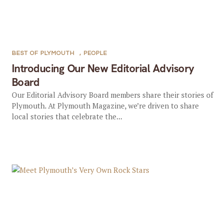
BEST OF PLYMOUTH
,
PEOPLE
Introducing Our New Editorial Advisory
Board
Our Editorial Advisory Board members share their stories of
Plymouth. At Plymouth Magazine, we’re driven to share
local stories that celebrate the...