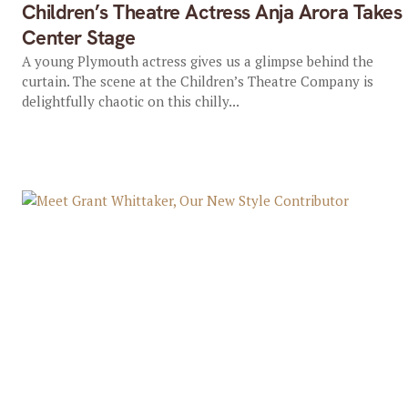
Children’s Theatre Actress Anja Arora Takes
Center Stage
A young Plymouth actress gives us a glimpse behind the
curtain. The scene at the Children’s Theatre Company is
delightfully chaotic on this chilly...