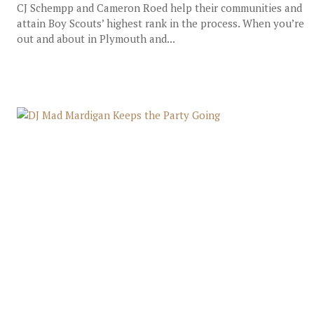
CJ Schempp and Cameron Roed help their communities and
attain Boy Scouts’ highest rank in the process. When you’re
out and about in Plymouth and...