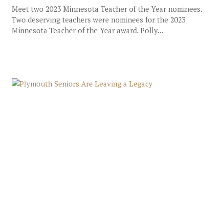
Meet two 2023 Minnesota Teacher of the Year nominees.
Two deserving teachers were nominees for the 2023
Minnesota Teacher of the Year award. Polly...