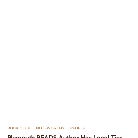
BOOK CLUB
,
NOTEWORTHY
,
PEOPLE
Plymouth READS Author Has Local Ties