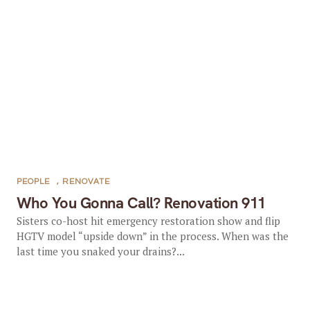
PEOPLE
,
RENOVATE
Who You Gonna Call? Renovation 911
Sisters co-host hit emergency restoration show and flip
HGTV model “upside down” in the process. When was the
last time you snaked your drains?...