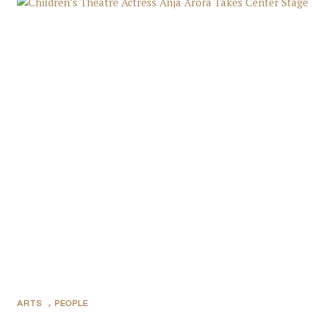
ARTS
,
PEOPLE