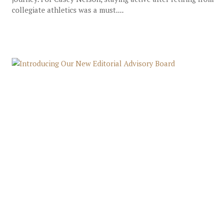
collegiate athletics was a must....