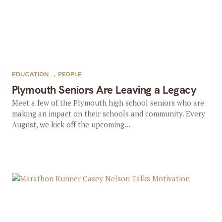
EDUCATION
,
PEOPLE
Plymouth Seniors Are Leaving a Legacy
Meet a few of the Plymouth high school seniors who are
making an impact on their schools and community. Every
August, we kick off the upcoming...