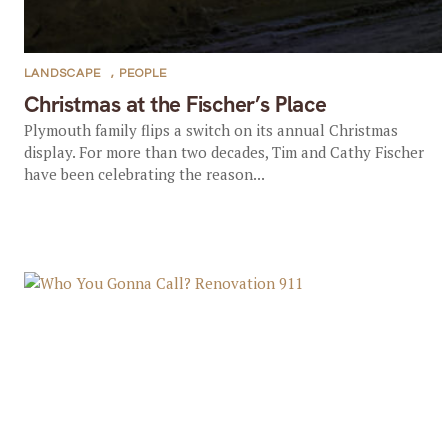
LANDSCAPE
,
PEOPLE
Christmas at the Fischer’s Place
Plymouth family flips a switch on its annual Christmas
display. For more than two decades, Tim and Cathy Fischer
have been celebrating the reason...