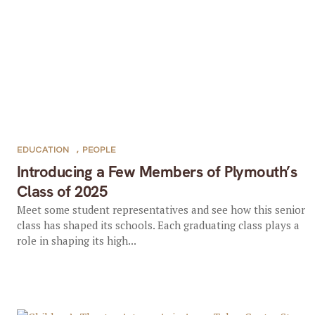
EDUCATION
,
PEOPLE
Introducing a Few Members of Plymouth’s
Class of 2025
Meet some student representatives and see how this senior
class has shaped its schools. Each graduating class plays a
role in shaping its high...