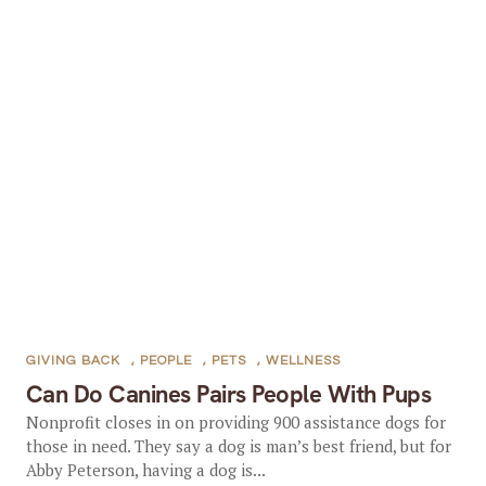
GIVING BACK
,
PEOPLE
,
PETS
,
WELLNESS
Can Do Canines Pairs People With Pups
Nonprofit closes in on providing 900 assistance dogs for
those in need. They say a dog is man’s best friend, but for
Abby Peterson, having a dog is...