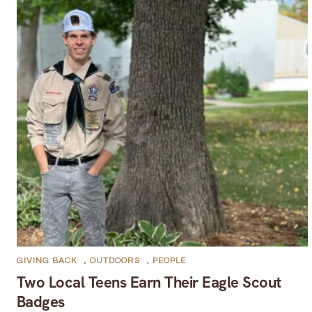
GIVING BACK
,
OUTDOORS
,
PEOPLE
Two Local Teens Earn Their Eagle Scout
Badges