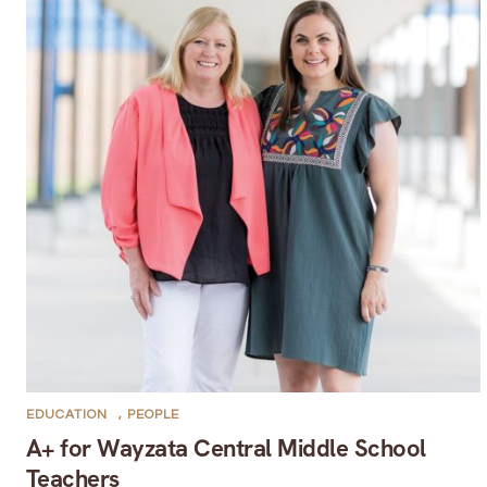
EDUCATION
,
PEOPLE
A+ for Wayzata Central Middle School
Teachers