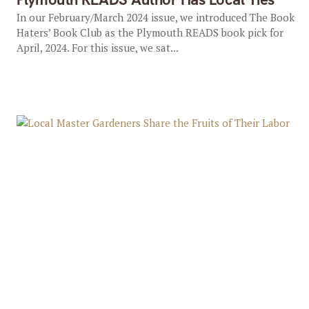
In our February/March 2024 issue, we introduced The Book
Haters’ Book Club as the Plymouth READS book pick for
April, 2024. For this issue, we sat...