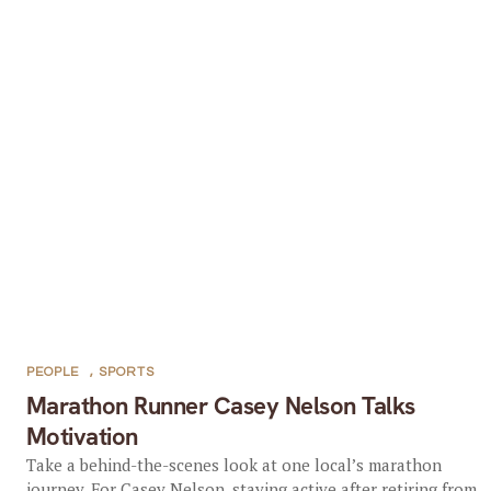
PEOPLE
,
SPORTS
Marathon Runner Casey Nelson Talks
Motivation
Take a behind-the-scenes look at one local’s marathon
journey. For Casey Nelson, staying active after retiring from