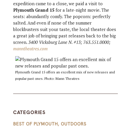
expedition came to a close, we paid a visit to
Plymouth Grand 15
for a late-night movie. The
seats: abundantly comfy. The popcorn: perfectly
salted. And even if none of the summer
blockbusters suit your taste, the local theater does
a great job of bringing past releases back to the big
screen.
3400 Vicksburg Lane N. #13; 763.551.0000;
manntheatres.com
Plymouth Grand 15 offers an excellent mix of new releases and
popular past ones. Photo: Mann Theatres
CATEGORIES
BEST OF PLYMOUTH
,
OUTDOORS