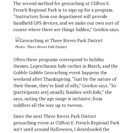
The second method for geocaching at Clifton E.
French Regional Park is to sign up for a program.
“Instructors from our department will provide
handheld GPS devices, and we make our own sort of
course where there are things hidden,” Gordon says.
Photo: Three Rivers Park District
Often these programs correspond to holiday
themes. Leprechauns hide caches in March, and the
Gobble Gobble Geocaching event happens the
weekend after Thanksgiving. “Just by the nature of
their theme, they’re kind of silly,” Gordon says. “So
[participants are] usually families with kids,” she
says, noting the age range is inclusive, from
toddlers all the way up to tweens.
Since the next Three Rivers Park District
geocaching event at Clifton E. French Regional Park
isn’t until around Halloween, I downloaded the