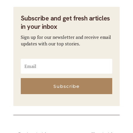
Subscribe and get fresh articles
in your inbox
Sign up for our newsletter and receive email
updates with our top stories.
Subscribe