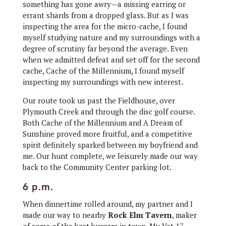
something has gone awry—a missing earring or
errant shards from a dropped glass. But as I was
inspecting the area for the micro-cache, I found
myself studying nature and my surroundings with a
degree of scrutiny far beyond the average. Even
when we admitted defeat and set off for the second
cache, Cache of the Millennium, I found myself
inspecting my surroundings with new interest.
Our route took us past the Fieldhouse, over
Plymouth Creek and through the disc golf course.
Both Cache of the Millennium and A Dream of
Sunshine proved more fruitful, and a competitive
spirit definitely sparked between my boyfriend and
me. Our hunt complete, we leisurely made our way
back to the Community Center parking lot.
6 p.m.
When dinnertime rolled around, my partner and I
made our way to nearby
Rock Elm Tavern
, maker