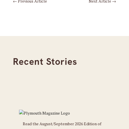
←
Previous Article
Next Article
→
Recent Stories
Read the August/September 2026 Edition of