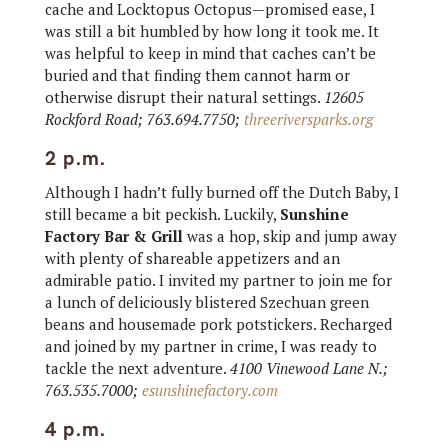
cache and Locktopus Octopus—promised ease, I
was still a bit humbled by how long it took me. It
was helpful to keep in mind that caches can’t be
buried and that finding them cannot harm or
otherwise disrupt their natural settings.
12605
Rockford Road; 763.694.7750;
threeriversparks.org
2 p.m.
Although I hadn’t fully burned off the Dutch Baby, I
still became a bit peckish. Luckily,
Sunshine
Factory Bar & Grill
was a hop, skip and jump away
with plenty of shareable appetizers and an
admirable patio. I invited my partner to join me for
a lunch of deliciously blistered Szechuan green
beans and housemade pork potstickers. Recharged
and joined by my partner in crime, I was ready to
tackle the next adventure.
4100 Vinewood Lane N.;
763.535.7000;
esunshinefactory.com
4 p.m.