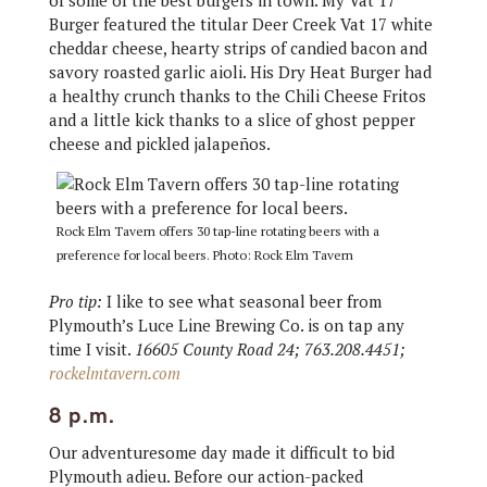
of some of the best burgers in town. My Vat 17
Burger featured the titular Deer Creek Vat 17 white
cheddar cheese, hearty strips of candied bacon and
savory roasted garlic aioli. His Dry Heat Burger had
a healthy crunch thanks to the Chili Cheese Fritos
and a little kick thanks to a slice of ghost pepper
cheese and pickled jalapeños.
Rock Elm Tavern offers 30 tap-line rotating beers with a
preference for local beers. Photo: Rock Elm Tavern
Pro tip:
I like to see what seasonal beer from
Plymouth’s Luce Line Brewing Co. is on tap any
time I visit.
16605 County Road 24; 763.208.4451;
rockelmtavern.com
8 p.m.
Our adventuresome day made it difficult to bid
Plymouth adieu. Before our action-packed