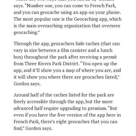
says. “Number one, you can come to French Park,
and you can geocache using an app on your phone.
The most popular one is the Geocaching app, which
is the main overarching organization that oversees
geocaching.”
Through the app, geocachers hide caches (that can
vary in size between a film canister and a lunch
box) throughout the park after receiving a permit
from Three Rivers Park District. “You open up the
app, and it’ll show you a map of where you are, and
it will show you where there are geocaches listed,”
Gordon says.
Around half of the caches listed for the park are
freely accessible through the app, but the more
advanced half require upgrading to premium. “But
even if you have the free version of the app here in
French Park, there’s eight geocaches that you can
find,” Gordon says.