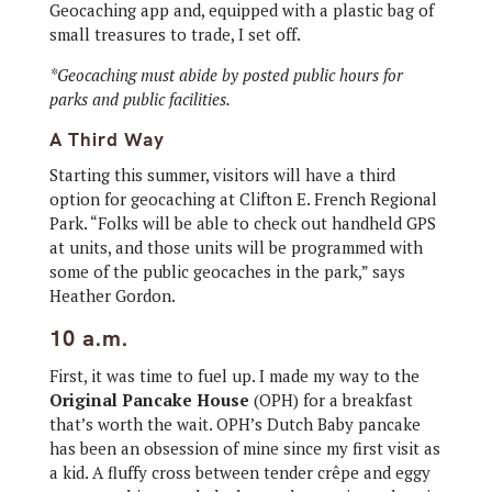
Geocaching app and, equipped with a plastic bag of
small treasures to trade, I set off.
*Geocaching must abide by posted public hours for
parks and public facilities.
A Third Way
Starting this summer, visitors will have a third
option for geocaching at Clifton E. French Regional
Park. “Folks will be able to check out handheld GPS
at units, and those units will be programmed with
some of the public geocaches in the park,” says
Heather Gordon.
10 a.m.
First, it was time to fuel up. I made my way to the
Original Pancake House
(OPH) for a breakfast
that’s worth the wait. OPH’s Dutch Baby pancake
has been an obsession of mine since my first visit as
a kid. A fluffy cross between tender crêpe and eggy