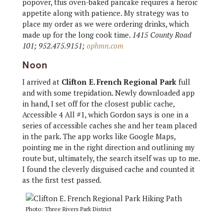
popover, this oven-baked pancake requires a heroic
appetite along with patience. My strategy was to
place my order as we were ordering drinks, which
made up for the long cook time.
1415 County Road
101; 952.475.9151;
ophmn.com
Noon
I arrived at
Clifton E. French Regional Park
full
and with some trepidation. Newly downloaded app
in hand, I set off for the closest public cache,
Accessible 4 All #1, which Gordon says is one in a
series of accessible caches she and her team placed
in the park. The app works like Google Maps,
pointing me in the right direction and outlining my
route but, ultimately, the search itself was up to me.
I found the cleverly disguised cache and counted it
as the first test passed.
Photo: Three Rivers Park District