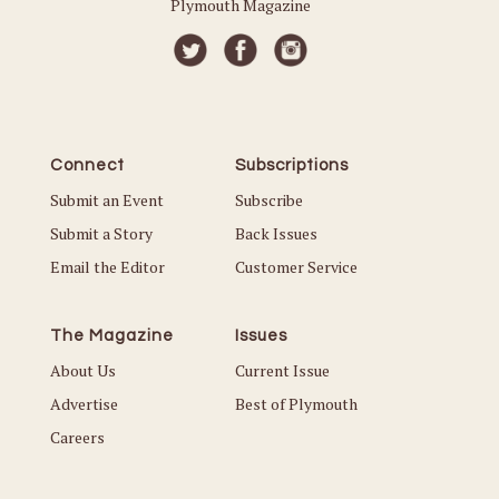
Plymouth Magazine
Connect
Subscriptions
Submit an Event
Subscribe
Submit a Story
Back Issues
Email the Editor
Customer Service
The Magazine
Issues
About Us
Current Issue
Advertise
Best of Plymouth
Careers