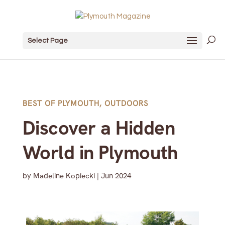
Select Page
BEST OF PLYMOUTH
,
OUTDOORS
Discover a Hidden
World in Plymouth
by
Madeline Kopiecki
|
Jun 2024