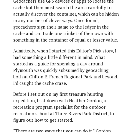
Geocachers use GPS devices or apps to locate the
cache but then must search the area carefully to
actually discover the container, which can be hidden
in any number of clever ways. Once found,
geocachers sign their name to the ledger in the
cache and can trade one trinket of their own with
something in the container of equal or lesser value.
Admittedly, when I started this Editor’s Pick story, I
had something a little different in mind. What
started as a guide for spending a day around
Plymouth was quickly subsumed by geocaching,
both at Clifton E. French Regional Park and beyond.
I’d caught the cache craze.
Before I set out on my first treasure hunting
expedition, I sat down with Heather Gordon, a
recreation program specialist for the outdoor
recreation school at Three Rivers Park District, to
figure out how to get started.
“There are two ways that you can do it,” Gordon