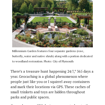
Millennium Garden features four separate gardens (rose,
butterfly, water and native shrub) along with a portion dedicated
to woodland restoration. Photo: City of Plymouth
There’s a treasure hunt happening 24/7,* 365 days a
year. Geocaching is a global phenomenon where
people just like you or I squirrel away containers
and mark their locations via GPS. These caches of
small trinkets and toys are hidden throughout
parks and public spaces.