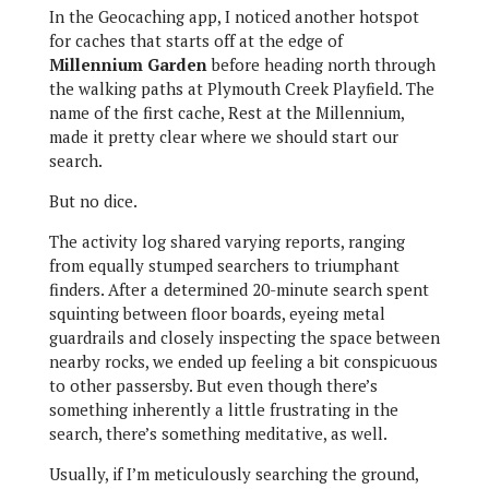
In the Geocaching app, I noticed another hotspot
for caches that starts off at the edge of
Millennium Garden
before heading north through
the walking paths at Plymouth Creek Playfield. The
name of the first cache, Rest at the Millennium,
made it pretty clear where we should start our
search.
But no dice.
The activity log shared varying reports, ranging
from equally stumped searchers to triumphant
finders. After a determined 20-minute search spent
squinting between floor boards, eyeing metal
guardrails and closely inspecting the space between
nearby rocks, we ended up feeling a bit conspicuous
to other passersby. But even though there’s
something inherently a little frustrating in the
search, there’s something meditative, as well.
Usually, if I’m meticulously searching the ground,