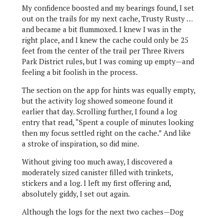
My confidence boosted and my bearings found, I set
out on the trails for my next cache, Trusty Rusty …
and became a bit flummoxed. I knew I was in the
right place, and I knew the cache could only be 25
feet from the center of the trail per Three Rivers
Park District rules, but I was coming up empty—and
feeling a bit foolish in the process.
The section on the app for hints was equally empty,
but the activity log showed someone found it
earlier that day. Scrolling further, I found a log
entry that read, “Spent a couple of minutes looking
then my focus settled right on the cache.” And like
a stroke of inspiration, so did mine.
Without giving too much away, I discovered a
moderately sized canister filled with trinkets,
stickers and a log. I left my first offering and,
absolutely giddy, I set out again.
Although the logs for the next two caches—Dog