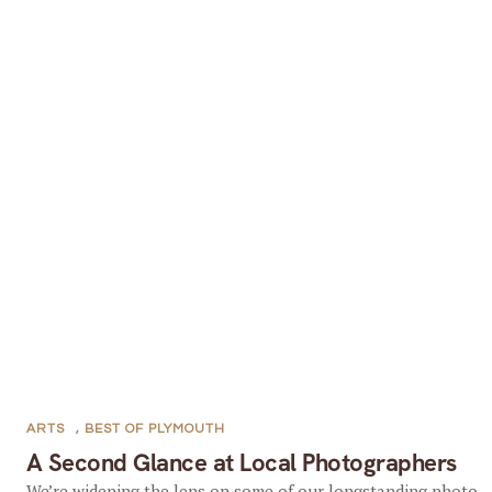
ARTS
,
BEST OF PLYMOUTH
A Second Glance at Local Photographers
We’re widening the lens on some of our longstanding photo