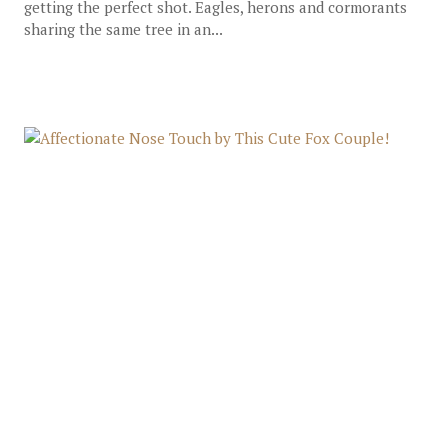
getting the perfect shot. Eagles, herons and cormorants
sharing the same tree in an...