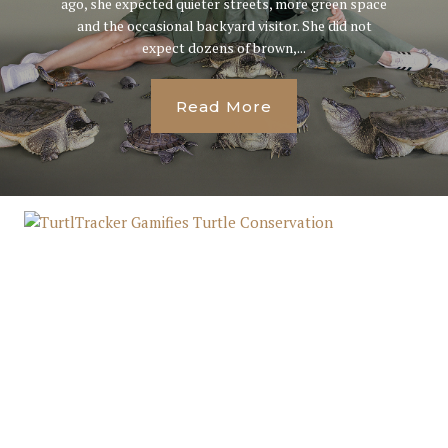
ago, she expected quieter streets, more green space
and the occasional backyard visitor. She did not
expect dozens of brown,...
Read More