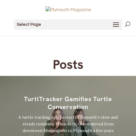
Select Page
Posts
TurtlTracker Gamifies Turtle
Conservation
A turtle tracking app protects Plymouth’s slow and
steady residents. When Kelly Olson moved from
downtown Minneapolis to Plymouth a few years