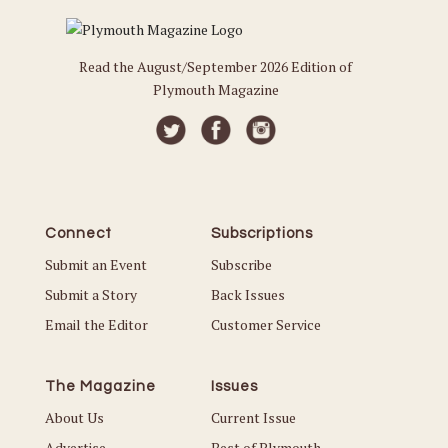
Read the August/September 2026 Edition of
Plymouth Magazine
Connect
Subscriptions
Submit an Event
Subscribe
Submit a Story
Back Issues
Email the Editor
Customer Service
The Magazine
Issues
About Us
Current Issue
Advertise
Best of Plymouth