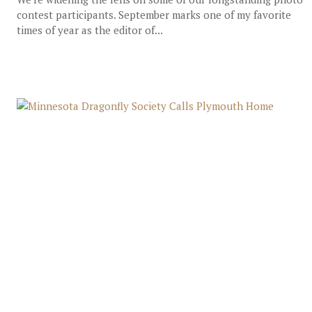
contest participants. September marks one of my favorite
times of year as the editor of...