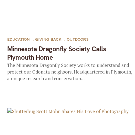
EDUCATION
,
GIVING BACK
,
OUTDOORS
Minnesota Dragonfly Society Calls
Plymouth Home
The Minnesota Dragonfly Society works to understand and
protect our Odonata neighbors. Headquartered in Plymouth,
a unique research and conservation...