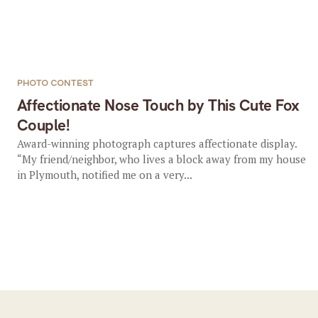
PHOTO CONTEST
Affectionate Nose Touch by This Cute Fox
Couple!
Award-winning photograph captures affectionate display.
“My friend/neighbor, who lives a block away from my house
in Plymouth, notified me on a very...