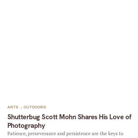
ARTS
,
OUTDOORS
Shutterbug Scott Mohn Shares His Love of
Photography
Patience, perseverance and persistence are the keys to