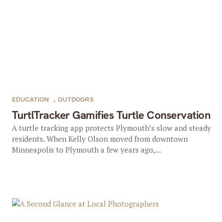
EDUCATION
,
OUTDOORS
TurtlTracker Gamifies Turtle Conservation
A turtle tracking app protects Plymouth’s slow and steady
residents. When Kelly Olson moved from downtown
Minneapolis to Plymouth a few years ago,...