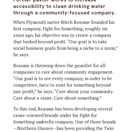
accessibility to clean drinking water
through a community-focused company.
When Plymouth native
Mitch Reaume founded his
first company, Fight for Something, roughly six
years ago, his objective was to create a company
that looked beyond profit. “Our goal is to take
social business goals from being a niche to a norm,”
he says.
Reaume is throwing down the gauntlet for all
companies to care about community engagement.
“Our goal is to see every company, in order to be
competitive, have to exist for something beyond
just profit,” he says. “Care about your community.
Care about a cause. Care about something.”
To this end, Reaume has been developing several
cause-oriented brands under his Fight for
Something umbrella company. One of those brands
—Northern Glasses—has been providing the Twin