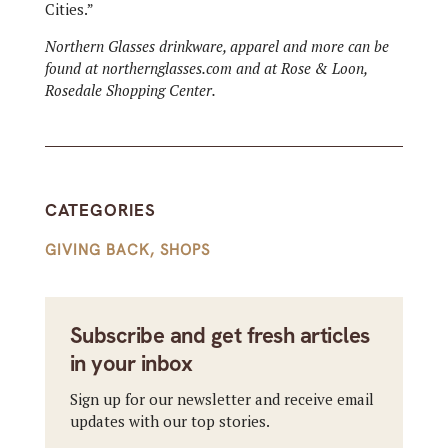
Cities.”
Northern Glasses drinkware, apparel and more can be
found at northernglasses.com and at Rose & Loon,
Rosedale Shopping Center.
CATEGORIES
GIVING BACK
,
SHOPS
Subscribe and get fresh articles
in your inbox
Sign up for our newsletter and receive email
updates with our top stories.