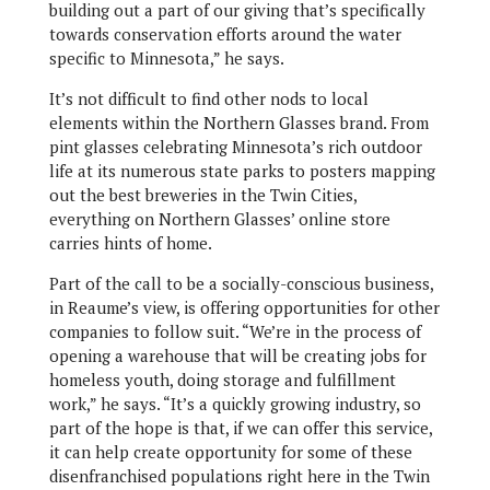
building out a part of our giving that’s specifically
towards conservation efforts around the water
specific to Minnesota,” he says.
It’s not difficult to find other nods to local
elements within the Northern Glasses brand. From
pint glasses celebrating Minnesota’s rich outdoor
life at its numerous state parks to posters mapping
out the best breweries in the Twin Cities,
everything on Northern Glasses’ online store
carries hints of home.
Part of the call to be a socially-conscious business,
in Reaume’s view, is offering opportunities for other
companies to follow suit. “We’re in the process of
opening a warehouse that will be creating jobs for
homeless youth, doing storage and fulfillment
work,” he says. “It’s a quickly growing industry, so
part of the hope is that, if we can offer this service,
it can help create opportunity for some of these
disenfranchised populations right here in the Twin