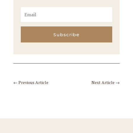
Subscribe
←
Previous Article
Next Article
→