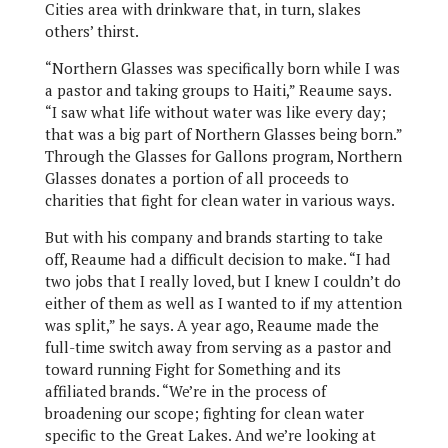
Cities area with drinkware that, in turn, slakes
others’ thirst.
“Northern Glasses was specifically born while I was
a pastor and taking groups to Haiti,” Reaume says.
“I saw what life without water was like every day;
that was a big part of Northern Glasses being born.”
Through the Glasses for Gallons program, Northern
Glasses donates a portion of all proceeds to
charities that fight for clean water in various ways.
But with his company and brands starting to take
off, Reaume had a difficult decision to make. “I had
two jobs that I really loved, but I knew I couldn’t do
either of them as well as I wanted to if my attention
was split,” he says. A year ago, Reaume made the
full-time switch away from serving as a pastor and
toward running Fight for Something and its
affiliated brands. “We’re in the process of
broadening our scope; fighting for clean water
specific to the Great Lakes. And we’re looking at