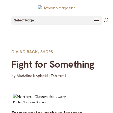
Select Page
GIVING BACK
,
SHOPS
Fight for Something
by
Madeline Kopiecki
|
Feb 2021
Photo: Northern Glasses
Former pastor works to increase