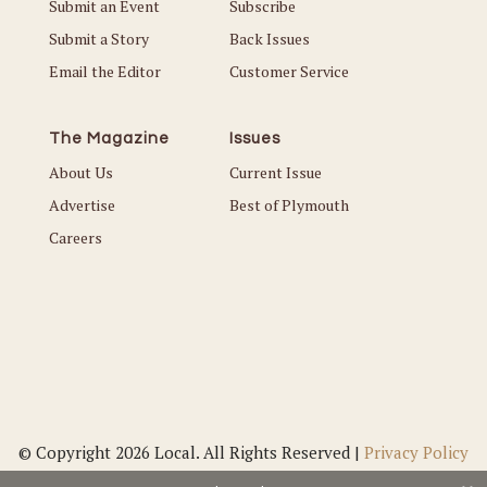
Submit an Event
Subscribe
Submit a Story
Back Issues
Email the Editor
Customer Service
The Magazine
Issues
About Us
Current Issue
Advertise
Best of Plymouth
Careers
© Copyright 2026 Local. All Rights Reserved |
Privacy Policy