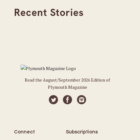
Recent Stories
Read the August/September 2026 Edition of
Plymouth Magazine
Connect
Subscriptions