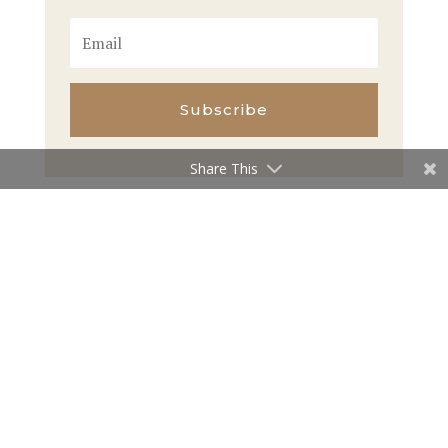
Subscribe
Share This
←
Previous Article
Next Article
→