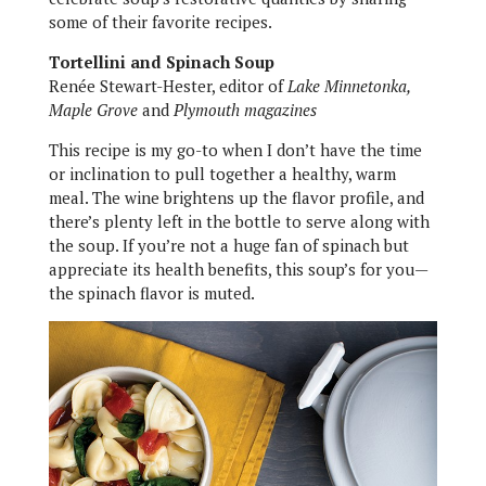
some of their favorite recipes.
Tortellini and Spinach Soup
Renée Stewart-Hester, editor of
Lake Minnetonka,
Maple Grove
and
Plymouth magazines
This recipe is my go-to when I don’t have the time
or inclination to pull together a healthy, warm
meal. The wine brightens up the flavor profile, and
there’s plenty left in the bottle to serve along with
the soup. If you’re not a huge fan of spinach but
appreciate its health benefits, this soup’s for you—
the spinach flavor is muted.