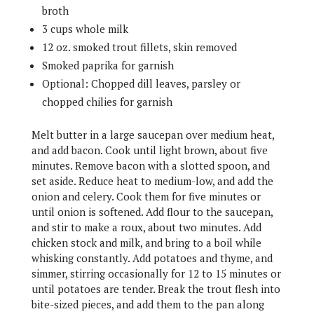
broth
3 cups whole milk
12 oz. smoked trout fillets, skin removed
Smoked paprika for garnish
Optional: Chopped dill leaves, parsley or
chopped chilies for garnish
Melt butter in a large saucepan over medium heat,
and add bacon. Cook until light brown, about five
minutes. Remove bacon with a slotted spoon, and
set aside. Reduce heat to medium-low, and add the
onion and celery. Cook them for five minutes or
until onion is softened. Add flour to the saucepan,
and stir to make a roux, about two minutes. Add
chicken stock and milk, and bring to a boil while
whisking constantly. Add potatoes and thyme, and
simmer, stirring occasionally for 12 to 15 minutes or
until potatoes are tender. Break the trout flesh into
bite-sized pieces, and add them to the pan along