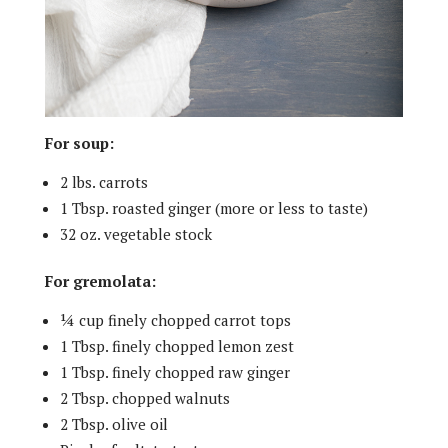
For soup:
2 lbs. carrots
1 Tbsp. roasted ginger (more or less to taste)
32 oz. vegetable stock
For gremolata:
¼ cup finely chopped carrot tops
1 Tbsp. finely chopped lemon zest
1 Tbsp. finely chopped raw ginger
2 Tbsp. chopped walnuts
2 Tbsp. olive oil