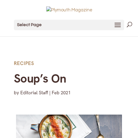
Select Page
RECIPES
Soup’s On
by
Editorial Staff
|
Feb 2021