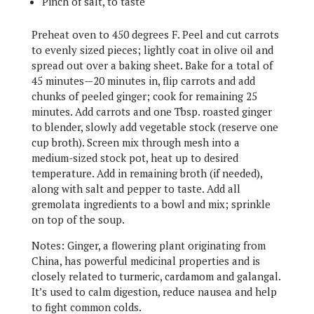
Pinch of salt, to taste
Preheat oven to 450 degrees F. Peel and cut carrots
to evenly sized pieces; lightly coat in olive oil and
spread out over a baking sheet. Bake for a total of
45 minutes—20 minutes in, flip carrots and add
chunks of peeled ginger; cook for remaining 25
minutes. Add carrots and one Tbsp. roasted ginger
to blender, slowly add vegetable stock (reserve one
cup broth). Screen mix through mesh into a
medium-sized stock pot, heat up to desired
temperature. Add in remaining broth (if needed),
along with salt and pepper to taste. Add all
gremolata ingredients to a bowl and mix; sprinkle
on top of the soup.
Notes: Ginger, a flowering plant originating from
China, has powerful medicinal properties and is
closely related to turmeric, cardamom and galangal.
It’s used to calm digestion, reduce nausea and help
to fight common colds.