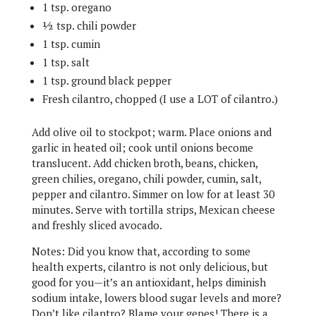
1 tsp. oregano
½ tsp. chili powder
1 tsp. cumin
1 tsp. salt
1 tsp. ground black pepper
Fresh cilantro, chopped (I use a LOT of cilantro.)
Add olive oil to stockpot; warm. Place onions and
garlic in heated oil; cook until onions become
translucent. Add chicken broth, beans, chicken,
green chilies, oregano, chili powder, cumin, salt,
pepper and cilantro. Simmer on low for at least 30
minutes. Serve with tortilla strips, Mexican cheese
and freshly sliced avocado.
Notes: Did you know that, according to some
health experts, cilantro is not only delicious, but
good for you—it’s an antioxidant, helps diminish
sodium intake, lowers blood sugar levels and more?
Don’t like cilantro? Blame your genes! There is a