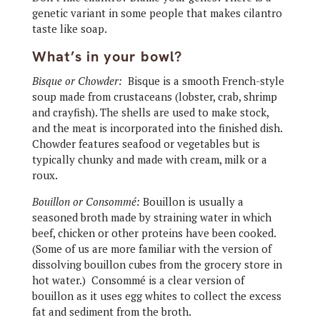
genetic variant in some people that makes cilantro
taste like soap.
What’s in your bowl?
Bisque or Chowder:
Bisque is a smooth French-style
soup made from crustaceans (lobster, crab, shrimp
and crayfish). The shells are used to make stock,
and the meat is incorporated into the finished dish.
Chowder features seafood or vegetables but is
typically chunky and made with cream, milk or a
roux.
Bouillon or Consommé:
Bouillon is usually a
seasoned broth made by straining water in which
beef, chicken or other proteins have been cooked.
(Some of us are more familiar with the version of
dissolving bouillon cubes from the grocery store in
hot water.)
Consommé is a clear version of
bouillon as it uses egg whites to collect the excess
fat and sediment from the broth.