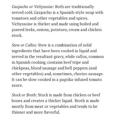
Gazpacho or Vichyssoise:
Both are traditionally
served cold. Gazpacho is a Spanish-style soup with
tomatoes and other vegetables and spices.
Vichyssoise is thicker and made using boiled and
pureed leeks, onions, potatoes, cream and chicken
stock.
Stew or Callos:
Stew is a combination of solid
ingredients that have been cooked in liquid and
served in the resultant gravy, while callos, common
in Spanish cooking, contains beef tripe and
chickpeas, blood sausage and bell peppers (and
other vegetables) and, sometimes, chorizo sausage.
It can be slow-cooked in a paprika-infused tomato
sauce.
Stock or Broth:
Stock is made from chicken or beef
bones and creates a thicker liquid.
Broth is made
mostly from meat or vegetables and tends to be
thinner and more flavorful.