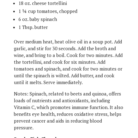
18 oz. cheese tortellini
1 ¼ cup tomatoes, chopped
6 oz. baby spinach
1 Tbsp. butter
Over medium heat, heat olive oil in a soup pot. Add
garlic, and stir for 30 seconds. Add the broth and
wine, and bring to a boil. Cook for two minutes. Add
the tortellini, and cook for six minutes. Add
tomatoes and spinach, and cook for two minutes or
until the spinach is wilted. Add butter, and cook
until it melts. Serve immediately.
Notes: Spinach, related to beets and quinoa, offers
loads of nutrients and antioxidants, including
Vitamin C, which promotes immune function. It also
benefits eye health, reduces oxidative stress, helps
prevent cancer and aids in reducing blood
pressure.