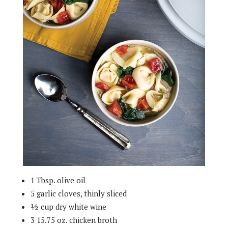
1 Tbsp. olive oil
5 garlic cloves, thinly sliced
½ cup dry white wine
3 15.75 oz. chicken broth