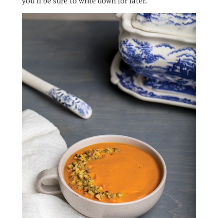
you’ll be sure to write down for later.