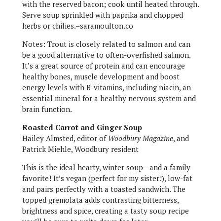
with the reserved bacon; cook until heated through.
Serve soup sprinkled with paprika and chopped
herbs or chilies.–saramoulton.co
Notes: Trout is closely related to salmon and can
be a good alternative to often-overfished salmon.
It’s a great source of protein and can encourage
healthy bones, muscle development and boost
energy levels with B-vitamins, including niacin, an
essential mineral for a healthy nervous system and
brain function.
Roasted Carrot and Ginger Soup
Hailey Almsted, editor of
Woodbury Magazine
, and
Patrick Miehle, Woodbury resident
This is the ideal hearty, winter soup—and a family
favorite! It’s vegan (perfect for my sister!), low-fat
and pairs perfectly with a toasted sandwich. The
topped gremolata adds contrasting bitterness,
brightness and spice, creating a tasty soup recipe