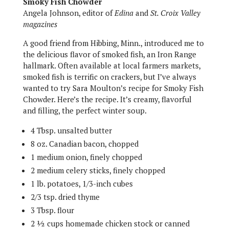
Smoky Fish Chowder
Angela Johnson, editor of
Edina
and
St. Croix Valley
magazines
A good friend from Hibbing, Minn., introduced me to
the delicious flavor of smoked fish, an Iron Range
hallmark. Often available at local farmers markets,
smoked fish is terrific on crackers, but I’ve always
wanted to try Sara Moulton’s recipe for Smoky Fish
Chowder. Here’s the recipe. It’s creamy, flavorful
and filling, the perfect winter soup.
4 Tbsp. unsalted butter
8 oz. Canadian bacon, chopped
1 medium onion, finely chopped
2 medium celery sticks, finely chopped
1 lb. potatoes, 1/3-inch cubes
2/3 tsp. dried thyme
3 Tbsp. flour
2 ½ cups homemade chicken stock or canned