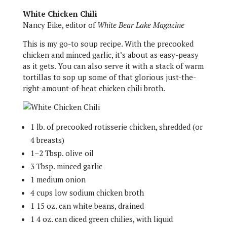
White Chicken Chili
Nancy Eike, editor of
White Bear Lake Magazine
This is my go-to soup recipe. With the precooked
chicken and minced garlic, it’s about as easy-peasy
as it gets. You can also serve it with a stack of warm
tortillas to sop up some of that glorious just-the-
right-amount-of-heat chicken chili broth.
1 lb. of precooked rotisserie chicken, shredded (or
4 breasts)
1–2 Tbsp. olive oil
3 Tbsp. minced garlic
1 medium onion
4 cups low sodium chicken broth
1 15 oz. can white beans, drained
1 4 oz. can diced green chilies, with liquid