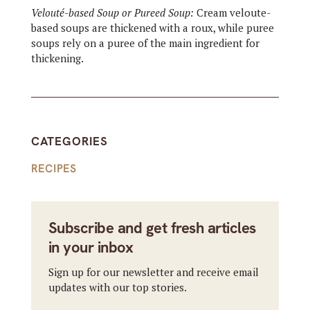
Velouté-based Soup or Pureed Soup:
Cream veloute-
based soups are thickened with a roux, while puree
soups rely on a puree of the main ingredient for
thickening.
CATEGORIES
RECIPES
Subscribe and get fresh articles
in your inbox
Sign up for our newsletter and receive email
updates with our top stories.