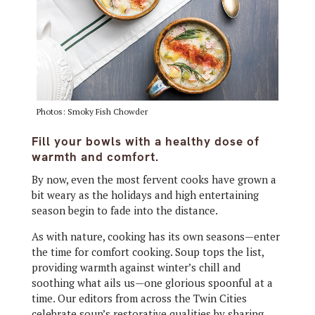
Photos: Smoky Fish Chowder
Fill your bowls with a healthy dose of
warmth and comfort.
B
y now, even the most fervent cooks have grown a
bit weary as the holidays and high entertaining
season begin to fade into the distance.
As with nature, cooking has its own seasons—enter
the time for comfort cooking. Soup tops the list,
providing warmth against winter’s chill and
soothing what ails us—one glorious spoonful at a
time. Our editors from across the Twin Cities
celebrate soup’s restorative qualities by sharing