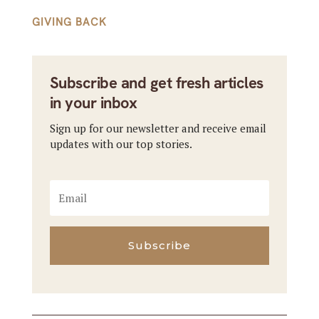
GIVING BACK
Subscribe and get fresh articles
in your inbox
Sign up for our newsletter and receive email
updates with our top stories.
Subscribe