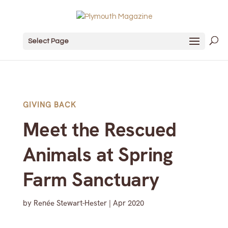
Select Page
GIVING BACK
Meet the Rescued
Animals at Spring
Farm Sanctuary
by
Renée Stewart-Hester
|
Apr 2020