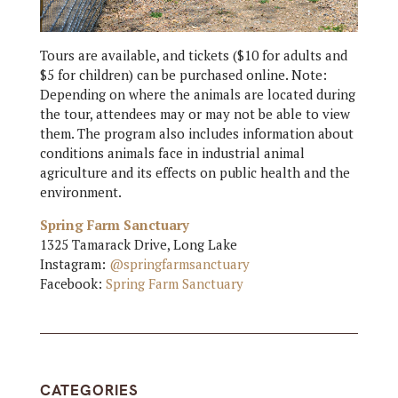
Tours are available, and tickets ($10 for adults and
$5 for children) can be purchased online. Note:
Depending on where the animals are located during
the tour, attendees may or may not be able to view
them. The program also includes information about
conditions animals face in industrial animal
agriculture and its effects on public health and the
environment.
Spring Farm Sanctuary
1325 Tamarack Drive, Long Lake
Instagram:
@springfarmsanctuary
Facebook:
Spring Farm Sanctuary
CATEGORIES