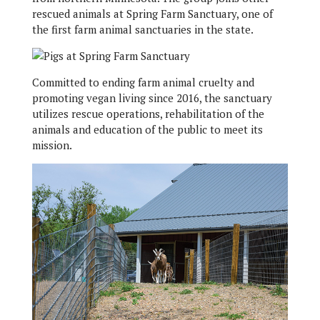
rescued animals at Spring Farm Sanctuary, one of
the first farm animal sanctuaries in the state.
Committed to ending farm animal cruelty and
promoting vegan living since 2016, the sanctuary
utilizes rescue operations, rehabilitation of the
animals and education of the public to meet its
mission.