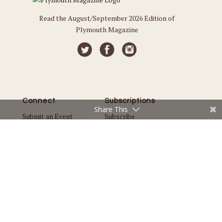
Read the August/September 2026 Edition of
Plymouth Magazine
Connect
Subscriptions
Share This
Submit an Event
Subscribe
Submit a Story
Back Issues
Email the Editor
Customer Service
The Magazine
Issues
About Us
Current Issue
Advertise
Best of Plymouth
Careers