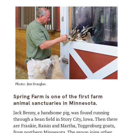
Photo: Jim Douglas
Spring Farm is one of the first farm
animal sanctuaries in Minnesota.
Jack Benny, a handsome pig, was found running
through a bean field in Story City, Iowa. Then there
are Frankie, Raisin and Martha, Toggenburg goats,
from northern Minnesota. The group joins other