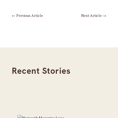
←
Previous Article
Next Article
→
Recent Stories