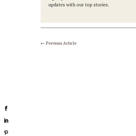
updates with our top stories.
←
Previous Article