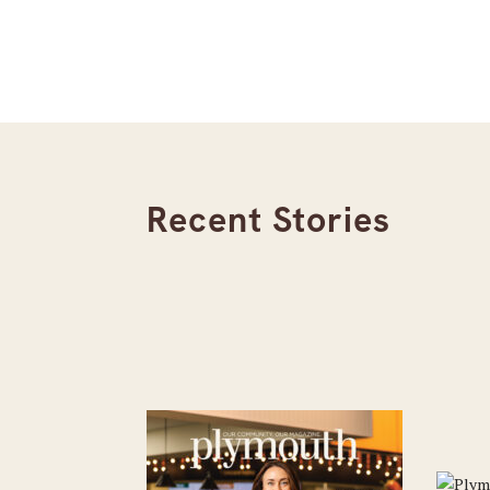
Recent Stories