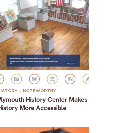
HISTORY
,
NOTEWORTHY
Plymouth History Center Makes
History More Accessible