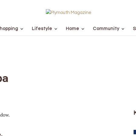
hopping
Lifestyle
Home
Community
S
pa
o.