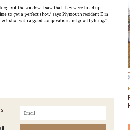
ing out the window, I saw that they were lined up
ime to get a perfect shot,” says Plymouth resident Kim
erfect shot with a good composition and good lighting.”
es
ail