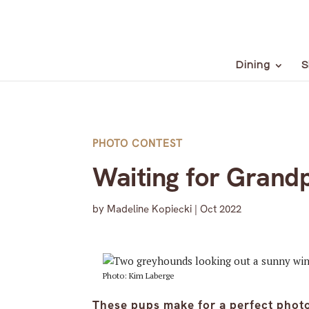
Dining
S
PHOTO CONTEST
Waiting for Grand
by
Madeline Kopiecki
|
Oct 2022
Photo: Kim Laberge
These pups make for a perfect phot