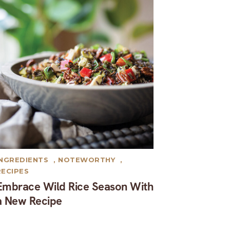
INGREDIENTS
,
NOTEWORTHY
,
RECIPES
Embrace Wild Rice Season With
a New Recipe