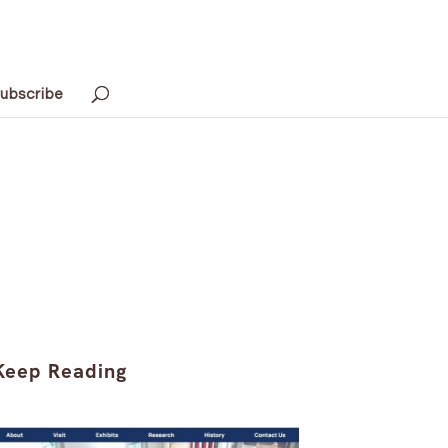
ubscribe
Keep Reading