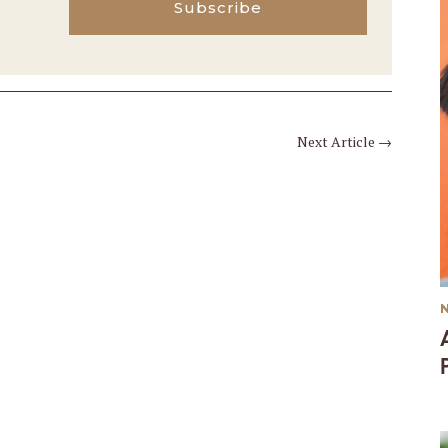
Subscribe
Next Article
→