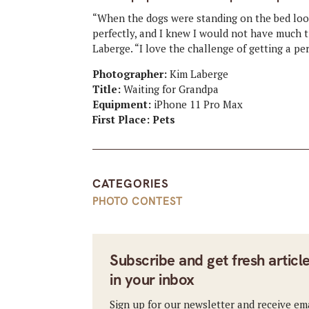
“When the dogs were standing on the bed look
perfectly, and I knew I would not have much t
Laberge. “I love the challenge of getting a p
Photographer:
Kim Laberge
Title:
Waiting for Grandpa
Equipment:
iPhone 11 Pro Max
First Place: Pets
CATEGORIES
PHOTO CONTEST
Subscribe and get fresh articl
in your inbox
Sign up for our newsletter and receive em