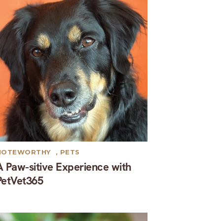
NOTEWORTHY
,
PETS
A Paw-sitive Experience with
PetVet365