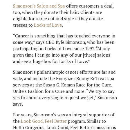
Simonson’s Salon and Spa
offers customers a deal,
too, when they donate their hair: Clients are
eligible for a free cut and style if they donate
tresses to
Locks of Love
.
“Cancer is something that has touched everyone in
some way,” says CEO Kyle Simonson, who has been
participating in Locks of Love since 1997. “At any
given time I can go into any of our [three] salons
and see a huge box for Locks of Love.”
Simonson’s philanthropic cancer efforts are far and
wide, and include the Energizer Bunny ReTreat spa
services at the Susan G. Komen Race for the Cure,
Unite’s Fashion for a Cure and more. “We try to say
yes to about every single request we get,” Simonson
says.
For years, Simonson’s was an integral supporter of
the
Look Good, Feel Better
program. Similar to
Hello Gorgeous, Look Good, Feel Better’s mission is