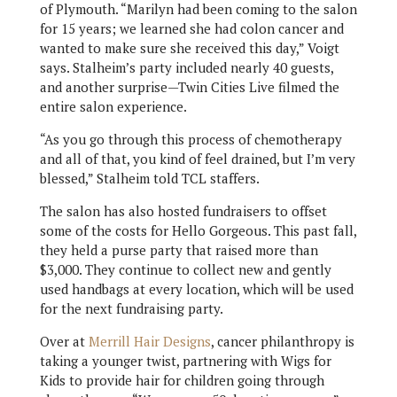
of Plymouth. “Marilyn had been coming to the salon
for 15 years; we learned she had colon cancer and
wanted to make sure she received this day,” Voigt
says. Stalheim’s party included nearly 40 guests,
and another surprise—Twin Cities Live filmed the
entire salon experience.
“As you go through this process of chemotherapy
and all of that, you kind of feel drained, but I’m very
blessed,” Stalheim told TCL staffers.
The salon has also hosted fundraisers to offset
some of the costs for Hello Gorgeous. This past fall,
they held a purse party that raised more than
$3,000. They continue to collect new and gently
used handbags at every location, which will be used
for the next fundraising party.
Over at
Merrill Hair Designs
, cancer philanthropy is
taking a younger twist, partnering with Wigs for
Kids to provide hair for children going through