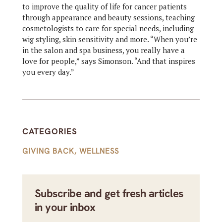
to improve the quality of life for cancer patients
through appearance and beauty sessions, teaching
cosmetologists to care for special needs, including
wig styling, skin sensitivity and more. “When you’re
in the salon and spa business, you really have a
love for people,” says Simonson. “And that inspires
you every day.”
CATEGORIES
GIVING BACK
,
WELLNESS
Subscribe and get fresh articles
in your inbox