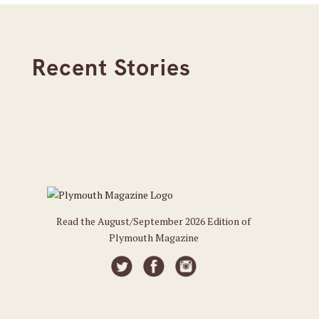
Recent Stories
Read the August/September 2026 Edition of
Plymouth Magazine