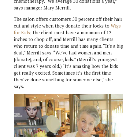
chemotherapy. “We average 50 donations a year,”
says manager Mary Merrill.
The salon offers customers 50 percent off their hair
cut and style when they donate their locks to
Wigs
for Kids
; the client must have a minimum of 12
inches to chop off, and Merrill has many clients
who return to donate time and time again. “It’s a big
deal,” Merrill says. “We’ve had women and men
[donate], and, of course, kids.” (Merrill’s youngest
client was 7 years old.) “It’s amazing how the kids
get really excited. Sometimes it’s the first time
they’ve done something for someone else,” she
says.