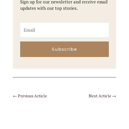
Sign up for our newsletter and receive email
updates with our top stories.
Subscribe
←
Previous Article
Next Article
→