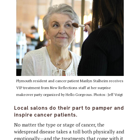
Plymouth resident and cancer patient Marilyn Stalheim receives
VIP treatment from New Reflections staff at her surprise
makeover party organized by Hello Gorgeous. Photos: Jeff Voigt
Local salons do their part to pamper and
inspire cancer patients.
No matter the type or stage of cancer, the
widespread disease takes a toll both physically and
emotionally—and the treatments that come with it