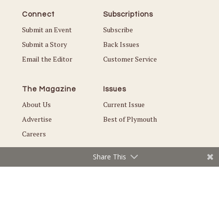
Connect
Subscriptions
Submit an Event
Subscribe
Submit a Story
Back Issues
Email the Editor
Customer Service
The Magazine
Issues
About Us
Current Issue
Advertise
Best of Plymouth
Careers
Share This