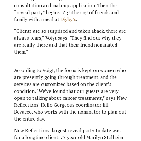
consultation and makeup application. Then the
“reveal party” begins: A gathering of friends and
family with a meal at
Digby’s
.
“Clients are so surprised and taken aback, there are
always tears,” Voigt says. “They find out why they
are really there and that their friend nominated
them.”
According to Voigt, the focus is kept on women who
are presently going through treatment, and the
services are customized based on the client’s
condition. “We’ve found that our guests are very
open to talking about cancer treatments,” says New
Reflections’ Hello Gorgeous coordinator Jill
Bevacco, who works with the nominator to plan out
the entire day.
New Reflections’ largest reveal party to date was
for a longtime client, 77-year-old Marilyn Stalheim