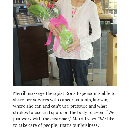
Merrill massage therapist Rona Espenson is able to
share her services with cancer patients, knowing
where she can and can’t use pressure and what
strokes to use and spots on the body to avoid. “We
just work with the customer,” Merrill says. “We like
to take care of people; that’s our business.”