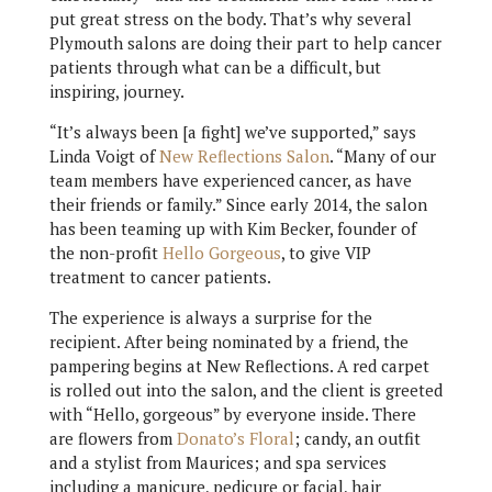
put great stress on the body. That’s why several
Plymouth salons are doing their part to help cancer
patients through what can be a difficult, but
inspiring, journey.
“It’s always been [a fight] we’ve supported,” says
Linda Voigt of
New Reflections Salon
. “Many of our
team members have experienced cancer, as have
their friends or family.” Since early 2014, the salon
has been teaming up with Kim Becker, founder of
the non-profit
Hello Gorgeous
, to give VIP
treatment to cancer patients.
The experience is always a surprise for the
recipient. After being nominated by a friend, the
pampering begins at New Reflections. A red carpet
is rolled out into the salon, and the client is greeted
with “Hello, gorgeous” by everyone inside. There
are flowers from
Donato’s Floral
; candy, an outfit
and a stylist from Maurices; and spa services
including a manicure, pedicure or facial, hair