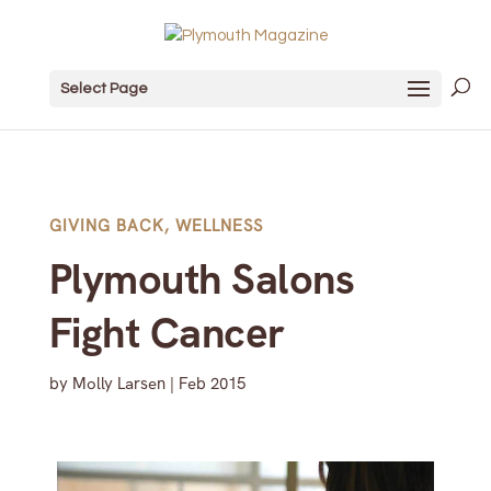
Select Page
GIVING BACK
,
WELLNESS
Plymouth Salons
Fight Cancer
by
Molly Larsen
|
Feb 2015