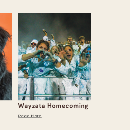
Wayzata Homecoming
Embrace W
Season Wi
Read More
Recipe