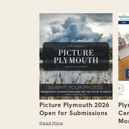
the
Picture Plymouth 2026
Ply
tember
Open for Submissions
Cen
Mor
Read More