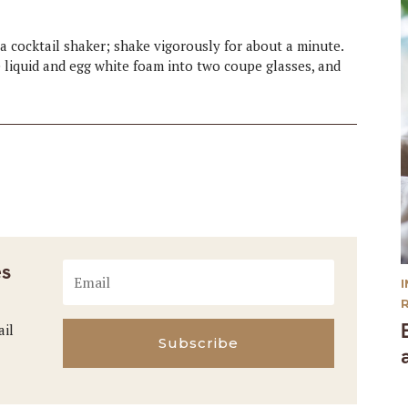
o a cocktail shaker; shake vigorously for about a minute.
e liquid and egg white foam into two coupe glasses, and
es
ail
Subscribe