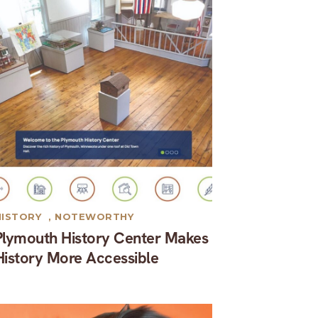
HISTORY
,
NOTEWORTHY
Plymouth History Center Makes
History More Accessible