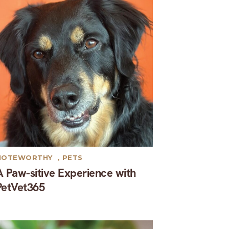
NOTEWORTHY
,
PETS
A Paw-sitive Experience with
PetVet365