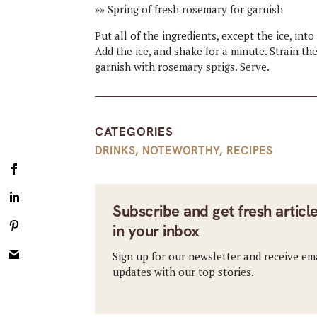
»» Spring of fresh rosemary for garnish
Put all of the ingredients, except the ice, int
Add the ice, and shake for a minute. Strain th
garnish with rosemary sprigs. Serve.
CATEGORIES
DRINKS
,
NOTEWORTHY
,
RECIPES
Subscribe and get fresh articl
in your inbox
Sign up for our newsletter and receive em
updates with our top stories.