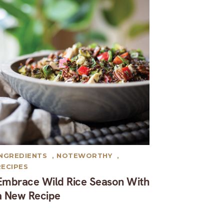
INGREDIENTS
,
NOTEWORTHY
,
RECIPES
Embrace Wild Rice Season With
a New Recipe