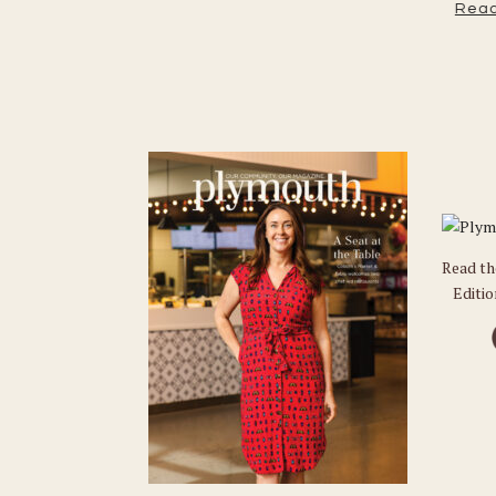
Read
Read t
Editi