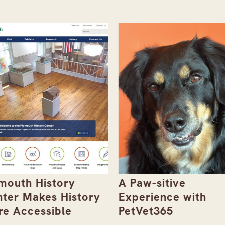
mouth History
A Paw-sitive
ter Makes History
Experience with
e Accessible
PetVet365