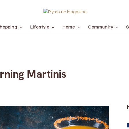
hopping
Lifestyle
Home
Community
S
rning Martinis