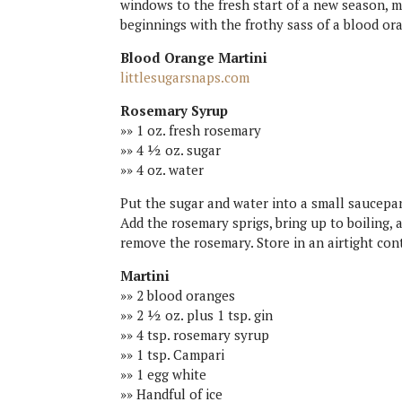
windows to the fresh start of a new season, m
beginnings with the frothy sass of a blood or
Blood Orange Martini
littlesugarsnaps.com
Rosemary Syrup
»» 1 oz. fresh rosemary
»» 4 ½ oz. sugar
»» 4 oz. water
Put the sugar and water into a small saucepa
Add the rosemary sprigs, bring up to boiling,
remove the rosemary. Store in an airtight con
Martini
»» 2 blood oranges
»» 2 ½ oz. plus 1 tsp. gin
»» 4 tsp. rosemary syrup
»» 1 tsp. Campari
»» 1 egg white
»» Handful of ice