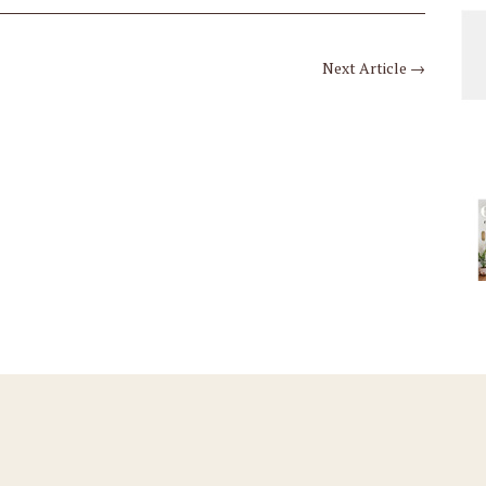
Next Article
→