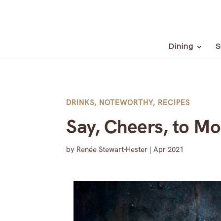
Dining
S
DRINKS
,
NOTEWORTHY
,
RECIPES
Say, Cheers, to Mo
by
Renée Stewart-Hester
|
Apr 2021