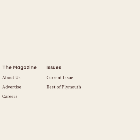
Read More
The Magazine
Issues
About Us
Current Issue
Advertise
Best of Plymouth
Careers