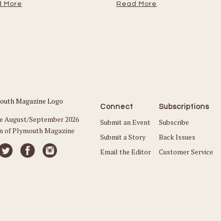
 More
Read More
Connect
Subscriptions
he August/September 2026
Submit an Event
Subscribe
on of Plymouth Magazine
Submit a Story
Back Issues
Email the Editor
Customer Service