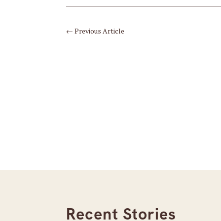
←
Previous Article
Recent Stories