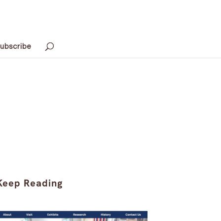
ubscribe
Keep Reading