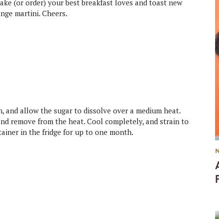
ake (or order) your best breakfast loves and toast new
ange martini. Cheers.
n, and allow the sugar to dissolve over a medium heat.
 and remove from the heat. Cool completely, and strain to
tainer in the fridge for up to one month.