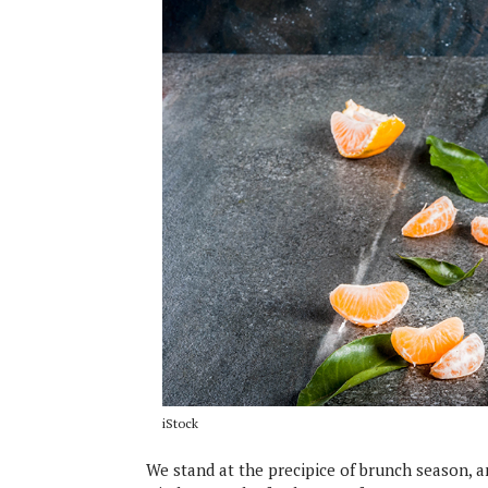
iStock
We stand at the precipice of brunch season, an