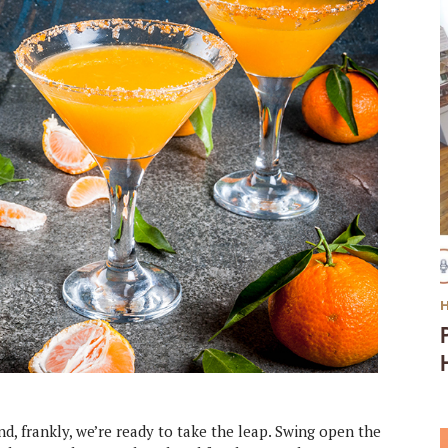
d, frankly, we’re ready to take the leap. Swing open the