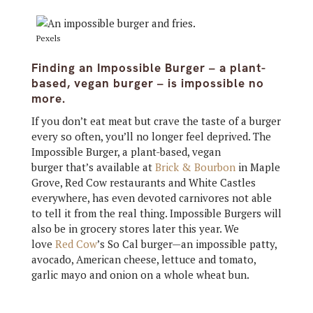
Pexels
Finding an Impossible Burger – a plant-
based, vegan burger – is impossible no
more.
If you don’t eat meat but crave the taste of a burger
every so often, you’ll no longer feel deprived. The
Impossible Burger, a plant-based, vegan
burger that’s available at
Brick & Bourbon
in Maple
Grove, Red Cow restaurants and White Castles
everywhere, has even devoted carnivores not able
to tell it from the real thing. Impossible Burgers will
also be in grocery stores later this year. We
love
Red Cow
’s So Cal burger—an impossible patty,
avocado, American cheese, lettuce and tomato,
garlic mayo and onion on a whole wheat bun.