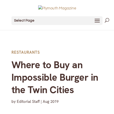
Select Page
RESTAURANTS
Where to Buy an
Impossible Burger in
the Twin Cities
by
Editorial Staff
|
Aug 2019