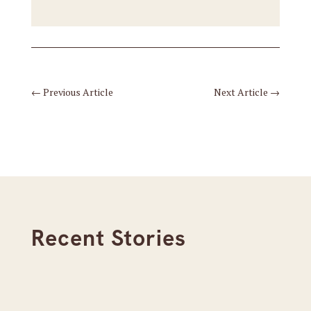
←
Previous Article
Next Article
→
Recent Stories