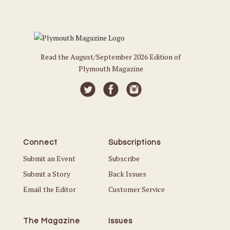
Read the August/September 2026 Edition of
Plymouth Magazine
Connect
Subscriptions
Submit an Event
Subscribe
Submit a Story
Back Issues
Email the Editor
Customer Service
The Magazine
Issues