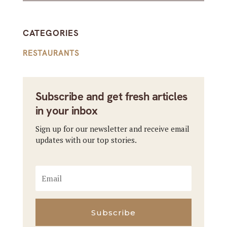
CATEGORIES
RESTAURANTS
Subscribe and get fresh articles
in your inbox
Sign up for our newsletter and receive email
updates with our top stories.
Subscribe