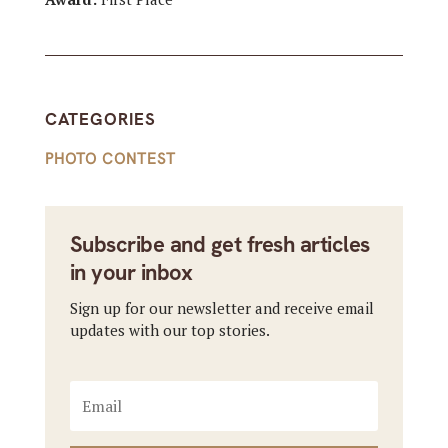
CATEGORIES
PHOTO CONTEST
Subscribe and get fresh articles
in your inbox
Sign up for our newsletter and receive email
updates with our top stories.