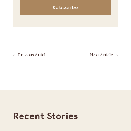
Subscribe
←
Previous Article
Next Article
→
Recent Stories