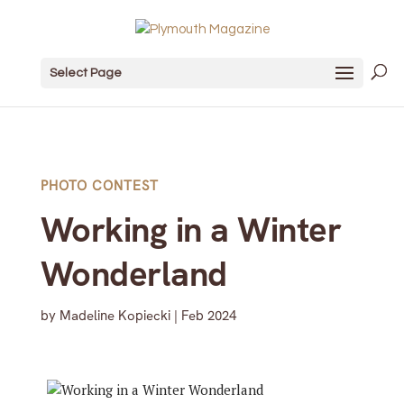
Select Page
PHOTO CONTEST
Working in a Winter
Wonderland
by
Madeline Kopiecki
|
Feb 2024