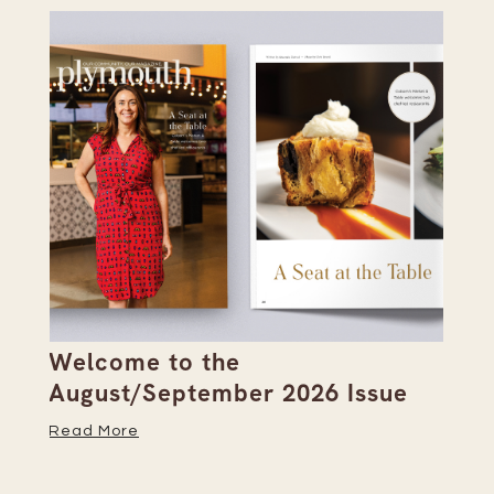
Welcome to the
Pi
s
August/September 2026 Issue
Su
Read More
Re