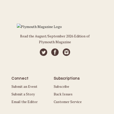
Read the August/September 2026 Edition of
Plymouth Magazine
Connect
Subscriptions
Submit an Event
Subscribe
Submit a Story
Back Issues
Email the Editor
Customer Service