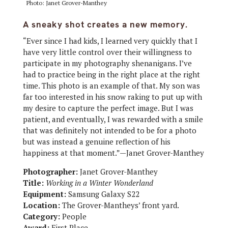
Photo: Janet Grover-Manthey
A sneaky shot creates a new memory.
“Ever since I had kids, I learned very quickly that I
have very little control over their willingness to
participate in my photography shenanigans. I’ve
had to practice being in the right place at the right
time. This photo is an example of that. My son was
far too interested in his snow raking to put up with
my desire to capture the perfect image. But I was
patient, and eventually, I was rewarded with a smile
that was definitely not intended to be for a photo
but was instead a genuine reflection of his
happiness at that moment.”—Janet Grover-Manthey
Photographer:
Janet Grover-Manthey
Title:
Working in a Winter Wonderland
Equipment:
Samsung Galaxy S22
Location:
The Grover-Mantheys’ front yard.
Category:
People
Award:
First Place