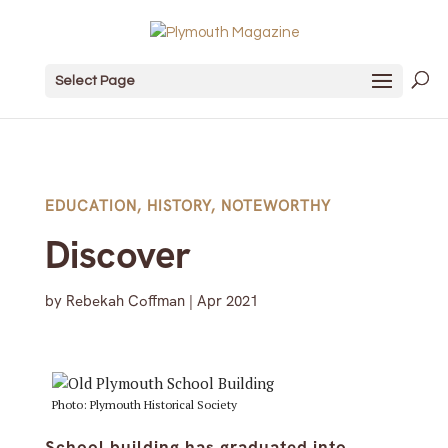
Select Page
EDUCATION
,
HISTORY
,
NOTEWORTHY
Discover
by
Rebekah Coffman
|
Apr 2021
Photo: Plymouth Historical Society
School building has graduated into