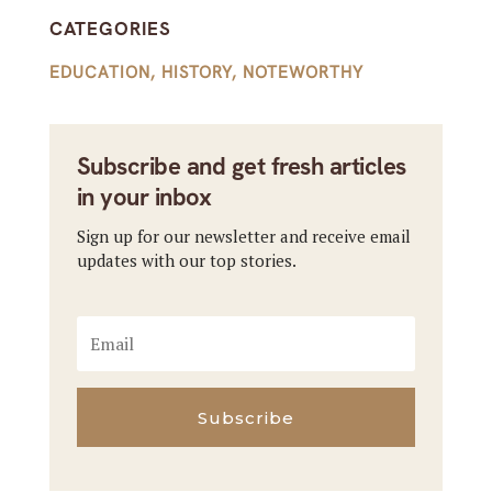
CATEGORIES
EDUCATION
,
HISTORY
,
NOTEWORTHY
Subscribe and get fresh articles
in your inbox
Sign up for our newsletter and receive email
updates with our top stories.
Subscribe