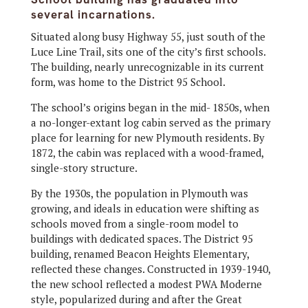
several incarnations.
Situated along busy Highway 55, just south of the
Luce Line Trail, sits one of the city’s first schools.
The building, nearly unrecognizable in its current
form, was home to the District 95 School.
The school’s origins began in the mid- 1850s, when
a no-longer-extant log cabin served as the primary
place for learning for new Plymouth residents. By
1872, the cabin was replaced with a wood-framed,
single-story structure.
By the 1930s, the population in Plymouth was
growing, and ideals in education were shifting as
schools moved from a single-room model to
buildings with dedicated spaces. The District 95
building, renamed Beacon Heights Elementary,
reflected these changes. Constructed in 1939-1940,
the new school reflected a modest PWA Moderne
style, popularized during and after the Great