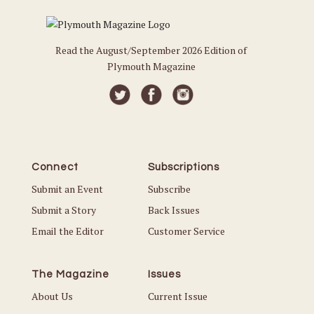
Read the August/September 2026 Edition of
Plymouth Magazine
Connect
Subscriptions
Submit an Event
Subscribe
Submit a Story
Back Issues
Email the Editor
Customer Service
The Magazine
Issues
About Us
Current Issue