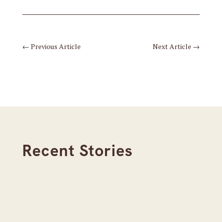
←
Previous Article
Next Article
→
Recent Stories