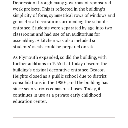
Depression through many government-sponsored
work projects. This is reflected in the building’s
simplicity of form, symmetrical rows of windows and
geometrical decoration surrounding the school’s
entrance. Students were separated by age into two
classrooms and had use of an auditorium for
assembling. A kitchen was also included so
students’ meals could be prepared on site.
As Plymouth expanded, so did the building, with
further additions in 1955 that today obscure the
building’s original decorative entrance. Beacon
Heights closed as a public school due to district
consolidations in the 1980s, and the building has
since seen various commercial uses. Today, it
continues in use as a private early childhood
education center.