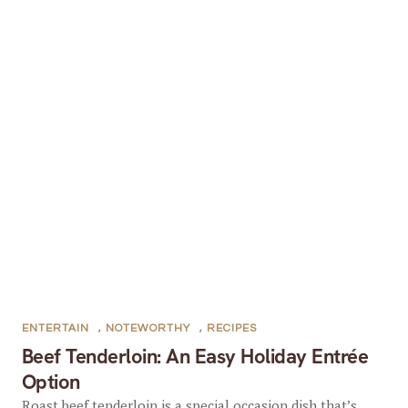
ENTERTAIN
,
NOTEWORTHY
,
RECIPES
Beef Tenderloin: An Easy Holiday Entrée
Option
Roast beef tenderloin is a special occasion dish that’s