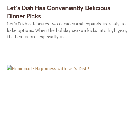
Let’s Dish Has Conveniently Delicious
Dinner Picks
Let’s Dish celebrates two decades and expands its ready-to-
bake options. When the holiday season kicks into high gear,
the heat is on—especially in...