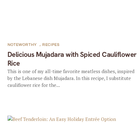
NOTEWORTHY
,
RECIPES
Delicious Mujadara with Spiced Cauliflower
Rice
This is one of my all-time favorite meatless dishes, inspired
by the Lebanese dish Mujadara. In this recipe, I substitute
cauliflower rice for the...