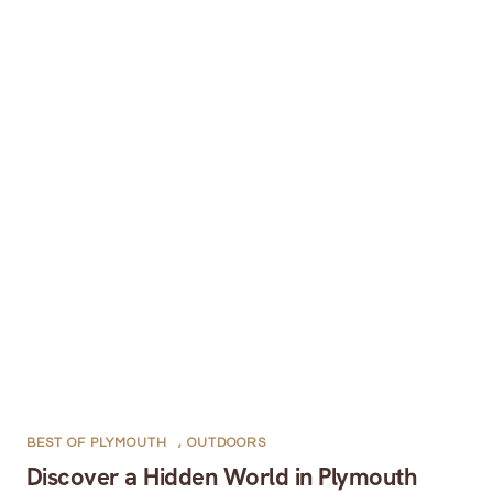
BEST OF PLYMOUTH
,
OUTDOORS
Discover a Hidden World in Plymouth