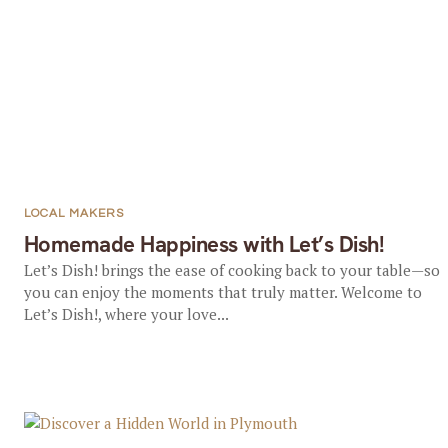
LOCAL MAKERS
Homemade Happiness with Let’s Dish!
Let’s Dish! brings the ease of cooking back to your table—so
you can enjoy the moments that truly matter. Welcome to
Let’s Dish!, where your love...