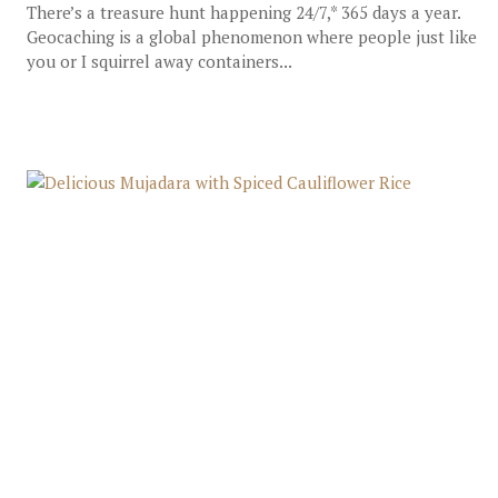
There’s a treasure hunt happening 24/7,* 365 days a year.
Geocaching is a global phenomenon where people just like
you or I squirrel away containers...