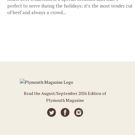
perfect to serve during the holidays; it’s the most tender cut
of beef and always a crowd...
Read the August/September 2026 Edition of
Plymouth Magazine