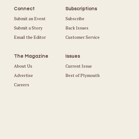
Connect
Subscriptions
Submit an Event
Subscribe
Submit a Story
Back Issues
Email the Editor
Customer Service
The Magazine
Issues
About Us
Current Issue
Advertise
Best of Plymouth
Careers