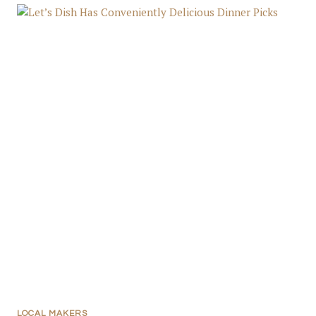
LOCAL MAKERS