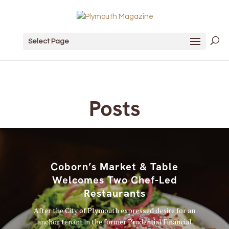
Select Page
Posts
Coborn’s Market & Table
Welcomes Two Chef-Led
Restaurants
After the City of Plymouth expressed desire for an
anchor tenant in the former Prudential Financial