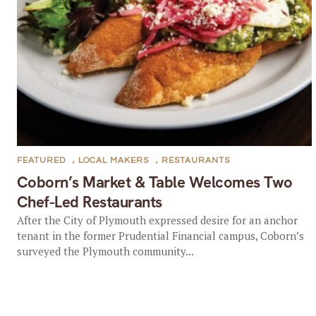
FEATURED
,
LOCAL MAKERS
,
RESTAURANTS
Coborn’s Market & Table Welcomes Two
Chef-Led Restaurants
After the City of Plymouth expressed desire for an anchor
tenant in the former Prudential Financial campus, Coborn’s
surveyed the Plymouth community...