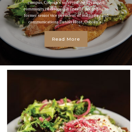
campus, Coborn’s surveyed the Plymouth
community to discover its needs. According to
former senior vice president of marketing and
communications Dennis Host, Coborn’s...
Read More