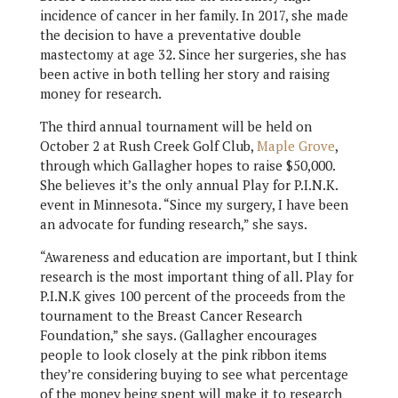
incidence of cancer in her family. In 2017, she made
the decision to have a preventative double
mastectomy at age 32. Since her surgeries, she has
been active in both telling her story and raising
money for research.
The third annual tournament will be held on
October 2 at Rush Creek Golf Club,
Maple Grove
,
through which Gallagher hopes to raise $50,000.
She believes it’s the only annual Play for P.I.N.K.
event in Minnesota. “Since my surgery, I have been
an advocate for funding research,” she says.
“Awareness and education are important, but I think
research is the most important thing of all. Play for
P.I.N.K gives 100 percent of the proceeds from the
tournament to the Breast Cancer Research
Foundation,” she says. (Gallagher encourages
people to look closely at the pink ribbon items
they’re considering buying to see what percentage
of the money being spent will make it to research