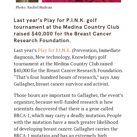
Photo: Rachel Nadeau
Last year’s Play for P.I.N.K. golf
tournament at the Medina Country Club
raised $40,000 for the Breast Cancer
Research Foundation.
Last year’s
Play for P.I.N.K.
(Prevention, Immediate
diagnosis, New technology, Knowledge) golf
tournament at the Medina Country Club raised
$40,000 for the Breast Cancer Research Foundation.
“That’s four hundred hours of research,” says Amy
Gallagher, breast cancer survivor and activist.
Those hours are important to Gallagher, the event’s
organizer, because well-funded research is how
scientists discovered that there is a gene called
BRCA-1, which may carry a deadly mutation. People
with the mutation have a much greater likelihood
of developing breast cancer. Gallagher carries the
BRCA-1 mutation and has an extremely high