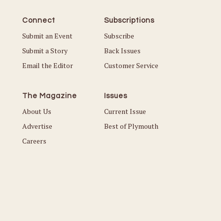
Connect
Subscriptions
Submit an Event
Subscribe
Submit a Story
Back Issues
Email the Editor
Customer Service
The Magazine
Issues
About Us
Current Issue
Advertise
Best of Plymouth
Careers