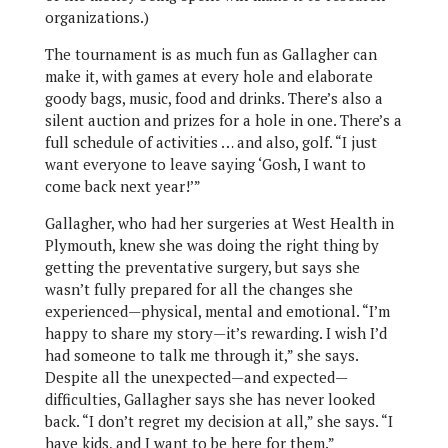
organizations.)
The tournament is as much fun as Gallagher can
make it, with games at every hole and elaborate
goody bags, music, food and drinks. There’s also a
silent auction and prizes for a hole in one. There’s a
full schedule of activities … and also, golf. “I just
want everyone to leave saying ‘Gosh, I want to
come back next year!’”
Gallagher, who had her surgeries at West Health in
Plymouth, knew she was doing the right thing by
getting the preventative surgery, but says she
wasn’t fully prepared for all the changes she
experienced—physical, mental and emotional. “I’m
happy to share my story—it’s rewarding. I wish I’d
had someone to talk me through it,” she says.
Despite all the unexpected—and expected—
difficulties, Gallagher says she has never looked
back. “I don’t regret my decision at all,” she says. “I
have kids, and I want to be here for them.”