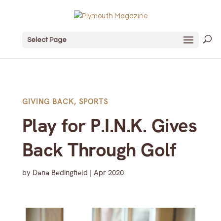
Select Page
GIVING BACK
,
SPORTS
Play for P.I.N.K. Gives
Back Through Golf
by
Dana Bedingfield
|
Apr 2020