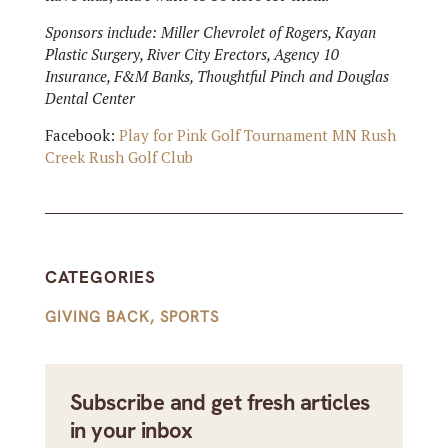
Sponsors include: Miller Chevrolet of Rogers, Kayan
Plastic Surgery, River City Erectors, Agency 10
Insurance, F&M Banks, Thoughtful Pinch and Douglas
Dental Center
Facebook:
Play for Pink Golf Tournament MN Rush
Creek Rush Golf Club
CATEGORIES
GIVING BACK
,
SPORTS
Subscribe and get fresh articles
in your inbox