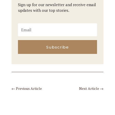
Sign up for our newsletter and receive email
updates with our top stories.
Subscribe
←
Previous Article
Next Article
→