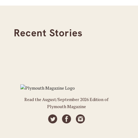
Recent Stories
Read the August/September 2026 Edition of
Plymouth Magazine