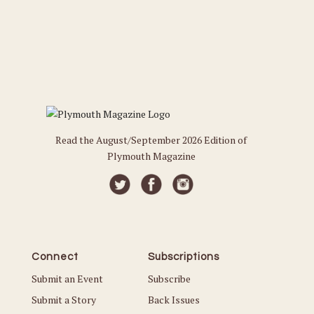
Read the August/September 2026 Edition of
Plymouth Magazine
Connect
Subscriptions
Submit an Event
Subscribe
Submit a Story
Back Issues