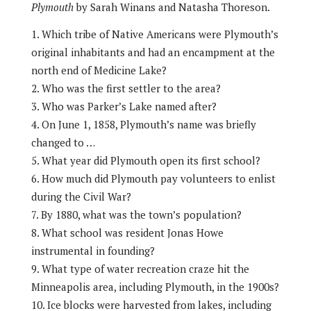
Plymouth
by Sarah Winans and Natasha Thoreson.
Which tribe of Native Americans were Plymouth’s
original inhabitants and had an encampment at the
north end of Medicine Lake?
Who was the first settler to the area?
Who was Parker’s Lake named after?
On June 1, 1858, Plymouth’s name was briefly
changed to …
What year did Plymouth open its first school?
How much did Plymouth pay volunteers to enlist
during the Civil War?
By 1880, what was the town’s population?
What school was resident Jonas Howe
instrumental in founding?
What type of water recreation craze hit the
Minneapolis area, including Plymouth, in the 1900s?
Ice blocks were harvested from lakes, including