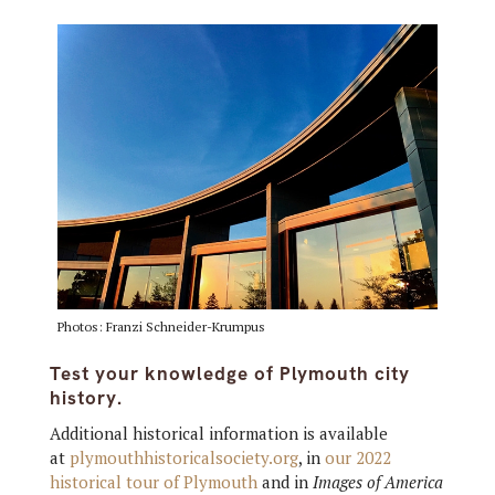
Photos: Franzi Schneider-Krumpus
Test your knowledge of Plymouth city
history.
Additional historical information is available
at
plymouthhistoricalsociety.org
, in
our 2022
historical tour of Plymouth
and in
Images of America