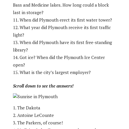
Bass and Medicine lakes. How long could a block
last in storage?
When did Plymouth erect its first water tower?
What year did Plymouth receive its first traffic
light?
When did Plymouth have its first free-standing
library?
Got ice? When did the Plymouth Ice Center
open?
What is the city’s largest employer?
Scroll down to see the answers!
The Dakota
Antoine LeCounte
The Parkers, of course!