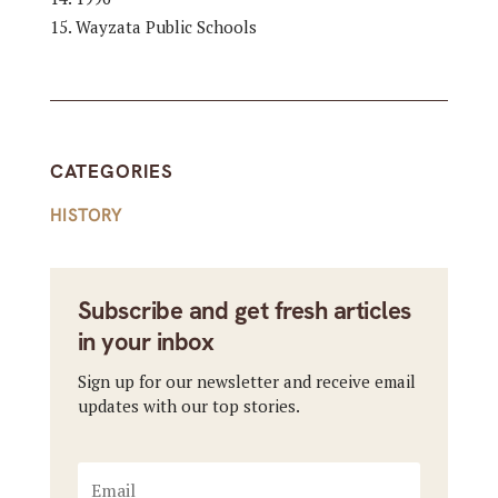
Wayzata Public Schools
CATEGORIES
HISTORY
Subscribe and get fresh articles
in your inbox
Sign up for our newsletter and receive email
updates with our top stories.