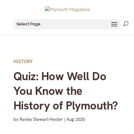
Select Page
HISTORY
Quiz: How Well Do
You Know the
History of Plymouth?
by
Renée Stewart-Hester
|
Aug 2020