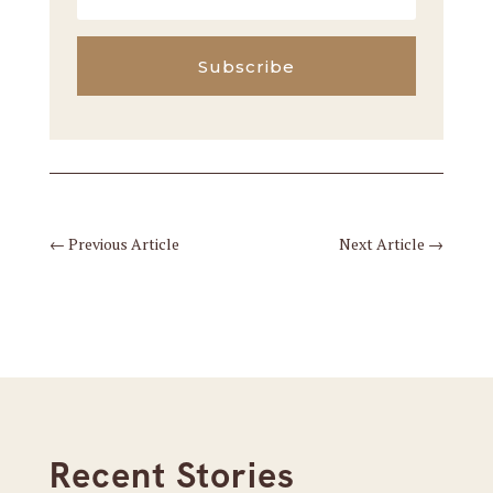
Subscribe
←
Previous Article
Next Article
→
Recent Stories