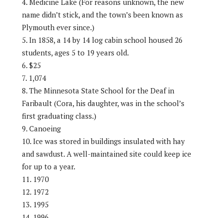
Medicine Lake (For reasons unknown, the new
name didn’t stick, and the town’s been known as
Plymouth ever since.)
In 1858, a 14 by 14 log cabin school housed 26
students, ages 5 to 19 years old.
$25
1,074
The Minnesota State School for the Deaf in
Faribault (Cora, his daughter, was in the school’s
first graduating class.)
Canoeing
Ice was stored in buildings insulated with hay
and sawdust. A well-maintained site could keep ice
for up to a year.
1970
1972
1995
1996