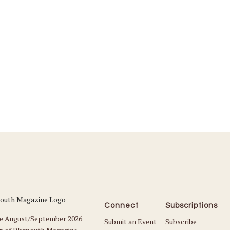
Connect
Subscriptions
he August/September 2026
Submit an Event
Subscribe