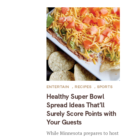
ENTERTAIN
,
RECIPES
,
SPORTS
Healthy Super Bowl
Spread Ideas That’ll
Surely Score Points with
Your Guests
While Minnesota prepares to host