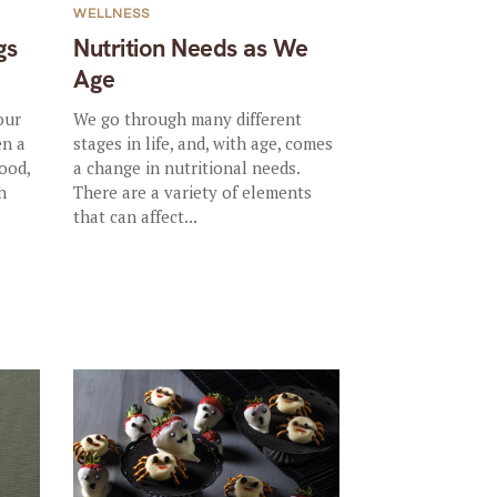
WELLNESS
gs
Nutrition Needs as We
Age
our
We go through many different
en a
stages in life, and, with age, comes
ood,
a change in nutritional needs.
h
There are a variety of elements
that can affect...