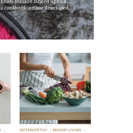
s, Emily Maxson landed upon a
dina cookbook author developed
S
,
NOTEWORTHY
,
SENIOR LIVING
,