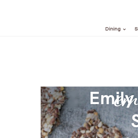
Dining
S
Emily