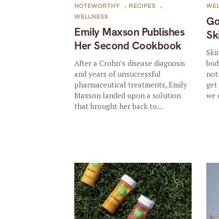
NOTEWORTHY
,
RECIPES
,
WE
WELLNESS
Go
Emily Maxson Publishes
Sk
Her Second Cookbook
Ski
After a Crohn’s disease diagnosis
bod
and years of unsuccessful
not
pharmaceutical treatments, Emily
get
Maxson landed upon a solution
we 
that brought her back to...