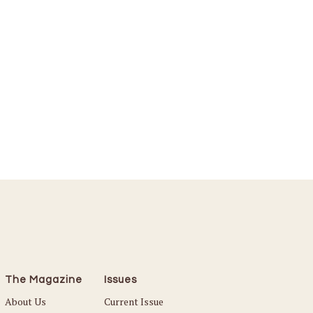
The Magazine
Issues
About Us
Current Issue