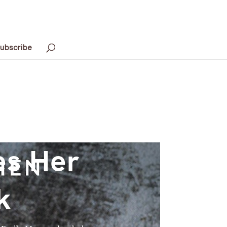
ubscribe
es Her
k