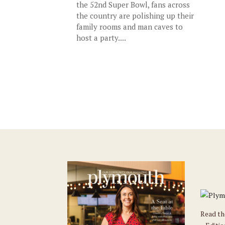
the 52nd Super Bowl, fans across
the country are polishing up their
family rooms and man caves to
host a party....
Read t