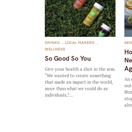
DRINKS
,
LOCAL MAKERS
,
SEN
WELLNESS
Ho
So Good So You
Ne
Ag
Give your health a shot in the arm.
“We wanted to create something
An 
that made an impact in the world,
nut
more than what we could do as
Nut
individuals,”...
sto
alte