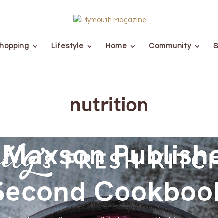
hopping
Lifestyle
Home
Community
S
nutrition
 Maxson Publish
Second Cookboo