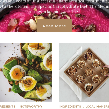
nosis and years of unsuccessful pharmaceutical treatment
k to the kitchen: the Specific Carbohydrate Diet. The Me
recipes in keeping with the...
Read More
REDIENTS
,
NOTEWORTHY
,
INGREDIENTS
,
LOCAL MAKER