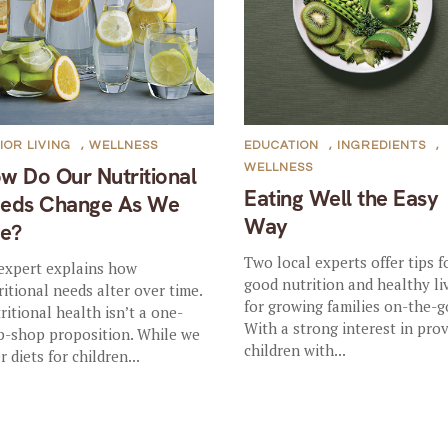
IOR LIVING
,
WELLNESS
EDUCATION
,
INGREDIENTS
,
WELLNESS
w Do Our Nutritional
Eating Well the Easy
eds Change As We
Way
e?
Two local experts offer tips f
expert explains how
good nutrition and healthy li
ritional needs alter over time.
for growing families on-the-g
ritional health isn’t a one-
With a strong interest in pro
p-shop proposition. While we
children with...
r diets for children...