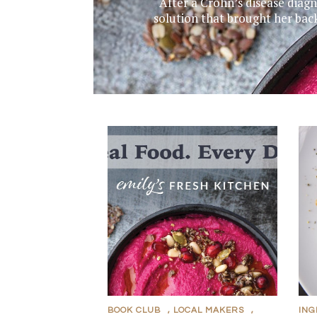
After a Crohn’s disease diag
solution that brought her bac
BOOK CLUB
,
LOCAL MAKERS
,
ING