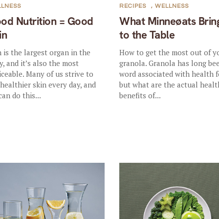
LLNESS
RECIPES
,
WELLNESS
od Nutrition = Good
What Minneøats Brin
in
to the Table
n is the largest organ in the
How to get the most out of y
y, and it’s also the most
granola. Granola has long be
iceable. Many of us strive to
word associated with health f
 healthier skin every day, and
but what are the actual healt
can do this...
benefits of...