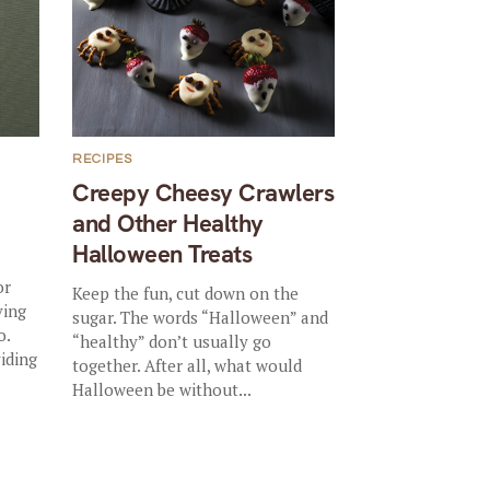
RECIPES
Creepy Cheesy Crawlers
and Other Healthy
Halloween Treats
or
Keep the fun, cut down on the
ving
sugar. The words “Halloween” and
o.
“healthy” don’t usually go
viding
together. After all, what would
Halloween be without...